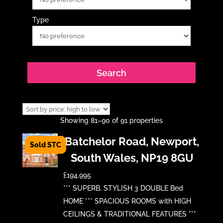
Type
Showing 81–90 of 91 properties
Batchelor Road, Newport,
South Wales, NP19 8GU
£194,995
*** SUPERB, STYLISH 3 DOUBLE Bed
HOME *** SPACIOUS ROOMS with HIGH
CEILINGS & TRADITIONAL FEATURES ***