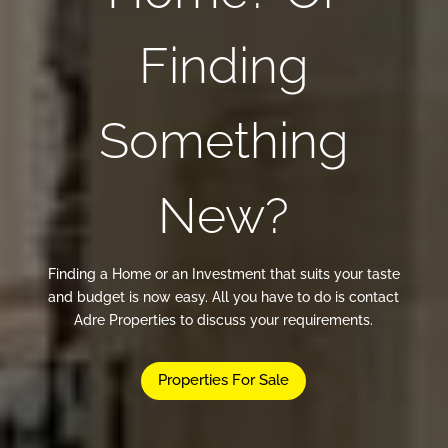
Finding
Something
New?
Finding a Home or an Investment that suits your taste
and budget is now easy. All you have to do is contact
Adre Properties to discuss your requirements.
Properties For Sale