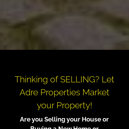
Thinking of SELLING? Let
Adre Properties Market
your Property!
Are you Selling your House or
Buying a New Home or