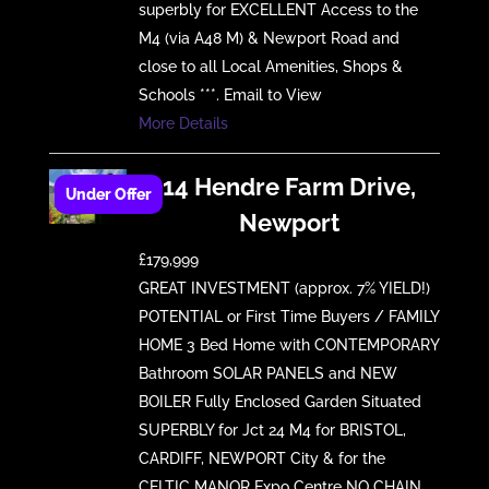
superbly for EXCELLENT Access to the
M4 (via A48 M) & Newport Road and
close to all Local Amenities, Shops &
Schools ***. Email to View
More Details
14 Hendre Farm Drive,
Newport
£179,999
GREAT INVESTMENT (approx. 7% YIELD!)
POTENTIAL or First Time Buyers / FAMILY
HOME 3 Bed Home with CONTEMPORARY
Bathroom SOLAR PANELS and NEW
BOILER Fully Enclosed Garden Situated
SUPERBLY for Jct 24 M4 for BRISTOL,
CARDIFF, NEWPORT City & for the
CELTIC MANOR Expo Centre NO CHAIN,