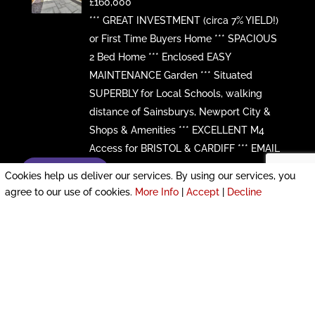
£160,000
*** GREAT INVESTMENT (circa 7% YIELD!)
or First Time Buyers Home *** SPACIOUS
2 Bed Home *** Enclosed EASY
MAINTENANCE Garden *** Situated
SUPERBLY for Local Schools, walking
distance of Sainsburys, Newport City &
Shops & Amenities *** EXCELLENT M4
Access for BRISTOL & CARDIFF *** EMAIL
...
Enquire now!
Cookies help us deliver our services. By using our services, you
More Details
agree to our use of cookies.
More Info
|
Accept
|
Decline
64 Clevedon Road,
Beechwood, Newport,
South Wales, NP19 8ND
£156,000
*** MODERNISED Detached 2 Bedroom,