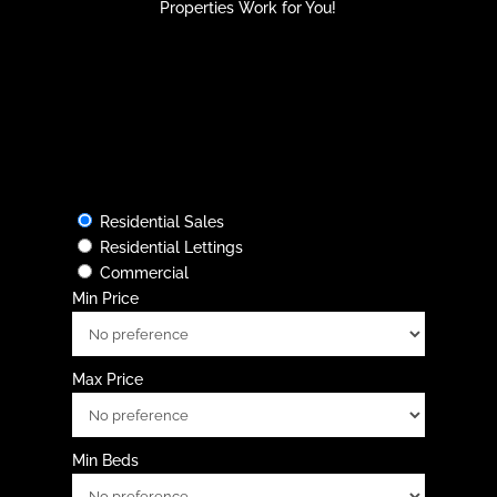
Properties Work for You!
Residential Sales
Residential Lettings
Commercial
Min Price
Max Price
Min Beds