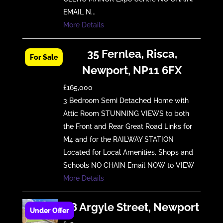
EMAIL N...
More Details
35 Fernlea, Risca,
Newport, NP11 6FX
£165,000
3 Bedroom Semi Detached Home with
Attic Room STUNNING VIEWS to both
the Front and Rear Great Road Links for
M4 and for the RAILWAY STATION
Located for Local Amenities, Shops and
Schools NO CHAIN Email NOW to VIEW
More Details
18 Argyle Street, Newport