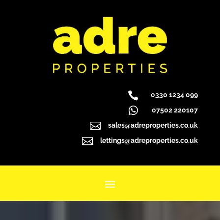

0330 1234 099

07502 220107

sales@adreproperties.co.uk

lettings@adreproperties.co.uk