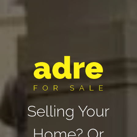
Selling Your
Home? Or