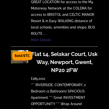
GREAT LOCATION for access to the M4
Motorway Network at the COLDRA for
access to BRISTOL and CELTIC MANOR
Resort & in Easy WALKING distance of
local schools, amenities and shops, BUS
ROUTE ...
More Details
Flat 14, Selskar Court, Usk
Way, Newport, Gwent,
NP20 2FW
£185,000
*** RIVERSIDE, CONTEMPORARY, 2
Bedroom (2 Bathroom) SPACIOUS
Apartment *** Great INVESTMENT
OPPORTUNITY *** Wrap Around