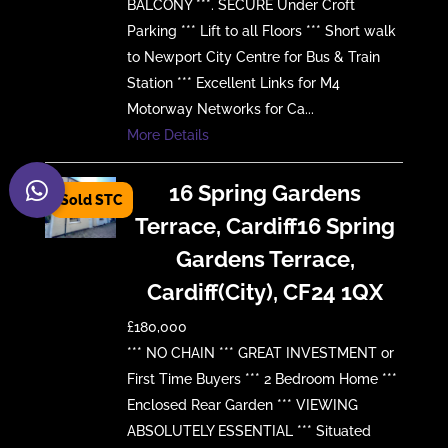
BALCONY ***. SECURE Under Croft
Parking *** Lift to all Floors *** Short walk
to Newport City Centre for Bus & Train
Station *** Excellent Links for M4
Motorway Networks for Ca...
More Details
16 Spring Gardens
Terrace, Cardiff16 Spring
Gardens Terrace,
Cardiff(City), CF24 1QX
£180,000
*** NO CHAIN *** GREAT INVESTMENT or
First Time Buyers *** 2 Bedroom Home ***
Enclosed Rear Garden *** VIEWING
ABSOLUTELY ESSENTIAL *** Situated