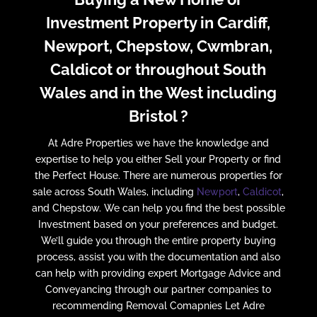
Investment Property in Cardiff,
Newport, Chepstow, Cwmbran,
Caldicot or throughout South
Wales and in the West including
Bristol ?
At Adre Properties we have the knowledge and
expertise to help you either Sell your Property or find
the Perfect House. There are numerous properties for
sale across South Wales, including
Newport
,
Caldicot
,
and Chepstow. We can help you find the best possible
Investment based on your preferences and budget.
We’ll guide you through the entire property buying
process, assist you with the documentation and also
can help with providing expert Mortgage Advice and
Conveyancing through our partner companies to
recommending Removal Comapnies Let Adre