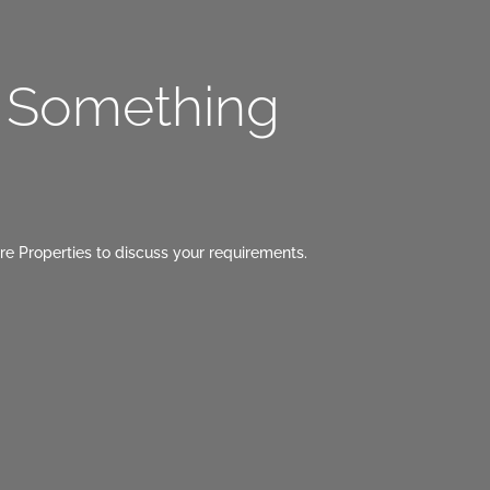
g Something
re Properties to discuss your requirements.