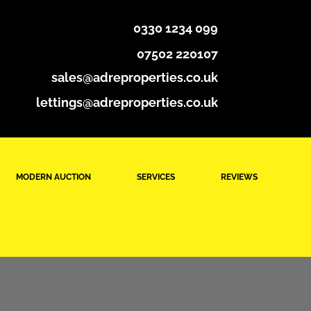
0330 1234 099
07502 220107
sales@adreproperties.co.uk
lettings@adreproperties.co.uk
MODERN AUCTION
SERVICES
REVIEWS