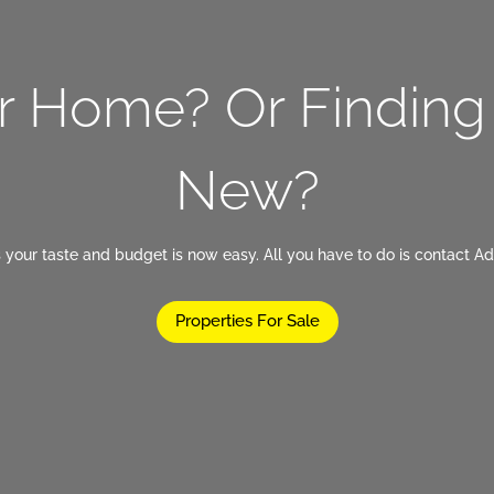
ur Home? Or Findin
New?
 your taste and budget is now easy. All you have to do is contact Ad
Properties For Sale