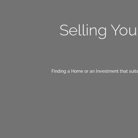
Selling Yo
Finding a Home or an Investment that suits