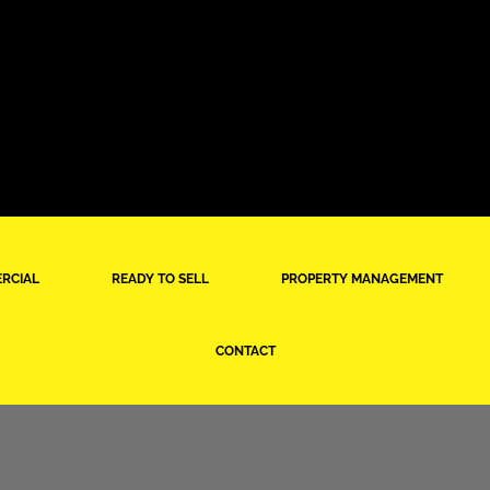
RCIAL
READY TO SELL
PROPERTY MANAGEMENT
CONTACT