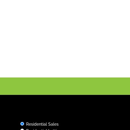
Rental Services
Tailored to You
Whether you need an office with excellent
amenities, or you are looking for commercial
properties with flexible lease terms, we can
help. Contact us today to discuss your
specific requirements and we’ll try to find
exactly what you want.
Residential Sales