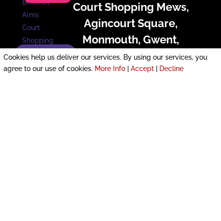
Court Shopping Mews,
Agincourt Square,
Monmouth, Gwent,
Enquire now!
Monmouthshire, NP25 3U
Cookies help us deliver our services. By using our services, you
agree to our use of cookies.
More Info
|
Accept
|
Decline
£800 pcm
PROMINENT HIGH STREET Premises with
TWO Parking SPACES SUPERB Location
next to CARPARK and VIBRANT SQUARE
MULTIPLE Possibilities: DANCE or
FITNESS, Coffee Shop or FOOD OUTLET,
(Subject to Planning) VIRTUAL VIEWING
Email NOW with any Questions
More Details
Unit 4, Fallowfield Drive,
Pontfaen, Lliswerry,