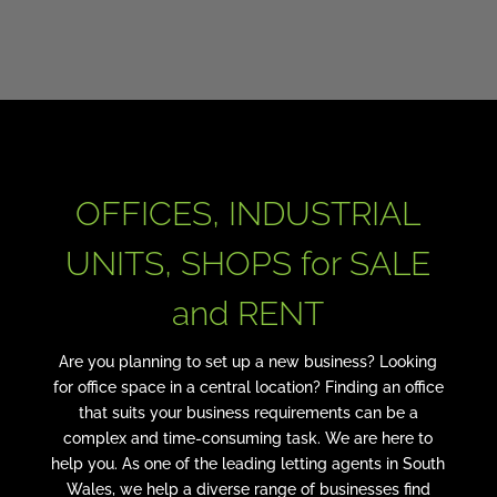
OFFICES, INDUSTRIAL
UNITS, SHOPS for SALE
and RENT
Are you planning to set up a new business? Looking
for office space in a central location? Finding an office
that suits your business requirements can be a
complex and time-consuming task. We are here to
help you. As one of the leading letting agents in South
Wales, we help a diverse range of businesses find