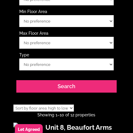
Min Floor Area
Max Floor Area
Type
Showing 1–10 of 12 properties
Unit 8, Beaufort Arms