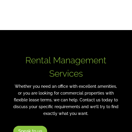
Commercial Properties
Rental Management
Services
Whether you need an office with excellent amenities,
or you are looking for commercial properties with
flexible lease terms, we can help. Contact us today to
discuss your specific requirements and we’ll try to find
exactly what you want.
Speak to us