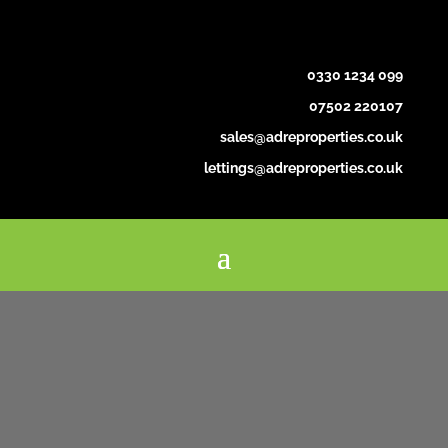
0330 1234 099
07502 220107
sales@adreproperties.co.uk
lettings@adreproperties.co.uk