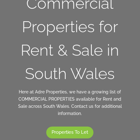
Commercial
Properties for
Rent & Sale in
South Wales
Here at Adre Properties, we have a growing list of
COMMERCIAL PROPERTIES available for Rent and
Sale across South Wales. Contact us for additional
information.
Properties To Let