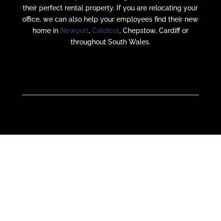
their perfect rental property. If you are relocating your
office, we can also help your employees find their new
home in
Newport
,
Caldicot
, Chepstow, Cardiff or
throughout South Wales.