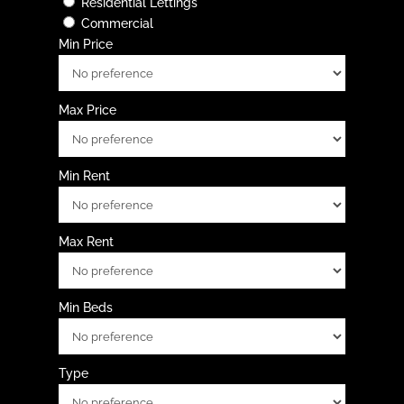
Residential Lettings
Commercial
Min Price
Max Price
Min Rent
Max Rent
Min Beds
Type