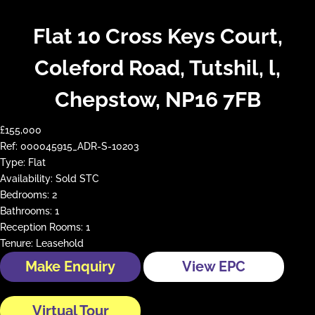
Flat 10 Cross Keys Court,
Coleford Road, Tutshil, l,
Chepstow, NP16 7FB
£155,000
Ref:
000045915_ADR-S-10203
Type:
Flat
Availability:
Sold STC
Bedrooms:
2
Bathrooms:
1
Reception Rooms:
1
Tenure:
Leasehold
Make Enquiry
View EPC
Virtual Tour