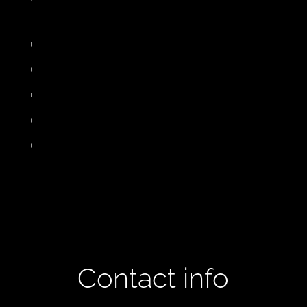
Contact info