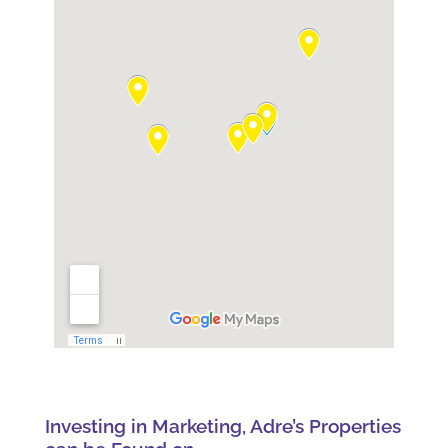
Investing in Marketing, Adre’s Properties