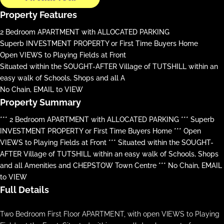
Property Features
2 Bedroom APARTMENT with ALLOCATED PARKING
Superb INVESTMENT PROPERTY or First Time Buyers Home
Open VIEWS to Playing Fields at Front
Situated within the SOUGHT-AFTER Village of TUTSHILL within an
easy walk of Schools, Shops and all A
No Chain, EMAIL to VIEW
Property Summary
*** 2 Bedroom APARTMENT with ALLOCATED PARKING *** Superb
INVESTMENT PROPERTY or First Time Buyers Home *** Open
VIEWS to Playing Fields at Front *** Situated within the SOUGHT-
AFTER Village of TUTSHILL within an easy walk of Schools, Shops
and all Amenities and CHEPSTOW Town Centre *** No Chain, EMAIL
to VIEW
Full Details
Two Bedroom First Floor APARTMENT, with open VIEWS to Playing