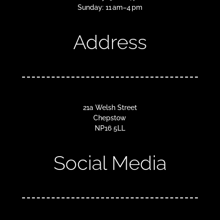
Sunday: 11 am–4 pm
Address
21a Welsh Street
Chepstow
NP16 5LL
Social Media