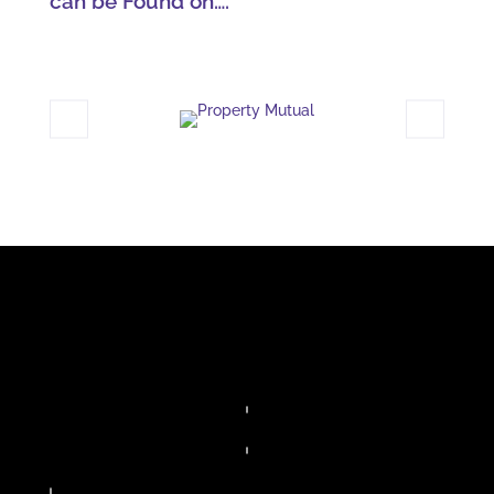
can be Found on….