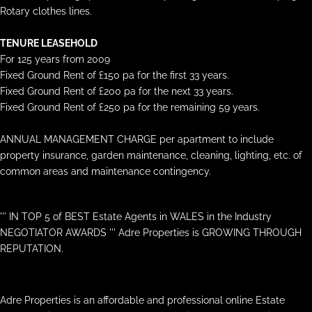
Rotary clothes lines.
TENURE LEASEHOLD
For 125 years from 2009
Fixed Ground Rent of £150 pa for the first 33 years.
Fixed Ground Rent of £200 pa for the next 33 years.
Fixed Ground Rent of £250 pa for the remaining 59 years.
ANNUAL MANAGEMENT CHARGE per apartment to include
property insurance, garden maintenance, cleaning, lighting, etc. of
common areas and maintenance contingency.
''' IN TOP 5 of BEST Estate Agents in WALES in the Industry
NEGOTIATOR AWARDS ''' Adre Properties is GROWING THROUGH
REPUTATION.
Adre Properties is an affordable and professional online Estate