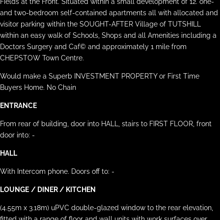
Fields at the Front. Situated within a small development of 12. one-
and two-bedroom self-contained apartments all with allocated and
visitor parking within the SOUGHT-AFTER Village of TUTSHILL
within an easy walk of Schools, Shops and all Amenities including a
Doctors Surgery and Caf© and approximately 1 mile from
CHEPSTOW Town Centre.
Would make a Superb INVESTMENT PROPERTY or First Time
Buyers Home. No Chain
ENTRANCE
From rear of building, door into HALL, stairs to FIRST FLOOR, front
door into: -
HALL
With Intercom phone. Doors off to: -
LOUNGE
/ DINER / KITCHEN
(4.55m x 3.18m) uPVC double-glazed window to the rear elevation,
fitted with a range of floor and wall units with work surfaces over,