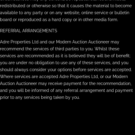
redistributed or otherwise so that it causes the material to become
available to any party or on any website, online service or bulletin
board or reproduced as a hard copy or in other media form.
REFERRAL ARRANGEMENTS
Adre Properties Ltd and our Modern Auction Auctioneer may
recommend the services of third parties to you. Whilst these
services are recommended as it is believed they will be of benefit;
you are under no obligation to use any of these services, and you
should always consider your options before services are accepted.
Where services are accepted Adre Properties Ltd, or our Modern
Auction Auctioneer may receive payment for the recommendation,
and you will be informed of any referral arrangement and payment
prior to any services being taken by you.