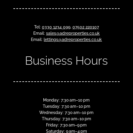
Tel:
0330 1234 099
,
07502 220107
Email:
sales@adreproperties.co.uk
Email:
lettings@adreproperties.co.uk
Business Hours
Monday: 7:30 am–10 pm
Tuesday: 7:30 am–10 pm
Wednesday: 7:30 am–10 pm
Thursday: 7:30 am–10 pm
Friday: 7:30 am–9 pm
Saturday: 9 am–4 pm