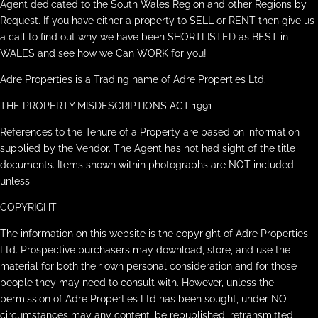
Agent dedicated to the South Wales Region and other Regions by
Request. If you have either a property to SELL or RENT then give us
a call to find out why we have been SHORTLISTED as BEST in
WALES and see how we Can WORK for you!
Adre Properties is a Trading name of Adre Properties Ltd.
THE PROPERTY MISDESCRIPTIONS ACT 1991
References to the Tenure of a Property are based on information
supplied by the Vendor. The Agent has not had sight of the title
documents. Items shown within photographs are NOT included
unless
COPYRIGHT
The information on this website is the copyright of Adre Properties
Ltd. Prospective purchasers may download, store, and use the
material for both their own personal consideration and for those
people they may need to consult with. However, unless the
permission of Adre Properties Ltd has been sought, under NO
circumstances may any content, be republished, retransmitted,