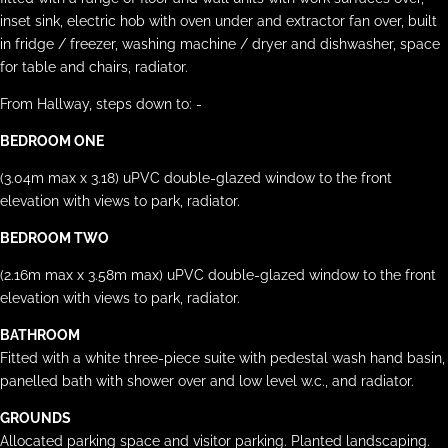
inset sink, electric hob with oven under and extractor fan over, built
in fridge / freezer, washing machine / dryer and dishwasher, space
for table and chairs, radiator.
From Hallway, steps down to: -
BEDROOM ONE
(3.04m max x 3.18) uPVC double-glazed window to the front
elevation with views to park, radiator.
BEDROOM TWO
(2.16m max x 3.58m max) uPVC double-glazed window to the front
elevation with views to park, radiator.
BATHROOM
Fitted with a white three-piece suite with pedestal wash hand basin,
panelled bath with shower over and low level w.c., and radiator.
GROUNDS
Allocated parking space and visitor parking. Planted landscaping.