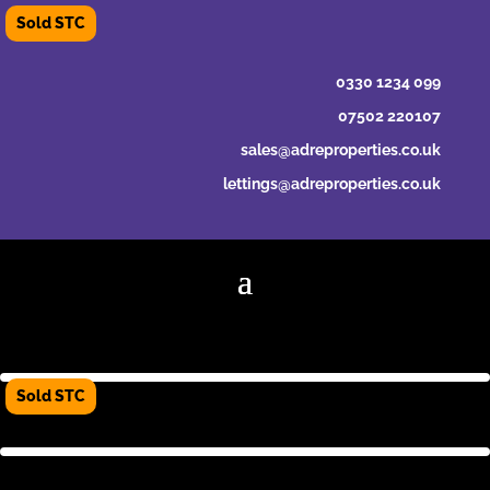
0330 1234 099
07502 220107
sales@adreproperties.co.uk
lettings@adreproperties.co.uk