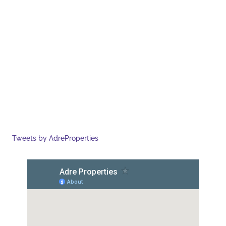
Tweets by AdreProperties