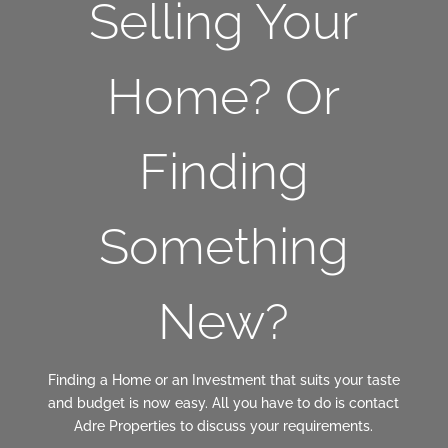
Selling Your
Home? Or
Finding
Something
New?
Finding a Home or an Investment that suits your taste
and budget is now easy. All you have to do is contact
Adre Properties to discuss your requirements.