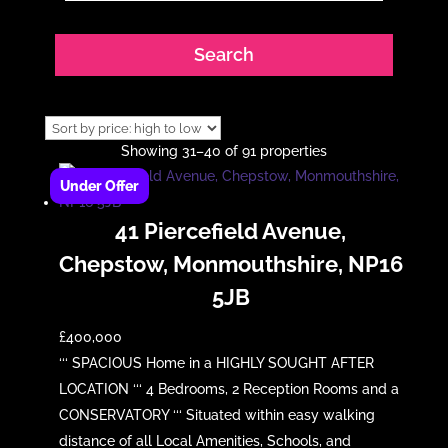
Showing 31–40 of 91 properties
41 Piercefield Avenue,
Chepstow, Monmouthshire, NP16
5JB
£400,000
‘‘‘ SPACIOUS Home in a HIGHLY SOUGHT AFTER
LOCATION ‘‘‘ 4 Bedrooms, 2 Reception Rooms and a
CONSERVATORY ‘‘‘ Situated within easy walking
distance of all Local Amenities, Schools, and