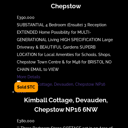
Chepstow
£390,000
SUBSTANTIAL 4 Bedroom (Ensuite) 3 Reception
EXTENDED Home Possibility for MULTI-
GENERATIONAL Living HIGH SPECIFICATION Large
Driveway & BEAUTIFUL Gardens SUPERB
LOCATION for Local Amenities for Schools, Shops,
Chepstow Town Centre & for M48 for BRISTOL NO
CHAIN EMAIL to VIEW
More Details
Kimball Cottage, Devauden,
Chepstow NP16 6NW
£380,000