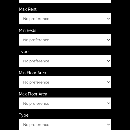
Max Rent
Min Beds
Type
Min Floor Area
Max Floor Area
Type