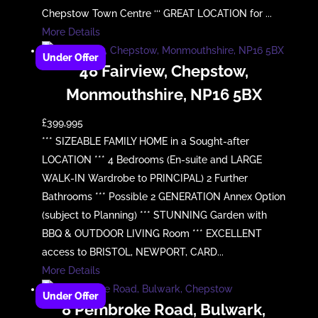
Chepstow Town Centre ‘‘‘ GREAT LOCATION for ...
More Details
48 Fairview, Chepstow,
Monmouthshire, NP16 5BX
£399,995
*** SIZEABLE FAMILY HOME in a Sought-after
LOCATION *** 4 Bedrooms (En-suite and LARGE
WALK-IN Wardrobe to PRINCIPAL) 2 Further
Bathrooms *** Possible 2 GENERATION Annex Option
(subject to Planning) *** STUNNING Garden with
BBQ & OUTDOOR LIVING Room *** EXCELLENT
access to BRISTOL, NEWPORT, CARD...
More Details
8 Pembroke Road, Bulwark,