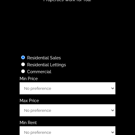
Residential Sales
Residential Lettings
Commercial
Min Price
Max Price
Min Rent