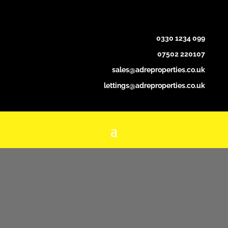
0330 1234 099
07502 220107
sales@adreproperties.co.uk
lettings@adreproperties.co.uk