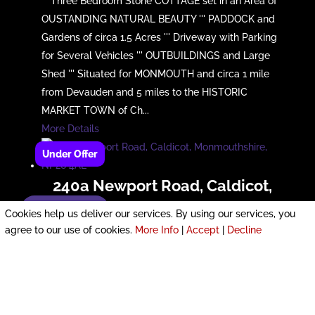
''' Three Bedroom Stone COTTAGE set in an Area of
OUSTANDING NATURAL BEAUTY ''' PADDOCK and
Gardens of circa 1.5 Acres ''' Driveway with Parking
for Several Vehicles ''' OUTBUILDINGS and Large
Shed ''' Situated for MONMOUTH and circa 1 mile
from Devauden and 5 miles to the HISTORIC
MARKET TOWN of Ch...
More Details
240a Newport Road, Caldicot,
Monmouthshire, NP26 4AE
Enquire now!
Cookies help us deliver our services. By using our services, you
agree to our use of cookies.
More Info
|
Accept
|
Decline
£380,000
*** SUBSTANTIAL 3 DOUBLE Bed Dorma Bungalow
with En-Suite to Ground floor Master *** Large Flat
Plot with GARAGE *** SOUGHT AFTER Location for
Schools, Shops & Local Amenities *** SUPERB