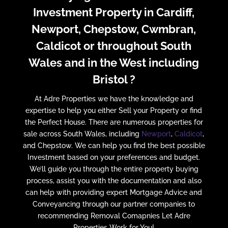
Investment Property in Cardiff,
Newport, Chepstow, Cwmbran,
Caldicot or throughout South
Wales and in the West including
Bristol ?
At Adre Properties we have the knowledge and
expertise to help you either Sell your Property or find
the Perfect House. There are numerous properties for
sale across South Wales, including
Newport
,
Caldicot
,
and Chepstow. We can help you find the best possible
Investment based on your preferences and budget.
We’ll guide you through the entire property buying
process, assist you with the documentation and also
can help with providing expert Mortgage Advice and
Conveyancing through our partner companies to
recommending Removal Comapnies Let Adre
Properties Work for You!