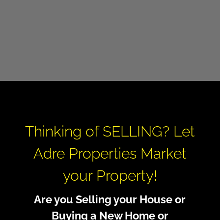
Thinking of SELLING? Let
Adre Properties Market
your Property!
Are you Selling your House or
Buying a New Home or