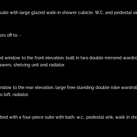
e suite with large glazed walk-in shower cubicle, W.C. and pedestal sin
s off to: -
d window to the front elevation, built in two double mirrored wardro
wers, shelving unit and radiator.
indow to the rear elevation, large free-standing double robe wardrobe
loft, radiator.
ed with a four-piece suite with bath, w.c., pedestal sink, walk in sho