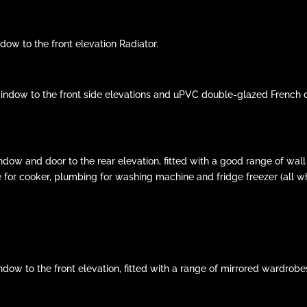
dow to the front elevation Radiator.
indow to the front side elevations and uPVC double-glazed French do
dow and door to the rear elevation, fitted with a good range of wall 
e for cooker, plumbing for washing machine and fridge freezer (all w
ndow to the front elevation, fitted with a range of mirrored wardrob