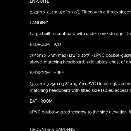
EN-SUITE
(1.43m x 2.41m (5‘0" x 7‘9")) Fitted with a three-piec
LANDING
Large built-in cupboard with under eave storage. Door
BEDROOM TWO
(3.50m x 6.3m max (12‘4" x 20‘7")) uPVC double-glaze
above, matching headboard, side tables, chest of dra
BEDROOM THREE
(3.77m x 3.25m (13‘8" x 15‘1")) uPVC Double-glazed w
matching headboard with fitted side tables, access to 
BATHROOM
uPVC double-glazed window to the side elevation, fitt
GROUNDS & GARDENS