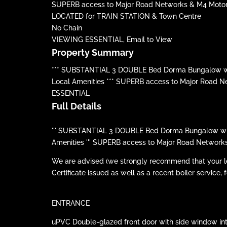
SUPERB access to Major Road Networks & M4 Moto
LOCATED for TRAIN STATION & Town Centre
No Chain
VIEWING ESSENTIAL, Email to View
Property Summary
*** SUBSTANTIAL 3 DOUBLE Bed Dorma Bungalow with 
Local Amenities *** SUPERB access to Major Road 
ESSENTIAL
Full Details
''' SUBSTANTIAL 3 DOUBLE Bed Dorma Bungalow with E
Amenities ''' SUPERB access to Major Road Network
We are advised (we strongly recommend that your lega
Certificate issued as well as a recent boiler service, f
ENTRANCE
uPVC Double-glazed front door with side window into HA