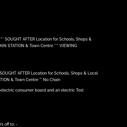
*** SOUGHT AFTER Location for Schools, Shops &
RAIN STATION & Town Centre *** VIEWING
' SOUGHT AFTER Location for Schools, Shops & Local
TION & Town Centre ''' No Chain
 electric consumer board and an electric Test
 off to: -