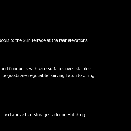
ors to the Sun Terrace at the rear elevations,
and floor units with worksurfaces over, stainless
hite goods are negotiable) serving hatch to dining
es, and above bed storage. radiator. Matching