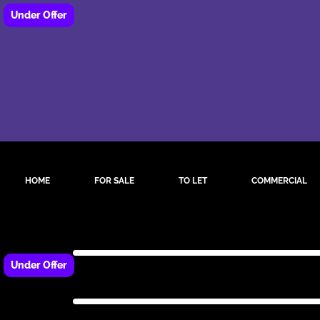
HOME
FOR SALE
TO LET
COMMERCIAL