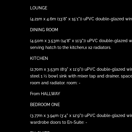
LOUNGE
(4.21m x 4.6m (13‘8" x 15‘1")) uPVC double-glazed win
DINING ROOM
(4.50m x 3.53m (14‘8" x 11‘9")) uPVC double-glazed w
serving hatch to the kitchen,x x2 radiators.
KITCHEN
(2.70m x 3.53m (8‘9" x 11‘9")) uPVC double-glazed win
steel 1 ½ bowl sink with mixer tap and drainer, spac
room and radiator. room: -
From HALLWAY
BEDROOM ONE
(3.77m x 3.94m (3‘4" x 12‘9")) uPVC double-glazed wi
wardrobe doors to En-Suite: -