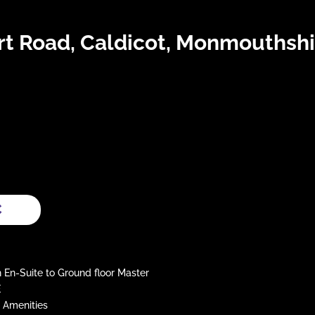
t Road, Caldicot, Monmouthshi
C
-Suite to Ground floor Master
E
 Amenities