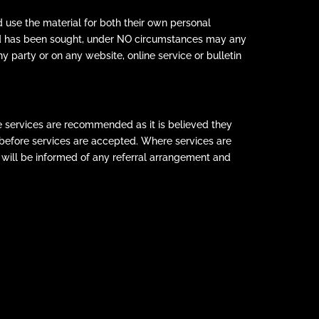
 use the material for both their own personal
Ltd has been sought, under NO circumstances may any
y party or on any website, online service or bulletin
e services are recommended as it is believed they
s before services are accepted. Where services are
will be informed of any referral arrangement and