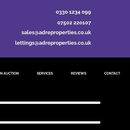
0330 1234 099
07502 220107
sales@adreproperties.co.uk
lettings@adreproperties.co.uk
N AUCTION
SERVICES
REVIEWS
CONTACT