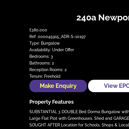
240a Newpor
£380,000
Ref:
000045915_ADR-S-10197
Type:
Bungalow
Availability:
Under Offer
Bedrooms:
3
Bathrooms:
2
Reception Rooms:
2
Tenure:
Freehold
Make Enquiry
View EP
Property Features
SUBSTANTIAL 3 DOUBLE Bed Dorma Bungalow with En
Large Flat Plot with Greenhouses, Shed and GARAG
SOUGHT AFTER Location for Schools, Shops & Local