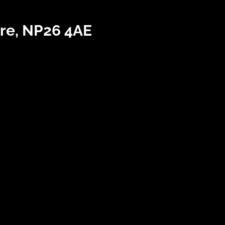
re, NP26 4AE