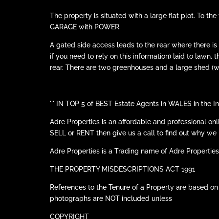
The property is situated with a large flat plot. To 
GARAGE with POWER.
A gated side access leads to the rear where there
if you need to rely on this information) laid to lawn,
rear. There are two greenhouses and a large shed (wi
''' IN TOP 5 of BEST Estate Agents in WALES in t
Adre Properties is an affordable and professional on
SELL or RENT then give us a call to find out why
Adre Properties is a Trading name of Adre Properties
THE PROPERTY MISDESCRIPTIONS ACT 1991
References to the Tenure of a Property are based on
photographs are NOT included unless
COPYRIGHT