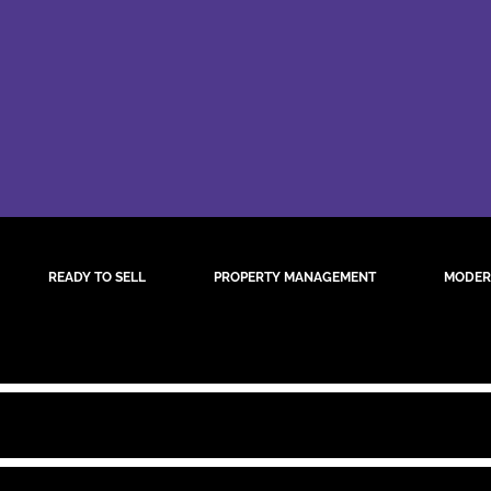
READY TO SELL
PROPERTY MANAGEMENT
MODER