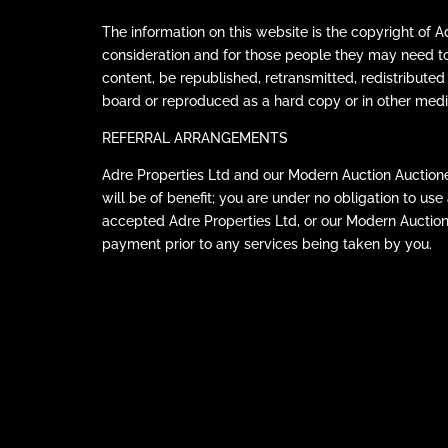
The information on this website is the copyright of 
consideration and for those people they may need t
content, be republished, retransmitted, redistributed
board or reproduced as a hard copy or in other medi
REFERRAL ARRANGEMENTS
Adre Properties Ltd and our Modern Auction Auctione
will be of benefit; you are under no obligation to u
accepted Adre Properties Ltd, or our Modern Auctio
payment prior to any services being taken by you.