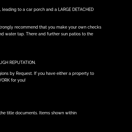
cars, leading to a car porch and a LARGE DETACHED
 strongly recommend that you make your own checks
and water tap. There and further sun patios to the
HROUGH REPUTATION.
ions by Request. If you have either a property to
WORK for you!
the title documents. Items shown within