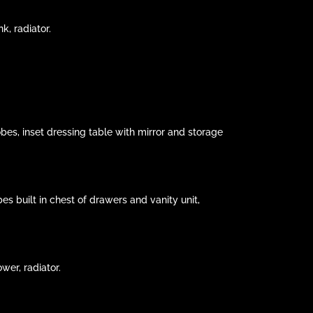
k, radiator.
bes, inset dressing table with mirror and storage
s built in chest of drawers and vanity unit,
wer, radiator.