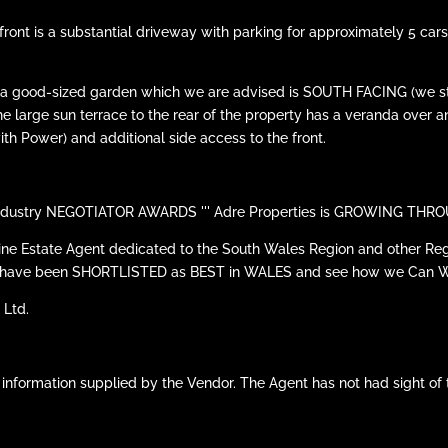
the front is a substantial driveway with parking for approximately 5 
 is a good-sized garden which we are advised is SOUTH FACING (we
 the large sun terrace to the rear of the property has a veranda over 
th Power) and additional side access to the front.
he Industry NEGOTIATOR AWARDS ''' Adre Properties is GROWING T
line Estate Agent dedicated to the South Wales Region and other Reg
 we have been SHORTLISTED as BEST in WALES and see how we Can 
 Ltd.
 information supplied by the Vendor. The Agent has not had sight of 