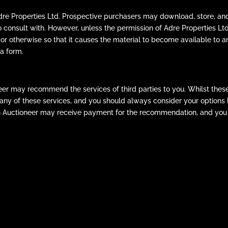
Adre Properties Ltd. Prospective purchasers may download, store, and
o consult with. However, unless the permission of Adre Properties 
 or otherwise so that it causes the material to become available to an
a form.
er may recommend the services of third parties to you. Whilst thes
se any of these services, and you should always consider your option
n Auctioneer may receive payment for the recommendation, and you 