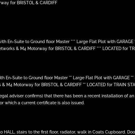
rway for BRISTOL & CARDIFF
En-Suite to Ground floor Master *** Large Flat Plot with GARAGE 
Networks & M4 Motorway for BRISTOL & CARDIFF *** LOCATED for T
n-Suite to Ground floor Master ''' Large Flat Plot with GARAGE ''
s & M4 Motorway for BRISTOL & CARDIFF ''' LOCATED for TRAIN STA
l adviser confirms) that there has been a recent installation of an
or which a current certificate is also issued.
LL, stairs to the first floor, radiator, walk in Coats Cupboard. Doors