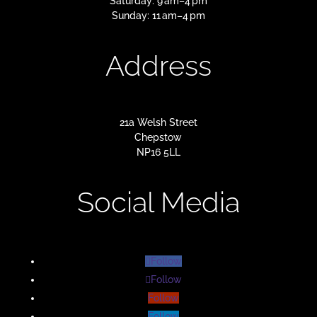
Saturday: 9 am–4 pm
Sunday: 11 am–4 pm
Address
21a Welsh Street
Chepstow
NP16 5LL
Social Media
Follow
Follow
Follow
Follow