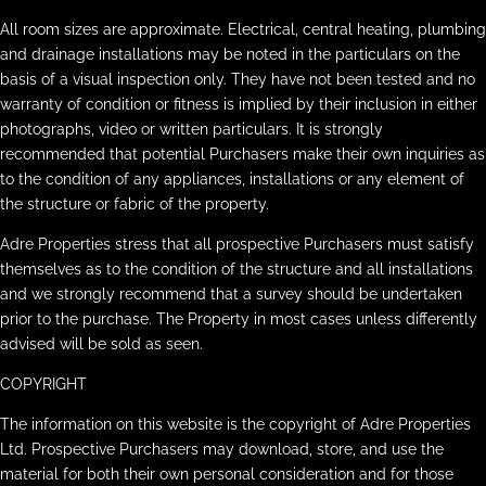
All room sizes are approximate. Electrical, central heating, plumbing
and drainage installations may be noted in the particulars on the
basis of a visual inspection only. They have not been tested and no
warranty of condition or fitness is implied by their inclusion in either
photographs, video or written particulars. It is strongly
recommended that potential Purchasers make their own inquiries as
to the condition of any appliances, installations or any element of
the structure or fabric of the property.
Adre Properties stress that all prospective Purchasers must satisfy
themselves as to the condition of the structure and all installations
and we strongly recommend that a survey should be undertaken
prior to the purchase. The Property in most cases unless differently
advised will be sold as seen.
COPYRIGHT
The information on this website is the copyright of Adre Properties
Ltd. Prospective Purchasers may download, store, and use the
material for both their own personal consideration and for those