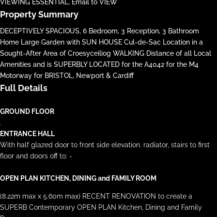
VIEWING ESSENTIAL, Email to VIEW
Property Summary
DECEPTIVELY SPACIOUS, 6 Bedroom, 3 Reception, 3 Bathroom
Home Large Garden with SUN HOUSE Cul-de-Sac Location in a
Sought-After Area of Croesyceiliog WALKING Distance of all Local
Amenities and is SUPERBLY LOCATED for the A4042 for the M4
Motorway for BRISTOL, Newport & Cardiff
Full Details
GROUND FLOOR
.
ENTRANCE HALL
With half glazed door to front side elevation. radiator, stairs to first
floor and doors off to: -
OPEN PLAN KITCHEN, DINING and FAMILY ROOM
(8.22m max x 5.60m max) RECENT RENOVATION to create a
SUPERB Contemporary OPEN PLAN Kitchen, Dining and Family