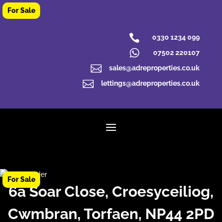

0330 1234 099

07502 220107

sales@adreproperties.co.uk

lettings@adreproperties.co.uk
6a Soar Close, Croesyceiliog,
Cwmbran, Torfaen, NP44 2PD