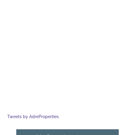
Tweets by AdreProperties