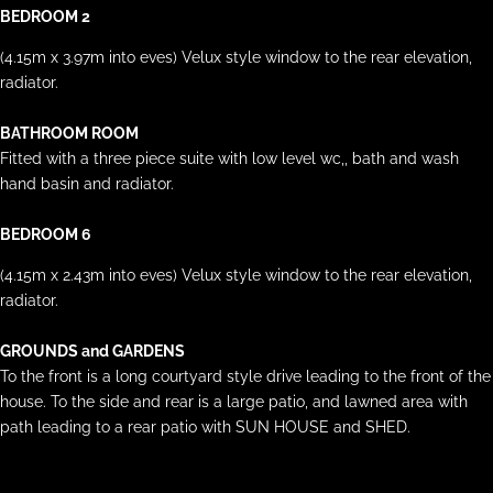
BEDROOM 2
(4.15m x 3.97m into eves) Velux style window to the rear elevation,
radiator.
BATHROOM ROOM
Fitted with a three piece suite with low level wc,, bath and wash
hand basin and radiator.
BEDROOM 6
(4.15m x 2.43m into eves) Velux style window to the rear elevation,
radiator.
GROUNDS and GARDENS
To the front is a long courtyard style drive leading to the front of the
house. To the side and rear is a large patio, and lawned area with
path leading to a rear patio with SUN HOUSE and SHED.