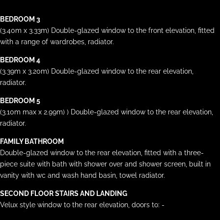
BEDROOM 3
(3.40m x 3.33m) Double-glazed window to the front elevation, fitted
with a range of wardrobes, radiator.
BEDROOM 4
(3.39m x 3.20m) Double-glazed window to the rear elevation,
radiator.
BEDROOM 5
(3.10m max x 2.99m) ) Double-glazed window to the rear elevation,
radiator.
FAMILY BATHROOM
Double-glazed window to the rear elevation, fitted with a three-
piece suite with bath with shower over and shower screen, built in
vanity with wc and wash hand basin, towel radiator.
SECOND FLOOR STAIRS AND LANDING
Velux style window to the rear elevation, doors to: -