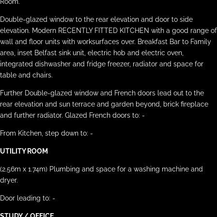
Room.
Double-glazed window to the rear elevation and door to side
elevation. Modern RECENTLY FITTED KITCHEN with a good range of
wall and floor units with worksurfaces over. Breakfast Bar to Family
area, inset Belfast sink unit, electric hob and electric oven,
integrated dishwasher and fridge freezer, radiator and space for
table and chairs.
Further Double-glazed window and French doors lead out to the
rear elevation and sun terrace and garden beyond, brick fireplace
and further radiator. Glazed French doors to: -
From Kitchen, step down to: -
UTILITY ROOM
(2.56m x 1.74m) Plumbing and space for a washing machine and
dryer.
Door leading to: -
STUDY / OFFICE