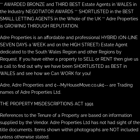
‘‘‘ AWARDED BRONZE and THIRD BEST Estate Agents in WALES in
the Industry NEGOTIATOR AWARDS ‘‘‘ SHORTLISTED in the BEST
SMALL LETTING AGENTS in the Whole of the UK ‘‘‘ Adre Properties
is GROWING THROUGH REPUTATION.
Adre Properties is an affordable and professional HYBRID (ON-LINE
SEVEN DAYS a WEEK and on the HIGH STREET) Estate Agent
dedicated to the South Wales Region and other Regions by
Request. If you have either a property to SELL or RENT then give us
a call to find out why we have been SHORTLISTED as BEST in
WALES and see how we Can WORK for you!
Adre, Adre Properties and ¢--MyHouseMove.co.uk¢-- are Trading
names of Adre Properties Ltd.
THE PROPERTY MISDESCRIPTIONS ACT 1991
References to the Tenure of a Property are based on information
supplied by the Vendor. Adre Properties Ltd has not had sight of the
title documents. Items shown within photographs are NOT included
unless otherwise stated.