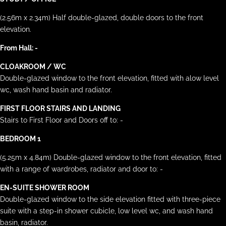
(2.56m x 2.34m) Half double-glazed, double doors to the front
elevation.
From Hall: -
CLOAKROOM / WC
Double-glazed window to the front elevation, fitted with alow level
wc, wash hand basin and radiator.
FIRST FLOOR STAIRS AND LANDING
Stairs to First Floor and Doors off to: -
BEDROOM 1
(5.25m x 4.84m) Double-glazed window to the front elevation, fitted
with a range of wardrobes, radiator and door to: -
EN-SUITE SHOWER ROOM
Double-glazed window to the side elevation fitted with three-piece
suite with a step-in shower cubicle, low level wc, and wash hand
basin, radiator.