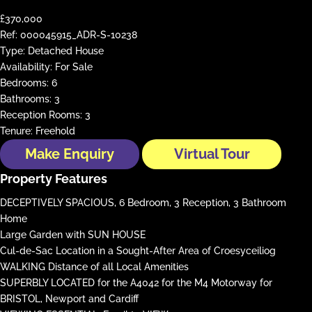
£370,000
Ref:
000045915_ADR-S-10238
Type:
Detached House
Availability:
For Sale
Bedrooms:
6
Bathrooms:
3
Reception Rooms:
3
Tenure:
Freehold
Make Enquiry
Virtual Tour
Property Features
DECEPTIVELY SPACIOUS, 6 Bedroom, 3 Reception, 3 Bathroom
Home
Large Garden with SUN HOUSE
Cul-de-Sac Location in a Sought-After Area of Croesyceiliog
WALKING Distance of all Local Amenities
SUPERBLY LOCATED for the A4042 for the M4 Motorway for
BRISTOL, Newport and Cardiff