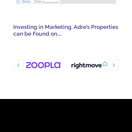
Investing in Marketing, Adre’s Properties
can be Found on….