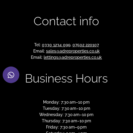
Contact info
Tel:
0330 1234 099
,
07502 220107
Email:
sales@adreproperties.co.uk
Email:
lettings@adreproperties.co.uk
Business Hours
Monday: 7:30 am–10 pm
Tuesday: 7:30 am–10 pm
Wednesday: 7:30 am–10 pm
Thursday: 7:30 am–10 pm
Friday: 7:30 am–9 pm