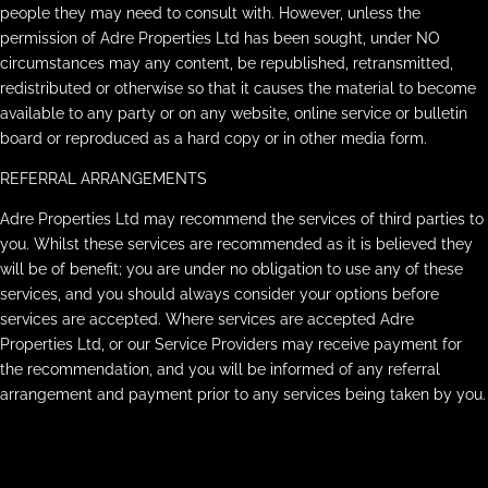
people they may need to consult with. However, unless the
permission of Adre Properties Ltd has been sought, under NO
circumstances may any content, be republished, retransmitted,
redistributed or otherwise so that it causes the material to become
available to any party or on any website, online service or bulletin
board or reproduced as a hard copy or in other media form.
REFERRAL ARRANGEMENTS
Adre Properties Ltd may recommend the services of third parties to
you. Whilst these services are recommended as it is believed they
will be of benefit; you are under no obligation to use any of these
services, and you should always consider your options before
services are accepted. Where services are accepted Adre
Properties Ltd, or our Service Providers may receive payment for
the recommendation, and you will be informed of any referral
arrangement and payment prior to any services being taken by you.