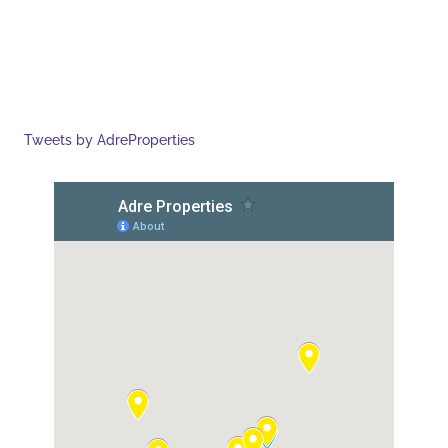
Tweets by AdreProperties