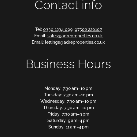
Contact info
Tel:
0330 1234 099
,
07502 220107
Email:
sales@adreproperties.co.uk
Email:
lettings@adreproperties.co.uk
Business Hours
Monday: 7:30 am–10 pm
Tuesday: 7:30 am–10 pm
Wednesday: 7:30 am–10 pm
Thursday: 7:30 am–10 pm
Friday: 7:30 am–9 pm
Saturday: 9 am–4 pm
Sunday: 11 am–4 pm