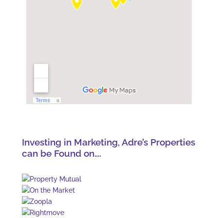
Investing in Marketing, Adre’s Properties
can be Found on….