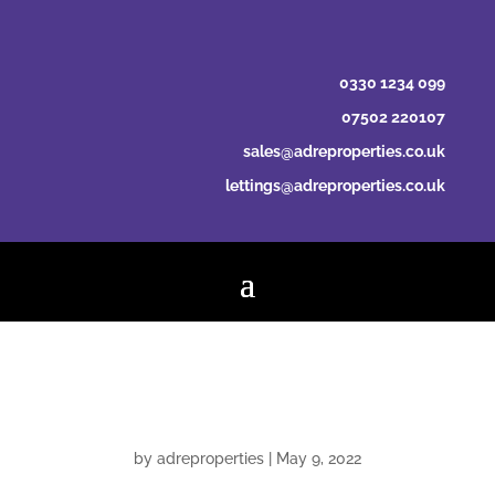
0330 1234 099
07502 220107
sales@adreproperties.co.uk
lettings@adreproperties.co.uk
Linda Sandison
by
adreproperties
|
May 9, 2022