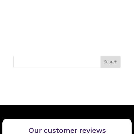
Excellent service from Samantha recently. Prompt
and professional advice. I would not hesitate to
recommend her to anyone needing a valuation on a
property. I certainly hope to do business with her
again in the future. Many thanks.
Recent Comments