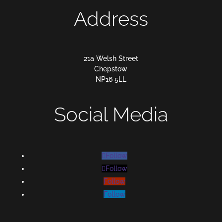
Address
21a Welsh Street
Chepstow
NP16 5LL
Social Media
Follow
Follow
Follow
Follow