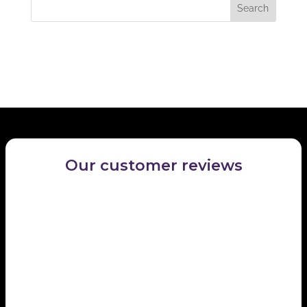
Recent Comments