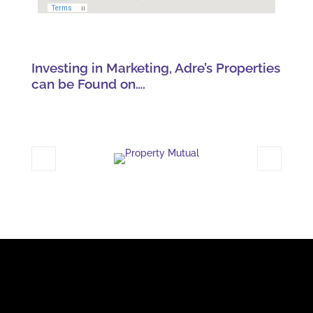
Investing in Marketing, Adre’s Properties
can be Found on….