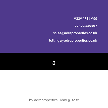
0330 1234 099
07502 220107
sales@adreproperties.co.uk
lettings@adreproperties.co.uk
Hannah Sprake
by
adreproperties
|
May 9, 2022