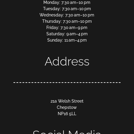
Monday: 7:30 am–10 pm
Tuesday: 7:30 am–10 pm
Wednesday: 7:30 am–10 pm
Thursday: 7:30 am–10 pm
Friday: 7:30 am–9 pm
Saturday: 9 am–4 pm
Sunday: 11 am–4 pm
Address
21a Welsh Street
Chepstow
NP16 5LL