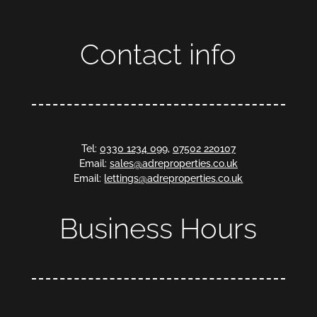
Contact info
Tel:
0330 1234 099
,
07502 220107
Email:
sales@adreproperties.co.uk
Email:
lettings@adreproperties.co.uk
Business Hours