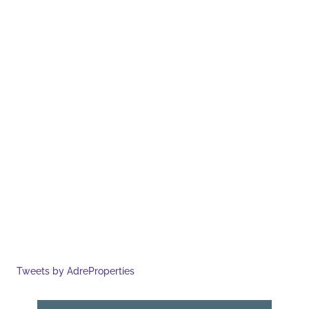
Tweets by AdreProperties