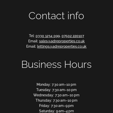
Contact info
Tel:
0330 1234 099
,
07502 220107
Email:
sales@adreproperties.co.uk
Email:
lettings@adreproperties.co.uk
Business Hours
Monday: 7:30 am–10 pm
Tuesday: 7:30 am–10 pm
Wednesday: 7:30 am–10 pm
Thursday: 7:30 am–10 pm
Friday: 7:30 am–9 pm
Saturday: 9 am–4 pm