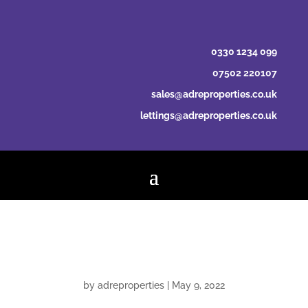
0330 1234 099
07502 220107
sales@adreproperties.co.uk
lettings@adreproperties.co.uk
Balazs Musitz
by
adreproperties
|
May 9, 2022