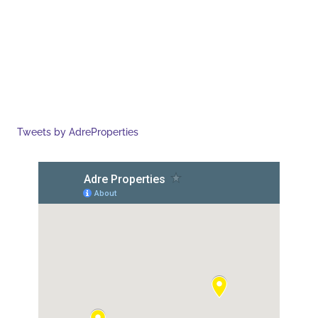
Tweets by AdreProperties