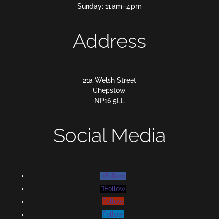
Sunday: 11 am–4 pm
Address
21a Welsh Street
Chepstow
NP16 5LL
Social Media
Follow
Follow
Follow
Follow