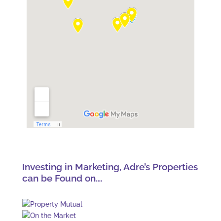
Investing in Marketing, Adre’s Properties
can be Found on….