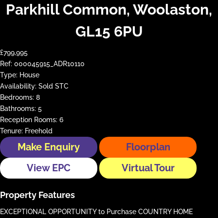
Parkhill Common, Woolaston,
GL15 6PU
£799,995
Ref:
000045915_ADR10110
Type:
House
Availability:
Sold STC
Bedrooms:
8
Bathrooms:
5
Reception Rooms:
6
Tenure:
Freehold
Make Enquiry
Floorplan
View EPC
Virtual Tour
Property Features
EXCEPTIONAL OPPORTUNITY to Purchase COUNTRY HOME