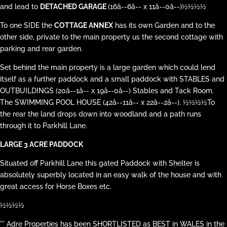
and lead to
DETACHED GARAGE
(16â--6â-- x 11â--0â--)½½½½
To one SIDE the
COTTAGE ANNEX
has its own Garden and to the
other side, private to the main property us the second cottage with
parking and rear garden.
Set behind the main property is a large garden which could lend
itself as a further paddock and a small paddock with STABLES and
OUTBUILDINGS (20â--1â-- x 19â--0â--) Stables and Tack Room.
The SWIMMING POOL HOUSE (42â--11â-- x 22â--2â--). ½½½½To
the rear the land drops down into woodland and a path runs
through it to Parkhill Lane.
LARGE 3 ACRE PADDOCK
Situated off Parkhill Lane this gated Paddock with Shelter is
absolutely superbly located in an easy walk of the house and with
great access for Horse Boxes etc.
½½½½
''' Adre Properties has been SHORTLISTED as BEST in WALES in the