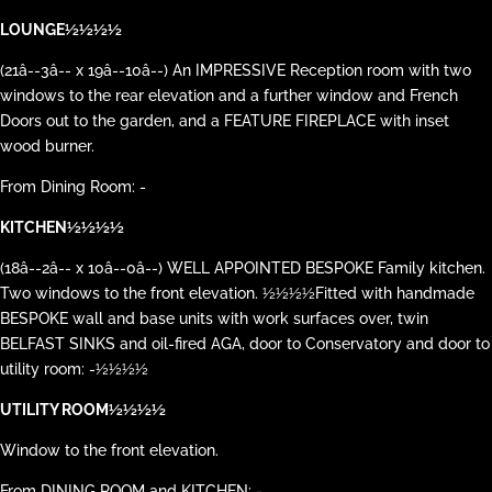
LOUNGE½½½½
(21â--3â-- x 19â--10â--) An IMPRESSIVE Reception room with two
windows to the rear elevation and a further window and French
Doors out to the garden, and a FEATURE FIREPLACE with inset
wood burner.
From Dining Room: -
KITCHEN½½½½
(18â--2â-- x 10â--0â--) WELL APPOINTED BESPOKE Family kitchen.
Two windows to the front elevation. ½½½½Fitted with handmade
BESPOKE wall and base units with work surfaces over, twin
BELFAST SINKS and oil-fired AGA, door to Conservatory and door to
utility room: -½½½½
UTILITY ROOM½½½½
Window to the front elevation.
From DINING ROOM and KITCHEN: -