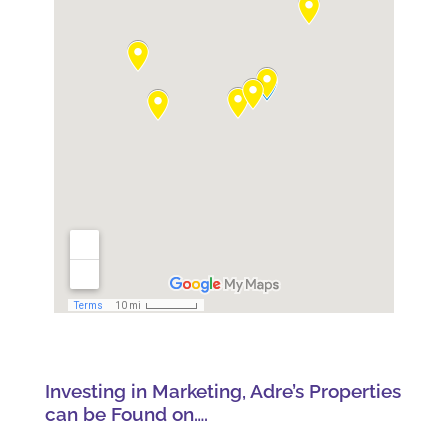
Investing in Marketing, Adre’s Properties
can be Found on….