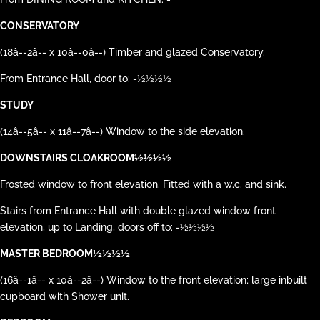
CONSERVATORY
(18â--2â-- x 10â--0â--) Timber and glazed Conservatory.
From Entrance Hall, door to: -½½½½
STUDY
(14â--5â-- x 11â--7â--) Window to the side elevation.
DOWNSTAIRS CLOAKROOM½½½½
Frosted window to front elevation. Fitted with a w.c. and sink.
Stairs from Entrance Hall with double glazed window front
elevation, up to Landing, doors off to: -½½½½
MASTER BEDROOM½½½½
(16â--1â-- x 10â--2â--) Window to the front elevation; large inbuilt
cupboard with Shower unit.