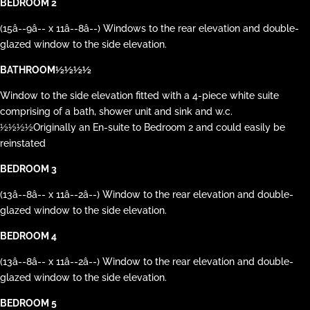
BEDROOM 2
(15â--9â-- x 11â--8â--) Windows to the rear elevation and double-
glazed window to the side elevation.
BATHROOM½½½½
Window to the side elevation fitted with a 4-piece white suite
comprising of a bath, shower unit and sink and w.c.
½½½½Originally an En-suite to Bedroom 2 and could easily be
reinstated
BEDROOM 3
(13â--8â-- x 11â--2â--) Window to the rear elevation and double-
glazed window to the side elevation.
BEDROOM 4
(13â--8â-- x 11â--2â--) Window to the rear elevation and double-
glazed window to the side elevation.
BEDROOM 5