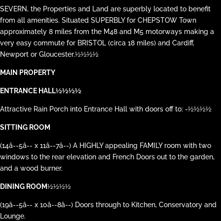
SEVERN, the Properties and Land are superbly located to benefit
from all amenities. Situated SUPERBLY for CHEPSTOW Town
approximately 8 miles from the M48 and M5 motorways making a
very easy commute for BRISTOL (circa 18 miles) and Cardiff,
Newport or Gloucester.½½½½
MAIN PROPERTY
ENTRANCE HALL½½½½
Attractive Rain Porch into Entrance Hall with doors off to: -½½½½
SITTING ROOM
(14â--5â-- x 11â--7â--) A HIGHLY appealing FAMILY room with two
windows to the rear elevation and French Doors out to the garden,
and a wood burner.
DINING ROOM
½½½½
(19â--5â-- x 10â--8â--) Doors through to Kitchen, Conservatory and
Lounge.