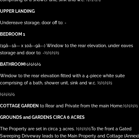
UPPER LANDING
Undereave storage, door off to: -
BEDROOM 1
(19â--1â-- x 10â--9â--) Window to the rear elevation, under eaves
storage and door to: -½½½½
BATHROOM½½½½
Window to the rear elevation fitted with a 4-piece white suite
comprising of a bath, shower unit, sink and w.c. ½½½½
½½½½
COTTAGE GARDEN
to Rear and Private from the main Home.½½½½
GROUNDS and GARDENS CIRCA 6 ACRES
The Property are set in circa 3 acres. ½½½½To the front a Gated
Sweeping Driveway leads to the Main Property and Cottage (Annex)