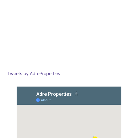
Tweets by AdreProperties