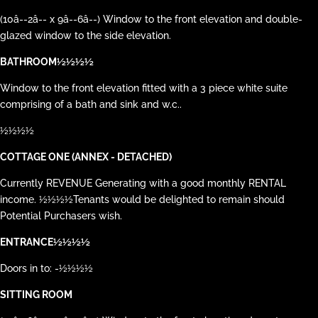
(10â--2â-- x 9â--6â--) Window to the front elevation and double-
glazed window to the side elevation.
BATHROOM½½½½
Window to the front elevation fitted with a 3 piece white suite
comprising of a bath and sink and w.c..
½½½½
COTTAGE ONE (ANNEX - DETACHED)
Currently REVENUE Generating with a good monthly RENTAL
income. ½½½½Tenants would be delighted to remain should
Potential Purchasers wish.
ENTRANCE½½½½
Doors in to: -½½½½
SITTING ROOM