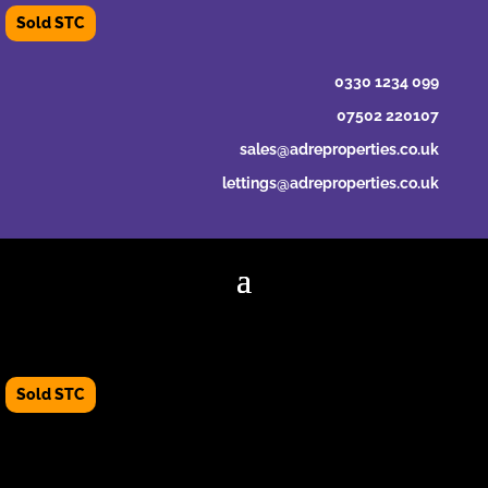
0330 1234 099
07502 220107
sales@adreproperties.co.uk
lettings@adreproperties.co.uk