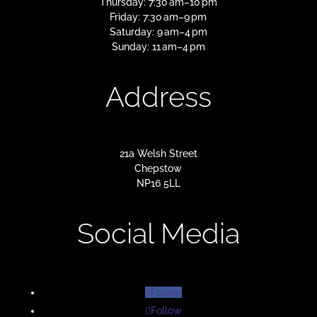
Thursday: 7:30 am–10 pm
Friday: 7:30 am–9 pm
Saturday: 9 am–4 pm
Sunday: 11 am–4 pm
Address
21a Welsh Street
Chepstow
NP16 5LL
Social Media
Follow
Follow