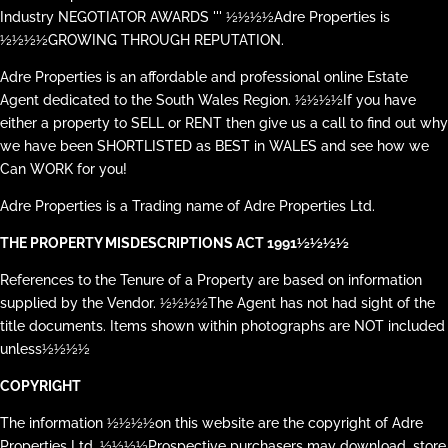
Industry NEGOTIATOR AWARDS ''' ½½½½Adre Properties is
½½½½GROWING THROUGH REPUTATION.
Adre Properties is an affordable and professional online Estate
Agent dedicated to the South Wales Region. ½½½½If you have
either a property to SELL or RENT then give us a call to find out why
we have been SHORTLISTED as BEST in WALES and see how we
Can WORK for you!
Adre Properties is a Trading name of Adre Properties Ltd.
THE PROPERTY MISDESCRIPTIONS ACT 1991½½½½
References to the Tenure of a Property are based on information
supplied by the Vendor. ½½½½The Agent has not had sight of the
title documents. Items shown within photographs are NOT included
unless½½½½
COPYRIGHT
The information ½½½½on this website are the copyright of Adre
Properties Ltd. ½½½½Prospective purchasers may download, store