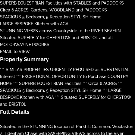
SUPERB EQUESTRIAN Facilities with STABLES and PADDOCKS
Circa 6 ACRES: Gardens, WOODLAND and PADDOCKS
SPACIOUS 5 Bedroom, 5 Reception STYLISH Home
LARGE BESPOKE Kitchen with AGA
STUNNING VIEWS across Countryside to the RIVER SEVERN
Situated SUPERBLY for CHEPSTOW and BRISTOL and all
MOTORWAY NETWORKS
EMAIL to VIEW
Property Summary
*** SIMILAR PROPERTIES URGENTLY REQUIRED as SUBSTANTIAL
Interest *** EXCEPTIONAL OPPORTUNITY to Purchase COUNTRY
HOME *** SUPERB EQUESTRIAN Facilities *** Circa 6 ACRES ***
SPACIOUS 5 Bedroom, 5 Reception STYLISH Home *** LARGE
BESPOKE Kitchen with AGA *** Situated SUPERBLY for CHEPSTOW
and BRISTOL
Full Details
Situated in the STUNNING location of Parkhill Common, Woolaston
/ Tidenham Chase with SWEEPING VIEWS across to the River