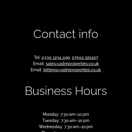
Contact info
Tel:
0330 1234 099
,
07502 220107
Email:
sales@adreproperties.co.uk
Email:
lettings@adreproperties.co.uk
Business Hours
Monday: 7:30 am–10 pm
Tuesday: 7:30 am–10 pm
Wednesday: 7:30 am–10 pm