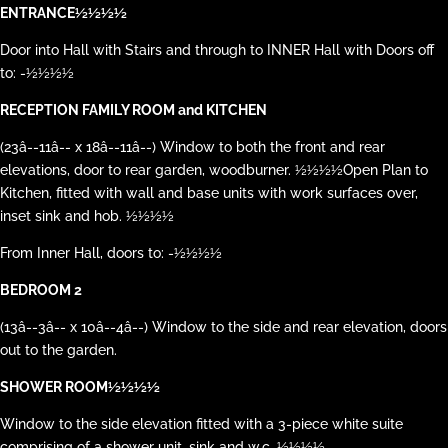
ENTRANCE½½½½
Door into Hall with Stairs and through to INNER Hall with Doors off
to: -½½½½
RECEPTION FAMILY ROOM and KITCHEN
(23â--11â-- x 18â--11â--) Window to both the front and rear
elevations, door to rear garden, woodburner. ½½½½Open Plan to
Kitchen, fitted with wall and base units with work surfaces over,
inset sink and hob. ½½½½
From Inner Hall, doors to: -½½½½
BEDROOM 2
(13â--3â-- x 10â--4â--) Window to the side and rear elevation, doors
out to the garden.
SHOWER ROOM½½½½
Window to the side elevation fitted with a 3-piece white suite
comprising of a shower unit, sink and w.c. ½½½½