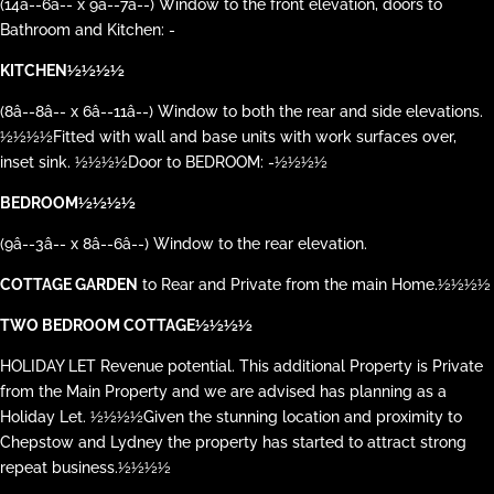
(14â--6â-- x 9â--7â--) Window to the front elevation, doors to
Bathroom and Kitchen: -
KITCHEN½½½½
(8â--8â-- x 6â--11â--) Window to both the rear and side elevations.
½½½½Fitted with wall and base units with work surfaces over,
inset sink. ½½½½Door to BEDROOM: -½½½½
BEDROOM½½½½
(9â--3â-- x 8â--6â--) Window to the rear elevation.
COTTAGE GARDEN
to Rear and Private from the main Home.½½½½
TWO BEDROOM COTTAGE½½½½
HOLIDAY LET Revenue potential. This additional Property is Private
from the Main Property and we are advised has planning as a
Holiday Let. ½½½½Given the stunning location and proximity to
Chepstow and Lydney the property has started to attract strong
repeat business.½½½½