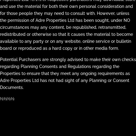
and use the material for both their own personal consideration and
for those people they may need to consult with. However, unless
the permission of Adre Properties Ltd has been sought, under NO
circumstances may any content, be republished, retransmitted,
redistributed or otherwise so that it causes the material to become
available to any party or on any website, online service or bulletin
board or reproduced as a hard copy or in other media form.
Potential Purchasers are strongly advised to make their own checks
regarding Planning Consents and Regulations regarding the
Properties to ensure that they meet any ongoing requirements as
Adre Properties Ltd has not had sight of any Planning or Consent
Documents.
½½½½