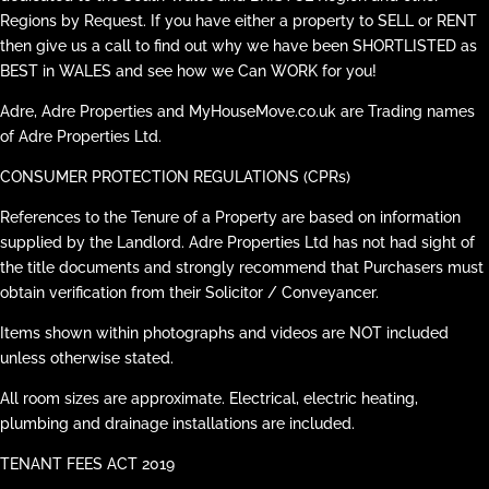
Regions by Request. If you have either a property to SELL or RENT
then give us a call to find out why we have been SHORTLISTED as
BEST in WALES and see how we Can WORK for you!
Adre, Adre Properties and MyHouseMove.co.uk are Trading names
of Adre Properties Ltd.
CONSUMER PROTECTION REGULATIONS (CPRs)
References to the Tenure of a Property are based on information
supplied by the Landlord. Adre Properties Ltd has not had sight of
the title documents and strongly recommend that Purchasers must
obtain verification from their Solicitor / Conveyancer.
Items shown within photographs and videos are NOT included
unless otherwise stated.
All room sizes are approximate. Electrical, electric heating,
plumbing and drainage installations are included.
TENANT FEES ACT 2019