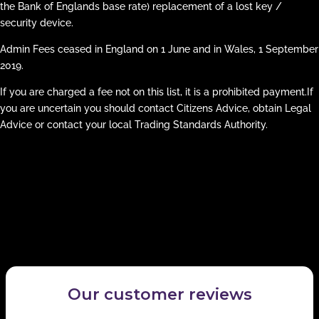
the Bank of Englands base rate) replacement of a lost key /
security device.
Admin Fees ceased in England on 1 June and in Wales, 1 September
2019.
If you are charged a fee not on this list, it is a prohibited payment.If
you are uncertain you should contact Citizens Advice, obtain Legal
Advice or contact your local Trading Standards Authority.