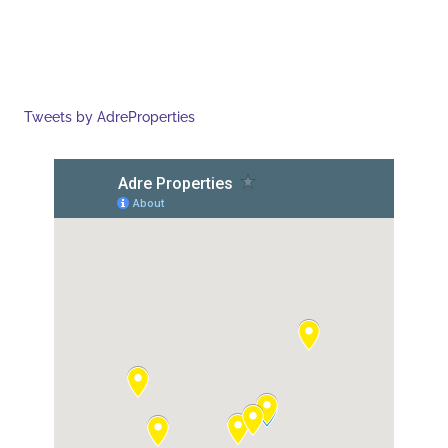
Tweets by AdreProperties