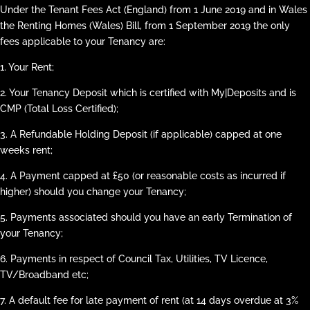
Under the Tenant Fees Act (England) from 1 June 2019 and in Wales
the Renting Homes (Wales) Bill, from 1 September 2019 the only
fees applicable to your Tenancy are:
1. Your Rent;
2. Your Tenancy Deposit which is certified with My|Deposits and is
CMP (Total Loss Certified);
3. A Refundable Holding Deposit (if applicable) capped at one
weeks rent;
4. A Payment capped at £50 (or reasonable costs as incurred if
higher) should you change your Tenancy;
5. Payments associated should you have an early Termination of
your Tenancy;
6. Payments in respect of Council Tax, Utilities, TV Licence,
TV/Broadband etc;
7. A default fee for late payment of rent (at 14 days overdue at 3%