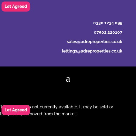
0330 1234 099
07502 220107
sales@adreproperties.co.uk
lettings@adreproperties.co.uk
This property is not currently available. It may be sold or
temporarily removed from the market.