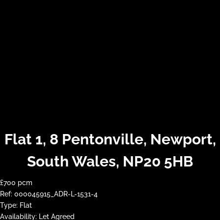
Flat 1, 8 Pentonville, Newport,
South Wales, NP20 5HB
£700 pcm
Ref:
000045915_ADR-L-1531-4
Type:
Flat
Availability:
Let Agreed