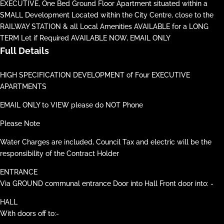
EXECUTIVE, One Bed Ground Floor Apartment situated within a
SMALL Development Located within the City Centre, close to the
RAILWAY STATION & all Local Amenities AVAILABLE for a LONG
TERM Let if Required AVAILABLE NOW, EMAIL ONLY
Full Details
HIGH SPECIFICATION DEVELOPMENT of Four EXECUTIVE
APARTMENTS
EMAIL ONLY to VIEW please do NOT Phone
Please Note
Water Charges are included, Council Tax and electric will be the
responsibility of the Contract Holder
ENTRANCE
Via GROUND communal entrance Door into Hall Front door into: -
HALL
With doors off to:-