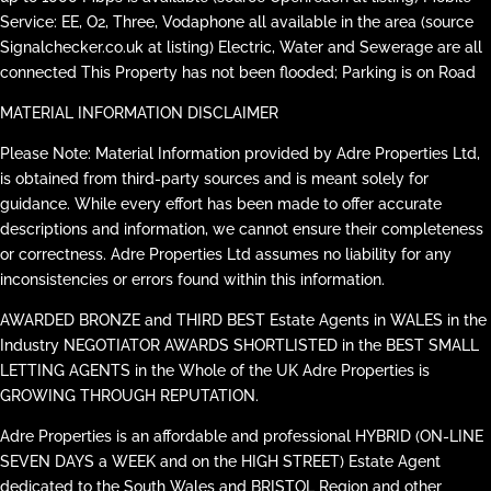
Service: EE, O2, Three, Vodaphone all available in the area (source
Signalchecker.co.uk at listing) Electric, Water and Sewerage are all
connected This Property has not been flooded; Parking is on Road
MATERIAL INFORMATION DISCLAIMER
Please Note: Material Information provided by Adre Properties Ltd,
is obtained from third-party sources and is meant solely for
guidance. While every effort has been made to offer accurate
descriptions and information, we cannot ensure their completeness
or correctness. Adre Properties Ltd assumes no liability for any
inconsistencies or errors found within this information.
AWARDED BRONZE and THIRD BEST Estate Agents in WALES in the
Industry NEGOTIATOR AWARDS SHORTLISTED in the BEST SMALL
LETTING AGENTS in the Whole of the UK Adre Properties is
GROWING THROUGH REPUTATION.
Adre Properties is an affordable and professional HYBRID (ON-LINE
SEVEN DAYS a WEEK and on the HIGH STREET) Estate Agent
dedicated to the South Wales and BRISTOL Region and other