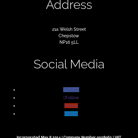
Address
21a Welsh Street
Chepstow
NP16 5LL
Social Media
Follow
Follow
Follow
Follow
Incorporated May 8 2014 | Company Number 9028962 | VAT