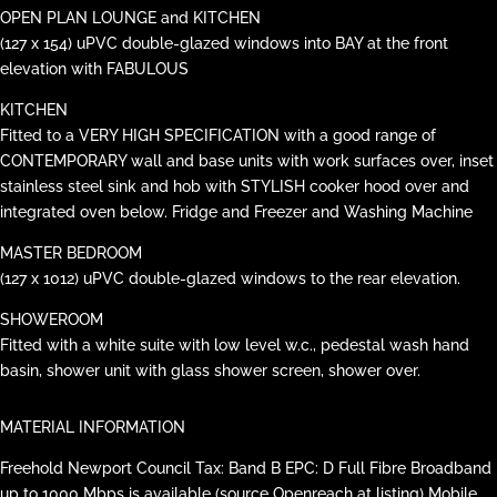
OPEN PLAN LOUNGE and KITCHEN
(127 x 154) uPVC double-glazed windows into BAY at the front
elevation with FABULOUS
KITCHEN
Fitted to a VERY HIGH SPECIFICATION with a good range of
CONTEMPORARY wall and base units with work surfaces over, inset
stainless steel sink and hob with STYLISH cooker hood over and
integrated oven below. Fridge and Freezer and Washing Machine
MASTER BEDROOM
(127 x 1012) uPVC double-glazed windows to the rear elevation.
SHOWEROOM
Fitted with a white suite with low level w.c., pedestal wash hand
basin, shower unit with glass shower screen, shower over.
MATERIAL INFORMATION
Freehold Newport Council Tax: Band B EPC: D Full Fibre Broadband
up to 1000 Mbps is available (source Openreach at listing) Mobile