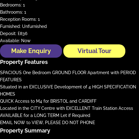
Bedrooms:
1
Bathrooms:
1
Reception Rooms:
1
Furnished:
Unfurnished
Deposit:
£836
Available:
Now
Make Enquiry
Virtual Tour
Property Features
SPACIOUS One Bedroom GROUND FLOOR Apartment with PERIOD
FEATURES
Situated in an EXCLUSIVE Development of 4 HIGH SPECIFICATION
HOMES
QUICK Access to M4 for BRISTOL and CARDIFF
Located in the CITY Centre with EXCELLENT Train Station Access
AVAILABLE for a LONG TERM Let if Required
EMAIL NOW to VIEW, PLEASE DO NOT PHONE
Property Summary