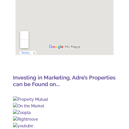
Investing in Marketing, Adre’s Properties
can be Found on….