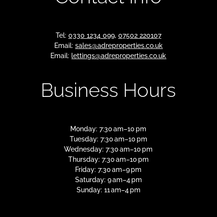
Tel:
0330 1234 099
,
07502 220107
Email:
sales@adreproperties.co.uk
Email:
lettings@adreproperties.co.uk
Business Hours
Monday: 7:30 am–10 pm
Tuesday: 7:30 am–10 pm
Wednesday: 7:30 am–10 pm
Thursday: 7:30 am–10 pm
Friday: 7:30 am–9 pm
Saturday: 9 am–4 pm
Sunday: 11 am–4 pm