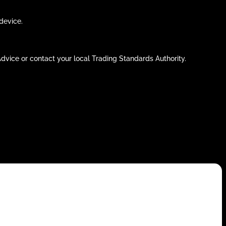
device.
 Advice or contact your local Trading Standards Authority.