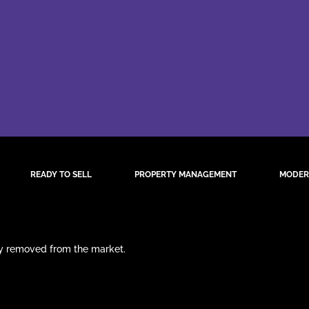
READY TO SELL
PROPERTY MANAGEMENT
MODER
ily removed from the market.