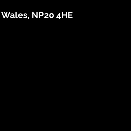
h Wales, NP20 4HE