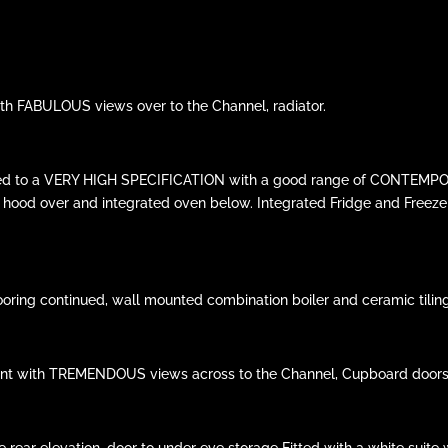
with FABULOUS views over to the Channel, radiator.
fitted to a VERY HIGH SPECIFICATION with a good range of CONTEMPOR
er hood over and integrated oven below. Integrated Fridge and Freeze
flooring continued, wall mounted combination boiler and ceramic tilin
ront with TREMENDOUS views across to the Channel, Cupboard doors to
r elevation, door to under eve storage Fitted with a white suite w