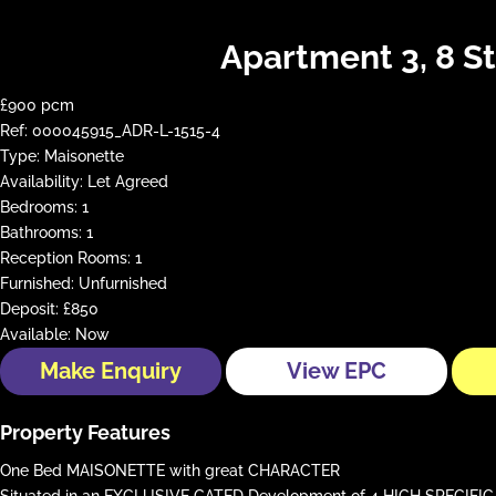
Apartment 3, 8 S
£900 pcm
Ref:
000045915_ADR-L-1515-4
Type:
Maisonette
Availability:
Let Agreed
Bedrooms:
1
Bathrooms:
1
Reception Rooms:
1
Furnished:
Unfurnished
Deposit:
£850
Available:
Now
Make Enquiry
View EPC
Property Features
One Bed MAISONETTE with great CHARACTER
Situated in an EXCLUSIVE GATED Development of 4 HIGH SPECIFI