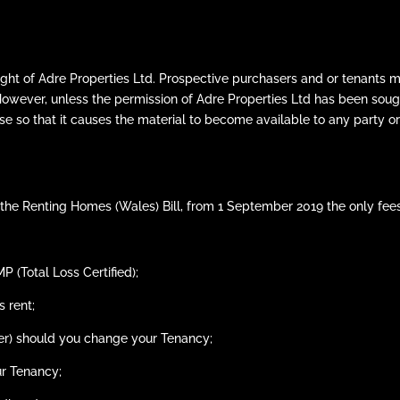
ght of Adre Properties Ltd. Prospective purchasers and or tenants m
However, unless the permission of Adre Properties Ltd has been sou
se so that it causes the material to become available to any party or
the Renting Homes (Wales) Bill, from 1 September 2019 the only fees
 (Total Loss Certified);
 rent;
her) should you change your Tenancy;
ur Tenancy;