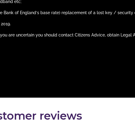
adband etc;
he Bank of England‘s base rate) replacement of a lost key / security 
 2019.
 If you are uncertain you should contact Citizens Advice, obtain Legal