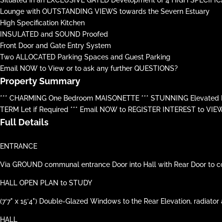
Lounge with OUTSTANDING VIEWS towards the Severn Estuary
High Specification Kitchen
INSULATED and SOUND Proofed
Front Door and Gate Entry System
Two ALLOCATED Parking Spaces and Guest Parking
Email NOW to View or to ask any further QUESTIONS?
Property Summary
*** CHARMING One Bedroom MAISONETTE *** STUNNING Elevated FA
TERM Let if Required *** Email NOW to REGISTER INTEREST to VIE
Full Details
ENTRANCE
Via GROUND communal entrance Door into Hall with Rear Door to commu
HALL OPEN PLAN to STUDY
(7‘7" x 15‘4") Double-Glazed Windows to the Rear Elevation, radiator a
HALL