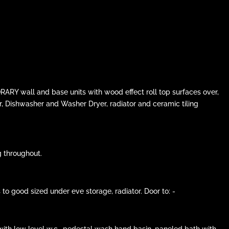
ARY wall and base units with wood effect roll top surfaces over,
r, Dishwasher and Washer Dryer, radiator and ceramic tiling
g throughout.
 good sized under eve storage, radiator. Door to: -
ith low level w.c., pedestal wash hand basin, paneled bath with