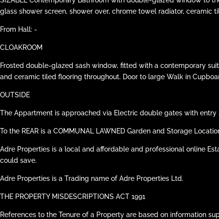
glass shower screen, shower over, chrome towel radiator, ceramic til
From Hall: -
CLOAKROOM
Frosted double-glazed sash window, fitted with a contemporary suit
and ceramic tiled flooring throughout. Door to large Walk in Cupboa
OUTSIDE
The Appartment is approached via Electric double gates with entry 
To the REAR is a COMMUNAL LAWNED Garden and Storage Location f
Adre Properties is a local and affordable and professional online Est
could save.
Adre Properties is a Trading name of Adre Properties Ltd.
THE PROPERTY MISDESCRIPTIONS ACT 1991
References to the Tenure of a Property are based on information su