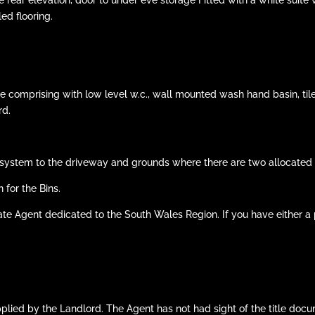
ed flooring.
e comprising with low level w.c., wall mounted wash hand basin, til
rd.
system to the driveway and grounds where there are two allocated p
or the Bins.
ate Agent dedicated to the South Wales Region. If you have either a p
pplied by the Landlord. The Agent has not had sight of the title d