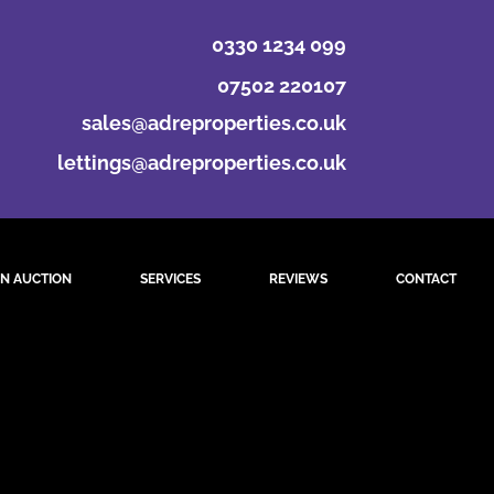
0330 1234 099
07502 220107
sales@adreproperties.co.uk
lettings@adreproperties.co.uk
N AUCTION
SERVICES
REVIEWS
CONTACT