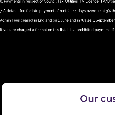
6.
Payments in respect of Council Tax, Utilities, TV Licence, TV/Bro
7.
A default fee for late payment of rent (at 14 days overdue at 3% t
Admin Fees ceased in England on 1 June and in Wales, 1 September
If you are charged a fee not on this list, it is a prohibited payment.