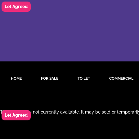
HOME
FOR SALE
TO LET
COMMERCIAL
This property is not currently available. It may be sold or temporar