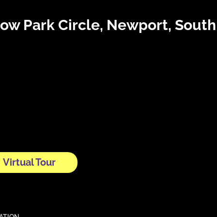
tow Park Circle, Newport, Sout
Virtual Tour
CATION