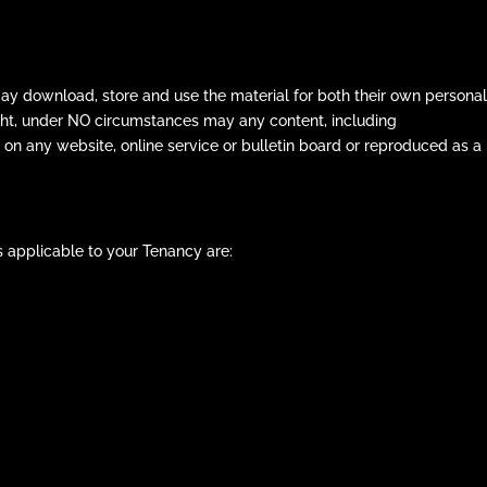
ay download, store and use the material for both their own personal
ght, under NO circumstances may any content, including
 on any website, online service or bulletin board or reproduced as a
 applicable to your Tenancy are: