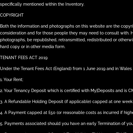
specifically mentioned within the Inventory.
COPYRIGHT
Both the information and photographs on this website are the copyri
consideration and for those people they may need to consult with. 
photographs, be republished, retransmitted, redistributed or otherwi
hard copy or in other media form.
TENANT FEES ACT 2019
Under the Tenant Fees Act (England) from 1 June 2019 and in Wales 
1.
Your Rent;
2.
Your Tenancy Deposit which is certified with My|Deposits and is CMP
3.
A Refundable Holding Deposit (if applicable) capped at one weeks
4.
A Payment capped at £50 (or reasonable costs as incurred if hig
5.
Payments associated should you have an early Termination of yo