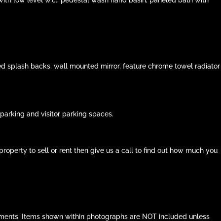
ed splash backs, wall mounted mirror, feature chrome towel radiator
arking and visitor parking spaces.
roperty to sell or rent then give us a call to find out how much you
ocuments. Items shown within photographs are NOT included unless