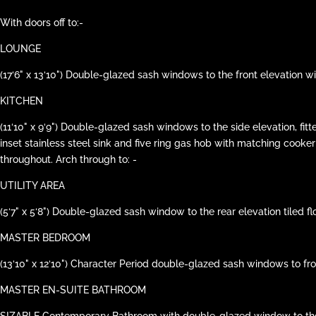
With doors off to:-
LOUNGE
(17‘6" x 13‘10") Double-glazed sash windows to the front elevation 
KITCHEN
(11‘10" x 9‘9") Double-glazed sash windows to the side elevation, 
inset stainless steel sink and five ring gas hob with matching cook
throughout. Arch through to: -
UTILITY AREA
(5‘7" x 5‘8") Double-glazed sash window to the rear elevation tiled 
MASTER BEDROOM
(13‘10" x 12‘10") Character Period double-glazed sash windows to f
MASTER EN-SUITE BATHROOM
SIZABLE Contemporary Bathroom with double-glazed window to the rea