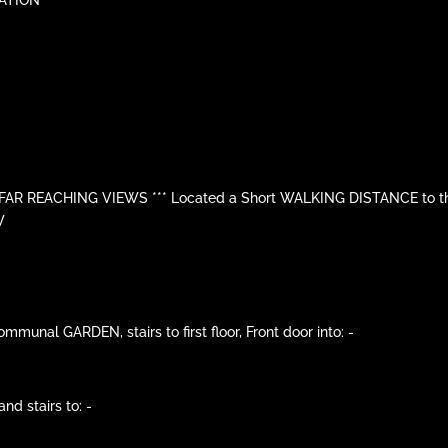
R REACHING VIEWS *** Located a Short WALKING DISTANCE to the
W
nal GARDEN, stairs to first floor, Front door into: -
nd stairs to: -