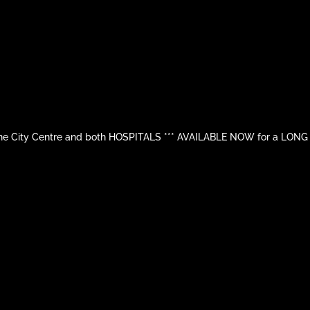
 City Centre and both HOSPITALS *** AVAILABLE NOW for a LONG