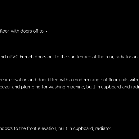
loor, with doors off to: -
nd uPVC French doors out to the sun terrace at the rear, radiator and
 elevation and door fitted with a modern range of floor units with w
freezer and plumbing for washing machine, built in cupboard and radi
ws to the front elevation, built in cupboard, radiator.