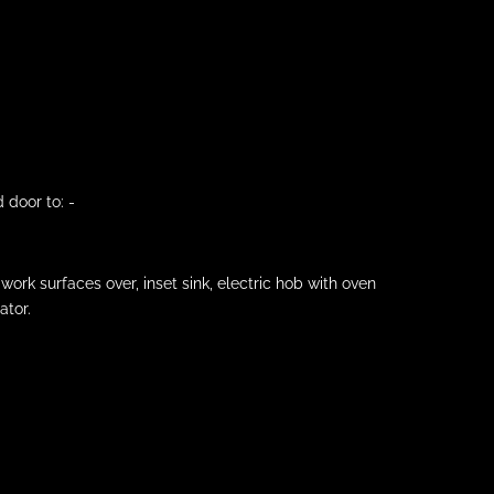
 door to: -
ork surfaces over, inset sink, electric hob with oven
ator.