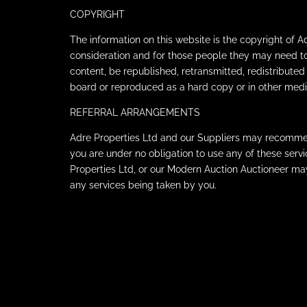
COPYRIGHT
The information on this website is the copyright of 
consideration and for those people they may need t
content, be republished, retransmitted, redistributed
board or reproduced as a hard copy or in other medi
REFERRAL ARRANGEMENTS
Adre Properties Ltd and our Suppliers may recommend 
you are under no obligation to use any of these ser
Properties Ltd, or our Modern Auction Auctioneer m
any services being taken by you.