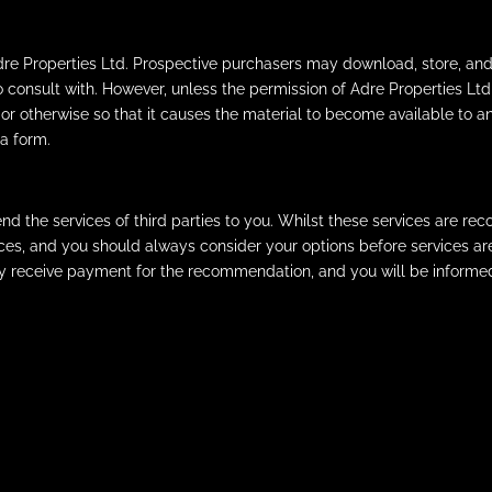
Adre Properties Ltd. Prospective purchasers may download, store, and
o consult with. However, unless the permission of Adre Properties 
 or otherwise so that it causes the material to become available to an
a form.
the services of third parties to you. Whilst these services are reco
vices, and you should always consider your options before services 
ay receive payment for the recommendation, and you will be informe