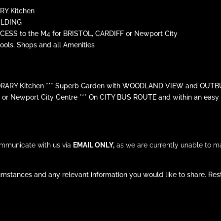
Y Kitchen
ILDING
ESS to the M4 for BRISTOL, CARDIFF or Newport City
ols, Shops and all Amenities
ARY Kitchen *** Superb Garden with WOODLAND VIEW and OUTBUI
r Newport City Centre *** On CITY BUS ROUTE and within an easy wa
ommunicate with us via
EMAIL ONLY,
as we are currently unable to m
mstances and any relevant information you would like to share. Rest 