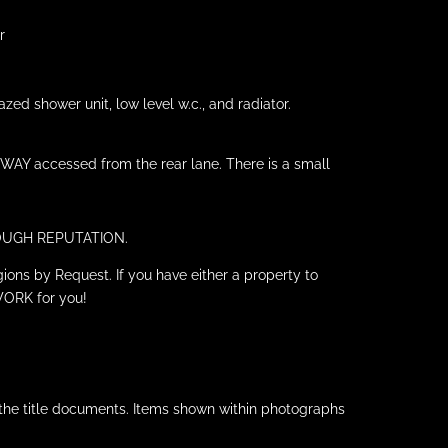
r
ed shower unit, low level w.c., and radiator.
EWAY accessed from the rear lane. There is a small
HROUGH REPUTATION.
ions by Request. If you have either a property to
WORK for you!
 the title documents. Items shown within photographs