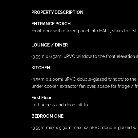
PROPERTY DESCRIPTION
ENTRANCE PORCH
Front door with glazed panel into HALL, stairs to first f
LOUNGE
/ DINER
(3.55m x 6.52m) uPVC window to the front elevation a
KITCHEN
(3.55m x 2.00m) uPVC double-glazed window to the rear
under cooker, extractor fan over, space for fridge / 
First Floor
Loft access and doors off to: -
BEDROOM ONE
(3.55m max x 5.30m max) x2 uPVC double-glazed windo