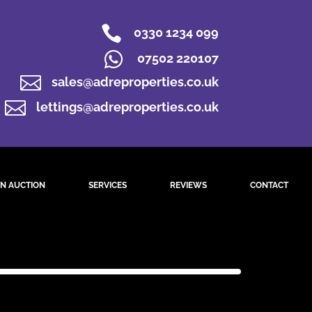

0330 1234 099

07502 220107

sales@adreproperties.co.uk

lettings@adreproperties.co.uk
N AUCTION
SERVICES
REVIEWS
CONTACT