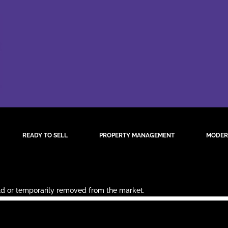
READY TO SELL
PROPERTY MANAGEMENT
MODER
sold or temporarily removed from the market.