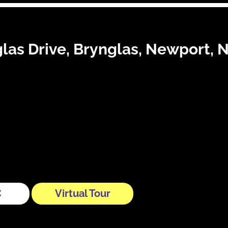
las Drive, Brynglas, Newport,
C
Virtual Tour