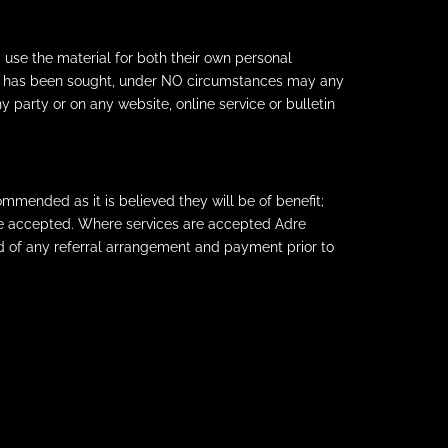
 use the material for both their own personal
Ltd has been sought, under NO circumstances may any
y party or on any website, online service or bulletin
mmended as it is believed they will be of benefit;
are accepted. Where services are accepted Adre
d of any referral arrangement and payment prior to