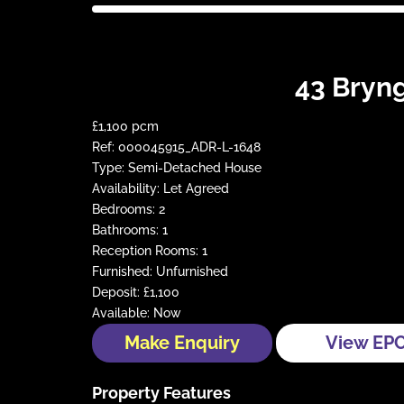
43 Bryng
£1,100 pcm
Ref:
000045915_ADR-L-1648
Type:
Semi-Detached House
Availability:
Let Agreed
Bedrooms:
2
Bathrooms:
1
Reception Rooms:
1
Furnished:
Unfurnished
Deposit:
£1,100
Available:
Now
Make Enquiry
View EP
Property Features