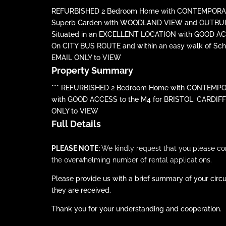
REFURBISHED 2 Bedroom Home with CONTEMPORAR
Superb Garden with WOODLAND VIEW and OUTBU
Situated in an EXCELLENT LOCATION with GOOD ACC
On CITY BUS ROUTE and within an easy walk of Scho
EMAIL ONLY to VIEW
Property Summary
*** REFURBISHED 2 Bedroom Home with CONTEMPOR
with GOOD ACCESS to the M4 for BRISTOL, CARDIFF o
ONLY to VIEW
Full Details
PLEASE NOTE:
We kindly request that you please c
the overwhelming number of rental applications.
Please provide us with a brief summary of your circu
they are received.
Thank you for your understanding and cooperation.