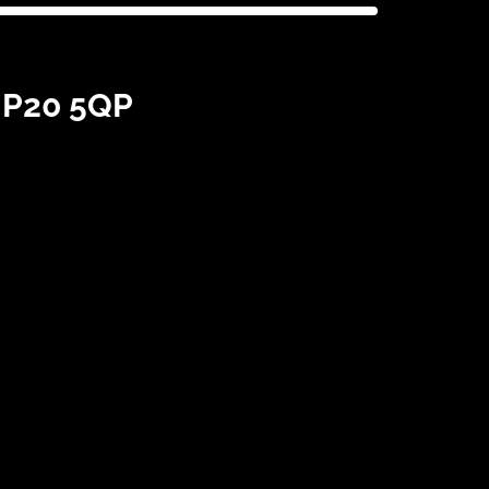
 NP20 5QP