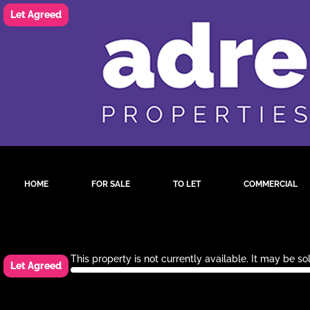
HOME
FOR SALE
TO LET
COMMERCIAL
This property is not currently available. It may be 