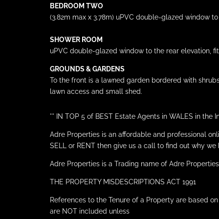
BEDROOM TWO
(3.82m max x 3.78m) uPVC double-glazed window to th
SHOWER ROOM
uPVC double-glazed window to the rear elevation, fitt
GROUNDS & GARDENS
To the front is a lawned garden bordered with shrubs
lawn access and small shed.
''' IN TOP 5 of BEST Estate Agents in WALES in t
Adre Properties is an affordable and professional on
SELL or RENT then give us a call to find out why
Adre Properties is a Trading name of Adre Properties
THE PROPERTY MISDESCRIPTIONS ACT 1991
References to the Tenure of a Property are based on
are NOT included unless