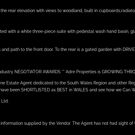
e rear elevation with views to woodland, built in cupboards,radiato
ed with a white three-piece suite with pedestal wash hand basin, glaz
 and path to the front door. To the rear is a gated garden with DRIV
he Industry NEGOTIATOR AWARDS ''' Adre Properties is GROWING T
line Estate Agent dedicated to the South Wales Region and other Reg
 we have been SHORTLISTED as BEST in WALES and see how we Can 
 Ltd.
 information supplied by the Vendor. The Agent has not had sight of