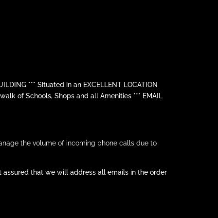
LDING *** Situated in an EXCELLENT LOCATION
lk of Schools, Shops and all Amenities *** EMAIL
anage the volume of incoming phone calls due to
assured that we will address all emails in the order