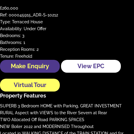
£260,000
Ref:
000045915_ADR-S-10212
Type:
Terraced House
Availability:
Under Offer
Bedrooms:
3
Bathrooms:
1
Reception Rooms:
2
Tenure:
Freehold
Make Enquiry
View EPC
Virtual Tour
Property Features
SUPERB 3 Bedroom HOME with Parking, GREAT INVESTMENT
RURAL Aspect with VIEWS to the River Severn at Rear
TWO Allocated Off Road PARKING SPACES
NEW Boiler 2022 and MODERNISED Throughout
Located in WALKING DISTANCE of the TRAIN STATION and for