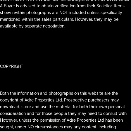
A Buyer is advised to obtain verification from their Solicitor. Items
shown within photographs are NOT included unless specifically
mentioned within the sales particulars. However, they may be
available by separate negotiation.
COPYRIGHT
Both the information and photographs on this website are the
copyright of Adre Properties Ltd. Prospective purchasers may
download, store and use the material for both their own personal
consideration and for those people they may need to consult with.
However, unless the permission of Adre Properties Ltd has been
sought, under NO circumstances may any content, including