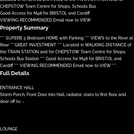
CHEPSTOW Town Centre for Shops, Schools Bus
Good Access for M48 for BRISTOL and Cardiff
VIEWING RECOMMENDED Email now to VIEW
Property Summary
*** SUPERB 3 Bedroom HOME with Parking *** VIEWS to the River at
Rear ***GREAT INVESTMENT *** Located in WALKING DISTANCE of
the TRAIN STATION and for CHEPSTOW Town Centre for Shops,
Schools Bus Station *** Good Access for M48 for BRISTOL and
Cardiff *** VIEWING RECOMMENDED Email now to VIEW ***.
Full Details
ENTRANCE HALL
Storm Porch, Front Door into Hall, radiator, stairs to first floor and
door off to: -
LOUNGE