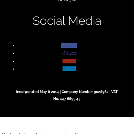
Social Media
Follow
Follow
Follow
Follow
Incorporated May 8 2014 | Company Number 9028962 | VAT
No: 447 6695 43