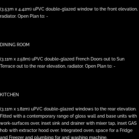
(3.53m x 4.42m) uPVC double-glazed window to the front elevation,
radiator. Open Plan to: -
DINING ROOM
(3.11m x 2.58m) uPVC double-glazed French Doors out to Sun
Terrace out to the rear elevation, radiator. Open Plan to: -
KITCHEN
(3.11m x 1.82m) uPVC double-glazed windows to the rear elevation.
Fitted with a contemporary range of gloss wall and base units with
work-surfaces over, inset sink and drainer with mixer tap, inset GAS
hob with extractor hood over. Integrated oven, space for a Fridge
and Freezer and plumbing for and washing machine.