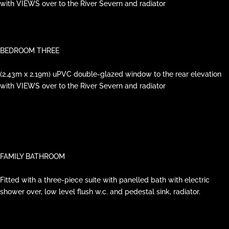
with VIEWS over to the River Severn and radiator
BEDROOM THREE
(2.43m x 2.19m) uPVC double-glazed window to the rear elevation
with VIEWS over to the River Severn and radiator
FAMILY BATHROOM
Fitted with a three-piece suite with panelled bath with electric
shower over, low level flush w.c. and pedestal sink, radiator.