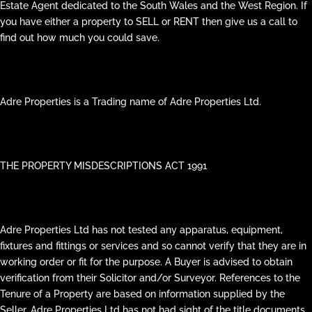
Estate Agent dedicated to the South Wales and the West Region. If
you have either a property to SELL or RENT then give us a call to
find out how much you could save.
Adre Properties is a Trading name of Adre Properties Ltd.
THE PROPERTY MISDESCRIPTIONS ACT 1991
Adre Properties Ltd has not tested any apparatus, equipment,
fixtures and fittings or services and so cannot verify that they are in
working order or fit for the purpose. A Buyer is advised to obtain
verification from their Solicitor and/or Surveyor. References to the
Tenure of a Property are based on information supplied by the
Seller. Adre Properties Ltd has not had sight of the title documents.