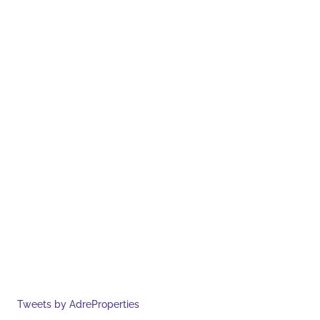
Tweets by AdreProperties