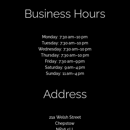
Business Hours
Monday: 7:30 am–10 pm
Tuesday: 7:30 am–10 pm
Wednesday: 7:30 am–10 pm
Thursday: 7:30 am–10 pm
Friday: 7:30 am–9 pm
Saturday: 9 am–4 pm
Sunday: 11 am–4 pm
Address
21a Welsh Street
Chepstow
NP16 5LL