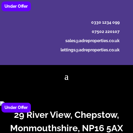
0330 1234 099
07502 220107
sales@adreproperties.co.uk
lettings@adreproperties.co.uk
29 River View, Chepstow,
Monmouthshire, NP16 5AX