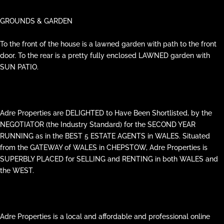
GROUNDS & GARDEN
To the front of the house is a lawned garden with path to the front
door. To the rear is a pretty fully enclosed LAWNED garden with
SUN PATIO.
Adre Properties are DELIGHTED to Have Been Shortlisted, by the
NEGOTIATOR (the Industry Standard) for the SECOND YEAR
RUNNING as in the BEST 5 ESTATE AGENTS in WALES. Situated
from the GATEWAY of WALES in CHEPSTOW, Adre Properties is
SUPERBLY PLACED for SELLING and RENTING in both WALES and
the WEST.
Adre Properties is a local and affordable and professional online