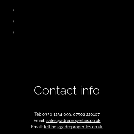
Contact info
Tel:
0330 1234 099
,
07502 220107
Email:
sales@adreproperties.co.uk
Email:
lettings@adreproperties.co.uk