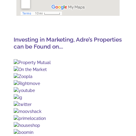
Investing in Marketing, Adre’s Properties
can be Found on….