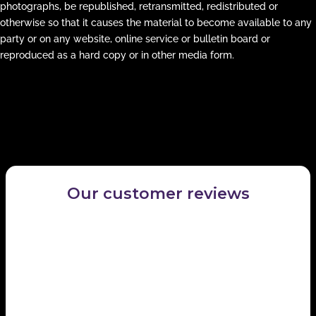
photographs, be republished, retransmitted, redistributed or
otherwise so that it causes the material to become available to any
party or on any website, online service or bulletin board or
reproduced as a hard copy or in other media form.