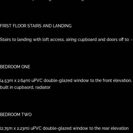
FIRST FLOOR STAIRS AND LANDING
Stairs to landing with loft access, airing cupboard and doors off to: -
BEDROOM ONE
(4.53m x 2.64m) uPVC double-glazed window to the front elevation,
built in cupbaord, radiator
BEDROOM TWO
(2.75m x 2.23m) uPVC double-glazed window to the rear elevation