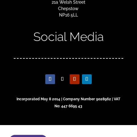
21a Welsh Street
Chepstow
NP16 5LL
Social Media
Incorporated May 8 2014 | Company Number 9028962 | VAT
No: 447 6695 43