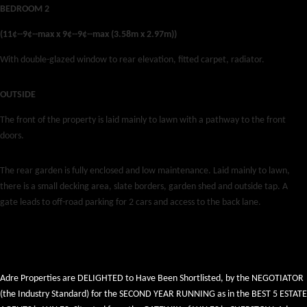
BEDROOM 2
(11¢--9¢--max x 9¢--9¢--max (3.58m x 2.97m))
With double-glazed window to rear elevation, fitted carpet, radiator.
OUTSIDE
The front of the property is laid mainly to lawn with a pathway to the front
doors.
The rear garden is fully enclosed and low maintenance. Laid mainly to lawn,
there is a small decking area, slate borders, garden shed and outside tap. A
gate leads to off-road parking for 2 cars and access to the back lane.
Adre Properties are DELIGHTED to Have Been Shortlisted, by the NEGOTIATOR
(the Industry Standard) for the SECOND YEAR RUNNING as in the BEST 5 ESTATE