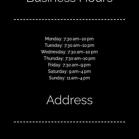
Monday: 7:30 am–10 pm
Tuesday: 7:30 am–10 pm
Wednesday: 7:30 am–10 pm
Thursday: 7:30 am–10 pm
Friday: 7:30 am–9 pm
Saturday: 9 am–4 pm
Sunday: 11 am–4 pm
Address