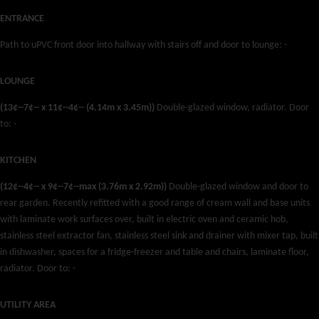
ENTRANCE
Path to uPVC front door into hallway with stairs off and door to lounge: -
LOUNGE
(13¢--7¢-- x 11¢--4¢-- (4.14m x 3.45m))
Double-glazed window, radiator. Door
to: -
KITCHEN
(12¢--4¢-- x 9¢--7¢--max (3.76m x 2.92m))
Double-glazed window and door to
rear garden. Recently refitted with a good range of cream wall and base units
with laminate work surfaces over, built in electric oven and ceramic hob,
stainless steel extractor fan, stainless steel sink and drainer with mixer tap, built
in dishwasher, spaces for a fridge-freezer and table and chairs, laminate floor,
radiator. Door to: -
UTILITY AREA