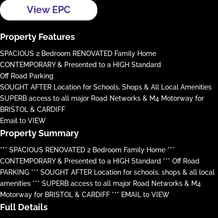
View EPC
Property Features
SPACIOUS 2 Bedroom RENOVATED Family Home
CONTEMPORARY & Presented to a HIGH Standard
Off Road Parking
SOUGHT AFTER Location for Schools, Shops & All Local Amenities
SUPERB access to all major Road Networks & M4 Motorway for
BRISTOL & CARDIFF
Email to VIEW
Property Summary
*** SPACIOUS RENOVATED 2 Bedroom Family Home ***
CONTEMPORARY & Presented to a HIGH Standard *** Off Road
PARKING *** SOUGHT AFTER Location for schools, shops & all local
amenities *** SUPERB access to all major Road Networks & M4
Motorway for BRISTOL & CARDIFF *** EMAIL to VIEW
Full Details