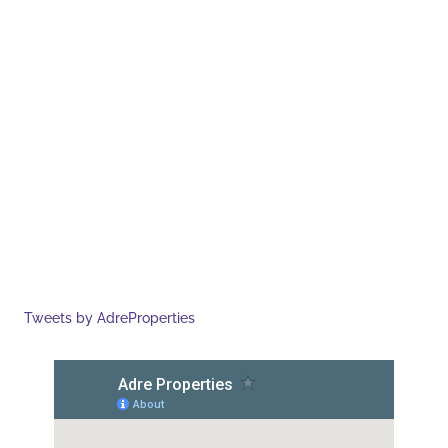
Tweets by AdreProperties