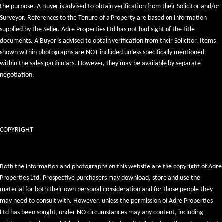
the purpose. A Buyer is advised to obtain verification from their Solicitor and/or
Surveyor. References to the Tenure of a Property are based on information
supplied by the Seller. Adre Properties Ltd has not had sight of the title
documents. A Buyer is advised to obtain verification from their Solicitor. Items
shown within photographs are NOT included unless specifically mentioned
within the sales particulars. However, they may be available by separate
negotiation.
COPYRIGHT
Both the information and photographs on this website are the copyright of Adre
Properties Ltd. Prospective purchasers may download, store and use the
material for both their own personal consideration and for those people they
may need to consult with. However, unless the permission of Adre Properties
Ltd has been sought, under NO circumstances may any content, including