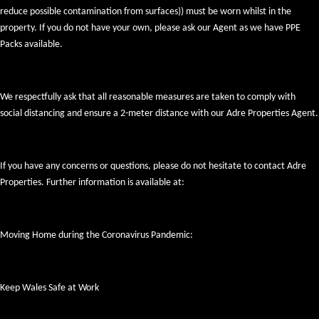
reduce possible contamination from surfaces)) must be worn whilst in the
property. If you do not have your own, please ask our Agent as we have PPE
Packs available.
We respectfully ask that all reasonable measures are taken to comply with
social distancing and ensure a 2-meter distance with our Adre Properties Agent.
If you have any concerns or questions, please do not hesitate to contact Adre
Properties. Further information is available at:
Moving Home during the Coronavirus Pandemic:
Keep Wales Safe at Work