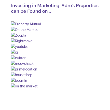
Investing in Marketing, Adre’s Properties
can be Found on….