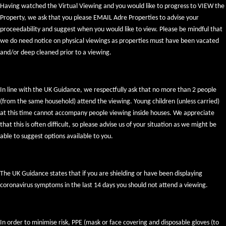
Having watched the Virtual Viewing and you would like to progress to VIEW the
Property, we ask that you please EMAIL Adre Properties to advise your
proceedability and suggest when you would like to view. Please be mindful that
we do need notice on physical viewings as properties must have been vacated
and/or deep cleaned prior to a viewing.
In line with the UK Guidance, we respectfully ask that no more than 2 people
(from the same household) attend the viewing. Young children (unless carried)
at this time cannot accompany people viewing inside houses. We appreciate
that this is often difficult, so please advise us of your situation as we might be
able to suggest options available to you.
The UK Guidance states that if you are shielding or have been displaying
coronavirus symptoms in the last 14 days you should not attend a viewing.
In order to minimise risk, PPE (mask or face covering and disposable gloves (to