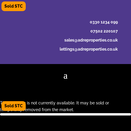
0330 1234 099
07502 220107
sales@adreproperties.co.uk
lettings@adreproperties.co.uk
This property is not currently available. It may be sold or
temporarily removed from the market.