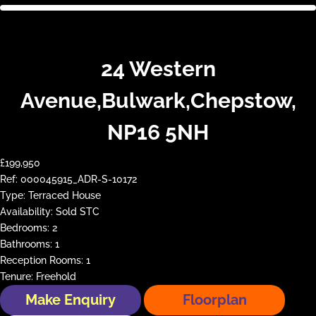
24 Western
Avenue,Bulwark,Chepstow,
NP16 5NH
£199,950
Ref:
000045915_ADR-S-10172
Type:
Terraced House
Availability:
Sold STC
Bedrooms:
2
Bathrooms:
1
Reception Rooms:
1
Tenure:
Freehold
Make Enquiry
Floorplan