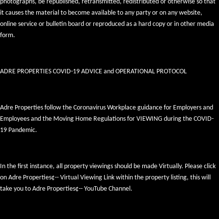
photographs, be republished, retransmitted, redistributed or otherwise so that
it causes the material to become available to any party or on any website,
online service or bulletin board or reproduced as a hard copy or in other media
form.
ADRE PROPERTIES COVID-19 ADVICE and OPERATIONAL PROTOCOL
Adre Properties follow the Coronavirus Workplace guidance for Employers and
Employees and the Moving Home Regulations for VIEWING during the COVID-
19 Pandemic.
In the first instance, all property viewings should be made Virtually. Please click
on Adre Properties¢-- Virtual Viewing Link within the property listing, this will
take you to Adre Properties¢-- YouTube Channel.