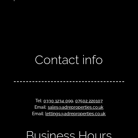
Contact info
Tel:
0330 1234 099
,
07502 220107
Email:
sales@adreproperties.co.uk
Email:
lettings@adreproperties.co.uk
Business Hours