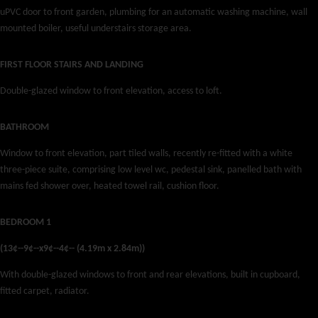
uPVC door to front garden, plumbing for an automatic washing machine, wall
mounted boiler, useful understairs storage area.
FIRST FLOOR STAIRS AND LANDING
Double-glazed window to front elevation, access to loft.
BATHROOM
Window to front elevation, part tiled walls, recently re-fitted with a white
three-piece suite, comprising low level wc, pedestal sink, panelled bath with
mains fed shower over, heated towel rail, cushion floor.
BEDROOM 1
(13¢--9¢--x9¢--4¢-- (4.19m x 2.84m))
With double-glazed windows to front and rear elevations, built in cupboard,
fitted carpet, radiator.