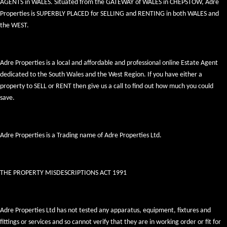
AGENTS in WALES. Situated from the GATEWAY of WALES in CHEPSTOW, Adre
Properties is SUPERBLY PLACED for SELLING and RENTING in both WALES and
the WEST.
Adre Properties is a local and affordable and professional online Estate Agent
dedicated to the South Wales and the West Region. If you have either a
property to SELL or RENT then give us a call to find out how much you could
save.
Adre Properties is a Trading name of Adre Properties Ltd.
THE PROPERTY MISDESCRIPTIONS ACT 1991
Adre Properties Ltd has not tested any apparatus, equipment, fixtures and
fittings or services and so cannot verify that they are in working order or fit for