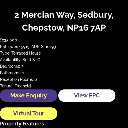
2 Mercian Way, Sedbury,
Chepstow, NP16 7AP
£235,000
Ref:
000045915_ADR-S-10193
Type:
Terraced House
Availability:
Sold STC
Bedrooms:
3
Bathrooms:
1
Reception Rooms:
2
Tenure:
Freehold
Make Enquiry
View EPC
Virtual Tour
Property Features