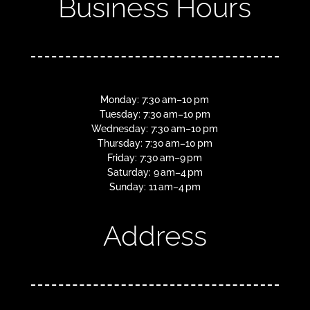
Business Hours
Monday: 7:30 am–10 pm
Tuesday: 7:30 am–10 pm
Wednesday: 7:30 am–10 pm
Thursday: 7:30 am–10 pm
Friday: 7:30 am–9 pm
Saturday: 9 am–4 pm
Sunday: 11 am–4 pm
Address