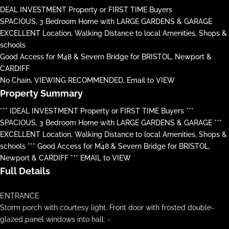
DEAL INVESTMENT Property or FIRST TIME Buyers
SPACIOUS, 3 Bedroom Home with LARGE GARDENS & GARAGE
EXCELLENT Location, Walking Distance to local Amenities, Shops &
schools
Good Access for M48 & Severn Bridge for BRISTOL, Newport &
CARDIFF
No Chain, VIEWING RECOMMENDED, Email to VIEW
Property Summary
*** IDEAL INVESTMENT Property or FIRST TIME Buyers ***
SPACIOUS, 3 Bedroom Home with LARGE GARDENS & GARAGE ***
EXCELLENT Location, Walking Distance to local Amenities, Shops &
schools *** Good Access for M48 & Severn Bridge for BRISTOL,
Newport & CARDIFF *** EMAIL to VIEW
Full Details
ENTRANCE
Storm porch with courtesy light. Front door with frosted double-
glazed panel windows into hall: -