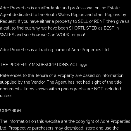
Adre Properties is an affordable and professional online Estate
Agent dedicated to the South Wales Region and other Regions by
Request. If you have either a property to SELL or RENT then give us
a call to find out why we have been SHORTLISTED as BEST in
WALES and see how we Can WORK for you!
Adre Properties is a Trading name of Adre Properties Ltd.
THE PROPERTY MISDESCRIPTIONS ACT 1991
References to the Tenure of a Property are based on information
supplied by the Vendor. The Agent has not had sight of the title
documents. Items shown within photographs are NOT included
unless
COPYRIGHT
The information on this website are the copyright of Adre Properties
Ltd. Prospective purchasers may download, store and use the