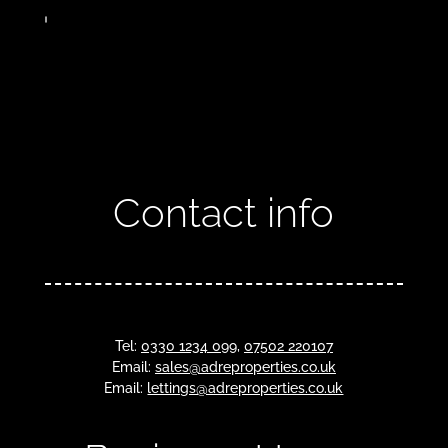
Contact info
Tel:
0330 1234 099
,
07502 220107
Email:
sales@adreproperties.co.uk
Email:
lettings@adreproperties.co.uk