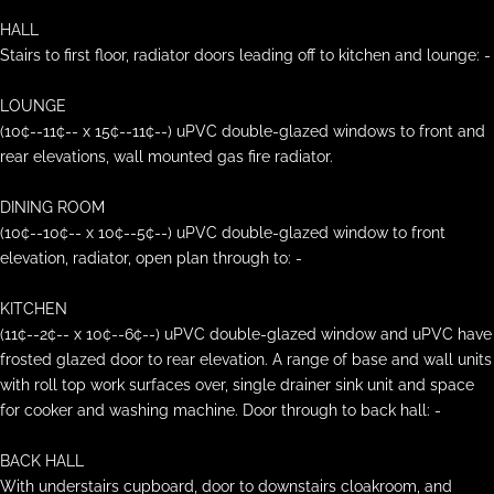
HALL
Stairs to first floor, radiator doors leading off to kitchen and lounge: -
LOUNGE
(10¢--11¢-- x 15¢--11¢--) uPVC double-glazed windows to front and
rear elevations, wall mounted gas fire radiator.
DINING ROOM
(10¢--10¢-- x 10¢--5¢--) uPVC double-glazed window to front
elevation, radiator, open plan through to: -
KITCHEN
(11¢--2¢-- x 10¢--6¢--) uPVC double-glazed window and uPVC have
frosted glazed door to rear elevation. A range of base and wall units
with roll top work surfaces over, single drainer sink unit and space
for cooker and washing machine. Door through to back hall: -
BACK HALL
With understairs cupboard, door to downstairs cloakroom, and