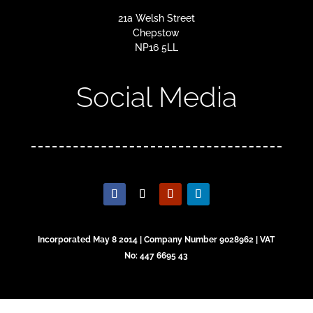
21a Welsh Street
Chepstow
NP16 5LL
Social Media
Incorporated May 8 2014 | Company Number 9028962 | VAT
No: 447 6695 43