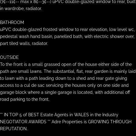
(7¢--11¢-- max x 8¢--3¢--) uPVC double-glazed window to rear, built
in wardrobe, radiator.
BATHROOM
uPVC double-glazed frosted window to rear elevation, low level wc,
pedestal wash hand basin, panelled bath, with electric shower over,
part tiled walls, radiator.
OUTSIDE
To the front is a small grassed open of the house either side of the
path are small lawns. The substantial, flat, rear garden is mainly laid
to lawn with a path leading down to a shed and rear gate giving
access to a cul de sac servicing the houses only on one side and
garage block where a single garage is located, with additional off
road parking to the front.
''' IN TOP 5 of BEST Estate Agents in WALES in the Industry
NEGOTIATOR AWARDS ''' Adre Properties is GROWING THROUGH
REPUTATION.