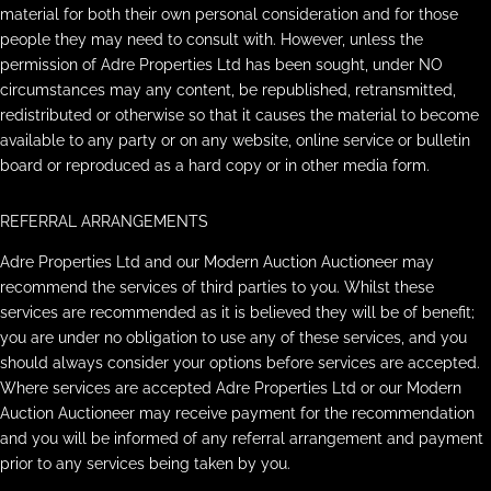
material for both their own personal consideration and for those
people they may need to consult with. However, unless the
permission of Adre Properties Ltd has been sought, under NO
circumstances may any content, be republished, retransmitted,
redistributed or otherwise so that it causes the material to become
available to any party or on any website, online service or bulletin
board or reproduced as a hard copy or in other media form.
REFERRAL ARRANGEMENTS
Adre Properties Ltd and our Modern Auction Auctioneer may
recommend the services of third parties to you. Whilst these
services are recommended as it is believed they will be of benefit;
you are under no obligation to use any of these services, and you
should always consider your options before services are accepted.
Where services are accepted Adre Properties Ltd or our Modern
Auction Auctioneer may receive payment for the recommendation
and you will be informed of any referral arrangement and payment
prior to any services being taken by you.