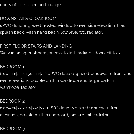
doors off to kitchen and lounge.
DOWNSTAIRS CLOAKROOM
uPVC double-glazed frosted window to rear side elevation, tiled
splash back, wash hand basin, low level wc, radiator.
FIRST FLOOR STAIRS AND LANDING
Walk in airing cupboard, access to loft, radiator, doors off to: -
BEDROOM 1
(10¢--11¢-- x 15¢--11¢--) uPVC double-glazed windows to front and
rear elevations, double built in wardrobe and large walk in
wardrobe, radiator.
BEDROOM 2
(10¢--11¢-- x 10¢--4¢--) uPVC double-glazed window to front
elevation, double built in cupboard, picture rail, radiator.
BEDROOM 3