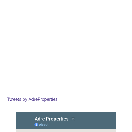
Tweets by AdreProperties