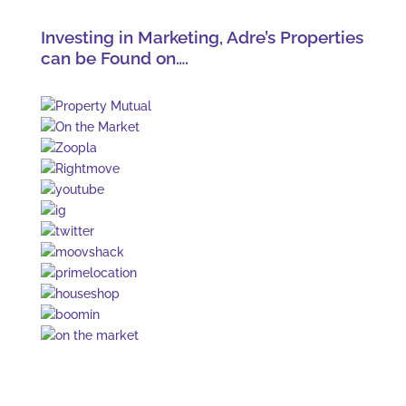
Investing in Marketing, Adre’s Properties
can be Found on….