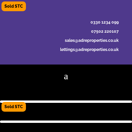
0330 1234 099
07502 220107
sales@adreproperties.co.uk
lettings@adreproperties.co.uk