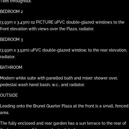
Tiles throughout.
BEDROOM 2
(3.93m x 3.43m) x2 PICTURE uPVC double-glazed windows to the
front elevation with views over the Plaza, radiator.
BEDROOM 3
(3.93m x 3.52m) uPVC double-glazed window, to the rear elevation,
radiator.
BATHROOM
Modern white suite with panelled bath and mixer shower over,
pedestal wash hand basin, w.c., and radiator.
OUTSIDE
Leading onto the Brunel Quarter Plaza at the front is a small, fenced
area.
The fully enclosed and rear garden has a sun terrace to the rear of