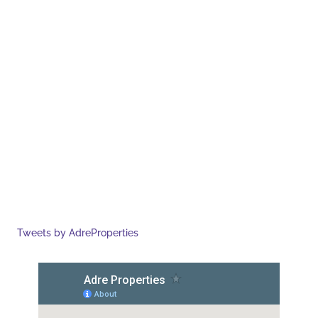
Tweets by AdreProperties