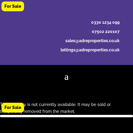
0330 1234 099
07502 220107
sales@adreproperties.co.uk
lettings@adreproperties.co.uk
This property is not currently available. It may be sold or
temporarily removed from the market.