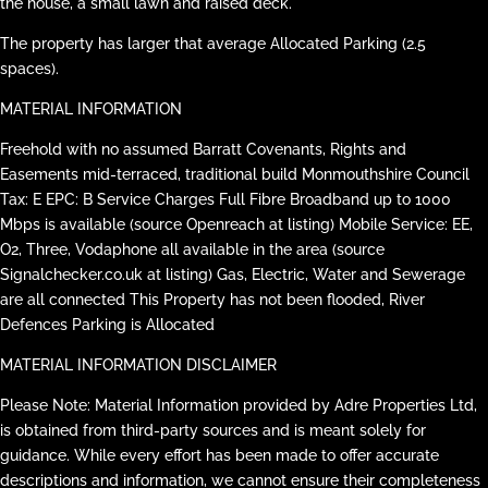
the house, a small lawn and raised deck.
The property has larger that average Allocated Parking (2.5
spaces).
MATERIAL INFORMATION
Freehold with no assumed Barratt Covenants, Rights and
Easements mid-terraced, traditional build Monmouthshire Council
Tax: E EPC: B Service Charges Full Fibre Broadband up to 1000
Mbps is available (source Openreach at listing) Mobile Service: EE,
O2, Three, Vodaphone all available in the area (source
Signalchecker.co.uk at listing) Gas, Electric, Water and Sewerage
are all connected This Property has not been flooded, River
Defences Parking is Allocated
MATERIAL INFORMATION DISCLAIMER
Please Note: Material Information provided by Adre Properties Ltd,
is obtained from third-party sources and is meant solely for
guidance. While every effort has been made to offer accurate
descriptions and information, we cannot ensure their completeness