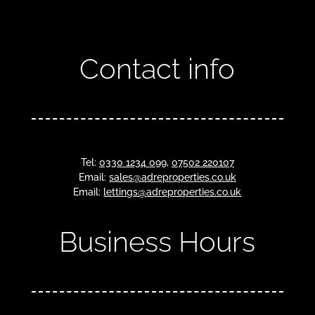
Contact info
Tel:
0330 1234 099
,
07502 220107
Email:
sales@adreproperties.co.uk
Email:
lettings@adreproperties.co.uk
Business Hours