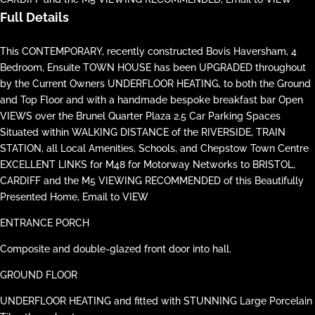
Full Details
This CONTEMPORARY, recently constructed Bovis Haversham, 4
Bedroom, Ensuite TOWN HOUSE has been UPGRADED throughout
by the Current Owners UNDERFLOOR HEATING, to both the Ground
and Top Floor and with a handmade bespoke breakfast bar Open
VIEWS over the Brunel Quarter Plaza 2.5 Car Parking Spaces
Situated within WALKING DISTANCE of the RIVERSIDE, TRAIN
STATION, all Local Amenities, Schools, and Chepstow Town Centre
EXCELLENT LINKS for M48 for Motorway Networks to BRISTOL,
CARDIFF and the M5 VIEWING RECOMMENDED of this Beautifully
Presented Home, Email to VIEW
ENTRANCE PORCH
Composite and double-glazed front door into hall.
GROUND FLOOR
UNDERFLOOR HEATING and fitted with STUNNING Large Porcelain