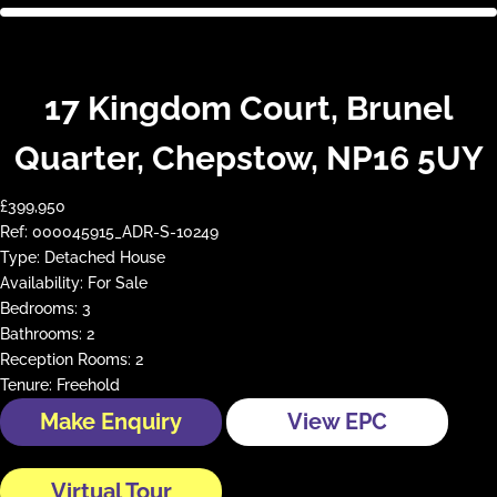
17 Kingdom Court, Brunel
Quarter, Chepstow, NP16 5UY
£399,950
Ref:
000045915_ADR-S-10249
Type:
Detached House
Availability:
For Sale
Bedrooms:
3
Bathrooms:
2
Reception Rooms:
2
Tenure:
Freehold
Make Enquiry
View EPC
Virtual Tour