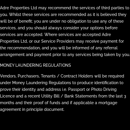
Adre Properties Ltd may recommend the services of third parties to
you. Whilst these services are recommended as it is believed they
will be of benefit; you are under no obligation to use any of these
services, and you should always consider your options before
services are accepted. Where services are accepted Adre
Properties Ltd, or our Service Providers may receive payment for
the recommendation, and you will be informed of any referral
arrangement and payment prior to any services being taken by you.
MONEY LAUNDERING REGULATIONS
Vendors, Purchasers, Tenants / Contract Holders will be required
under Money Laundering Regulations to produce identification to
prove their identity and address i.e. Passport or Photo Driving
Licence and a recent Utility Bill / Bank Statements from the last 3
months and their proof of funds and if applicable a mortgage
agreement in principle document.