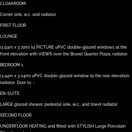
CLOAKROOM
Corner sink, w.c. and radiator.
FIRST FLOOR
LOUNGE
(3.93m x 3.72m) x2 PICTURE uPVC double-glazed windows at the
front elevation with VIEWS over the Brunel Quarter Plaza, radiator.
BEDROOM 1
(3.94m x 3.04m) uPVC double-glazed window to the rear elevation,
radiator. Door to: -
EN-SUITE
LARGE glazed shower, pedestal sink, w.c., and towel radiator
SECOND FLOOR
UNDERFLOOR HEATING and fitted with STYLISH Large Porcelain