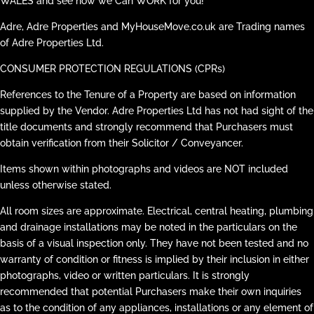
WALES and see how we Can WORK for you!
Adre, Adre Properties and MyHouseMove.co.uk are Trading names
of Adre Properties Ltd.
CONSUMER PROTECTION REGULATIONS (CPRs)
References to the Tenure of a Property are based on information
supplied by the Vendor. Adre Properties Ltd has not had sight of the
title documents and strongly recommend that Purchasers must
obtain verification from their Solicitor / Conveyancer.
Items shown within photographs and videos are NOT included
unless otherwise stated.
All room sizes are approximate. Electrical, central heating, plumbing
and drainage installations may be noted in the particulars on the
basis of a visual inspection only. They have not been tested and no
warranty of condition or fitness is implied by their inclusion in either
photographs, video or written particulars. It is strongly
recommended that potential Purchasers make their own inquiries
as to the condition of any appliances, installations or any element of