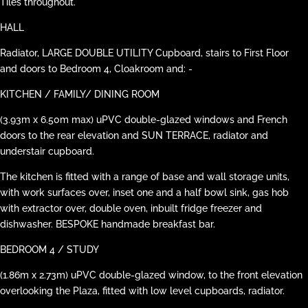
Tiles throughout.
HALL
Radiator, LARGE DOUBLE UTILITY Cupboard, stairs to First Floor
and doors to Bedroom 4, Cloakroom and: -
KITCHEN / FAMILY/ DINING ROOM
(3.93m x 6.50m max) uPVC double-glazed windows and French
doors to the rear elevation and SUN TERRACE, radiator and
understair cupboard.
The kitchen is fitted with a range of base and wall storage units,
with work surfaces over, inset one and a half bowl sink, gas hob
with extractor over, double oven, inbuilt fridge freezer and
dishwasher. BESPOKE handmade breakfast bar.
BEDROOM 4 / STUDY
(1.86m x 2.73m) uPVC double-glazed window, to the front elevation
overlooking the Plaza, fitted with low level cupboards, radiator.