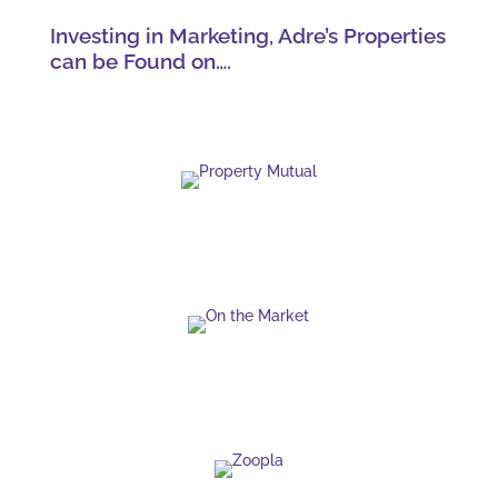
Investing in Marketing, Adre’s Properties
can be Found on….