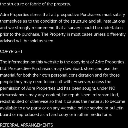
the structure or fabric of the property.
Adre Properties stress that all prospective Purchasers must satisfy
themselves as to the condition of the structure and all installations
and we strongly recommend that a survey should be undertaken
prior to the purchase. The Property in most cases unless differently
advised will be sold as seen.
COPYRIGHT
The information on this website is the copyright of Adre Properties
Ltd. Prospective Purchasers may download, store, and use the
material for both their own personal consideration and for those
people they may need to consult with. However, unless the
permission of Adre Properties Ltd has been sought, under NO
circumstances may any content, be republished, retransmitted,
redistributed or otherwise so that it causes the material to become
available to any party or on any website, online service or bulletin
board or reproduced as a hard copy or in other media form.
REFERRAL ARRANGEMENTS