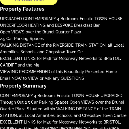
Property Features
UPGRADED CONTEMPORARY 4 Bedroom, Ensuite TOWN HOUSE
UNDERFLOOR HEATING and BESPOKE Breakfast Bar
Open VIEWS over the Brunel Quarter Plaza
2.5 Car Parking Spaces
WALKING DISTANCE of the RIVERSIDE, TRAIN STATION, all Local
Amenities, Schools, and Chepstow Town Ce
EXCELLENT LINKS for M48 for Motorway Networks to BRISTOL,
CARDIFF and the M5
VIEWING RECOMMENDED of this Beautifully Presented Home
Email NOW to VIEW or Ask any QUESTIONS
Property Summary
CONTEMPORARY 4 Bedroom, Ensuite TOWN HOUSE UPGRADED
Through Out 2.5 Car Parking Spaces Open VIEWS over the Brunel
Quarter Plaza Situated within WALKING DISTANCE of the TRAIN
STATION, all Local Amenities, Schools, and Chepstow Town Centre
EXCELLENT LINKS for M48 for Motorway Networks to BRISTOL,
CARDIFF and the M5 VIEWING RECOMMENDED, Email to VIEW