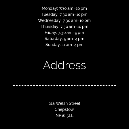
Monday: 7:30 am–10 pm
Tuesday: 7:30 am–10 pm
Wednesday: 7:30 am–10 pm
Thursday: 7:30 am–10 pm
Friday: 7:30 am–9 pm
Saturday: 9 am–4 pm
Sunday: 11 am–4 pm
Address
21a Welsh Street
Chepstow
NP16 5LL