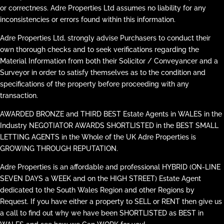
or correctness. Adre Properties Ltd assumes no liability for any
inconsistencies or errors found within this information.
Adre Properties Ltd, strongly advise Purchasers to conduct their
own thorough checks and to seek verifications regarding the
Material Information from both their Solicitor / Conveyancer and a
Surveyor in order to satisfy themselves as to the condition and
specifications of the property before proceeding with any
transaction.
AWARDED BRONZE and THIRD BEST Estate Agents in WALES in the
Industry NEGOTIATOR AWARDS SHORTLISTED in the BEST SMALL
LETTING AGENTS in the Whole of the UK Adre Properties is
GROWING THROUGH REPUTATION.
Adre Properties is an affordable and professional HYBRID (ON-LINE
SEVEN DAYS a WEEK and on the HIGH STREET) Estate Agent
dedicated to the South Wales Region and other Regions by
Request. If you have either a property to SELL or RENT then give us
a call to find out why we have been SHORTLISTED as BEST in