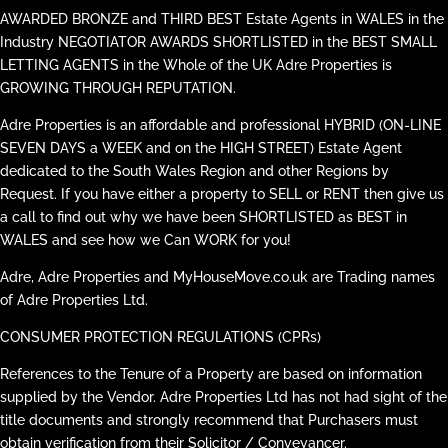
AWARDED BRONZE and THIRD BEST Estate Agents in WALES in the
Industry NEGOTIATOR AWARDS SHORTLISTED in the BEST SMALL
LETTING AGENTS in the Whole of the UK Adre Properties is
GROWING THROUGH REPUTATION.
Adre Properties is an affordable and professional HYBRID (ON-LINE
SEVEN DAYS a WEEK and on the HIGH STREET) Estate Agent
dedicated to the South Wales Region and other Regions by
Request. If you have either a property to SELL or RENT then give us
a call to find out why we have been SHORTLISTED as BEST in
WALES and see how we Can WORK for you!
Adre, Adre Properties and MyHouseMove.co.uk are Trading names
of Adre Properties Ltd.
CONSUMER PROTECTION REGULATIONS (CPRs)
References to the Tenure of a Property are based on information
supplied by the Vendor. Adre Properties Ltd has not had sight of the
title documents and strongly recommend that Purchasers must
obtain verification from their Solicitor / Conveyancer.