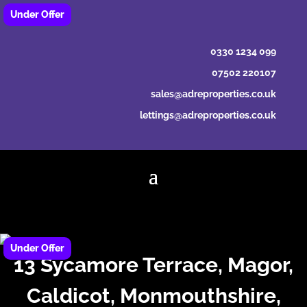
0330 1234 099
07502 220107
sales@adreproperties.co.uk
lettings@adreproperties.co.uk
13 Sycamore Terrace, Magor,
Caldicot, Monmouthshire,