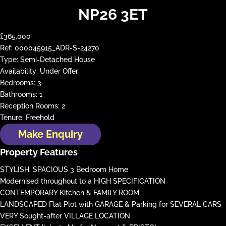
NP26 3ET
£365,000
Ref:
000045915_ADR-S-24270
Type:
Semi-Detached House
Availability:
Under Offer
Bedrooms:
3
Bathrooms:
1
Reception Rooms:
2
Tenure:
Freehold
Make Enquiry
Property Features
STYLISH, SPACIOUS 3 Bedroom Home
Modernised throughout to a HIGH SPECIFICATION
CONTEMPORARY Kitchen & FAMILY ROOM
LANDSCAPED Flat Plot with GARAGE & Parking for SEVERAL CARS
VERY Sought-after VILLAGE LOCATION