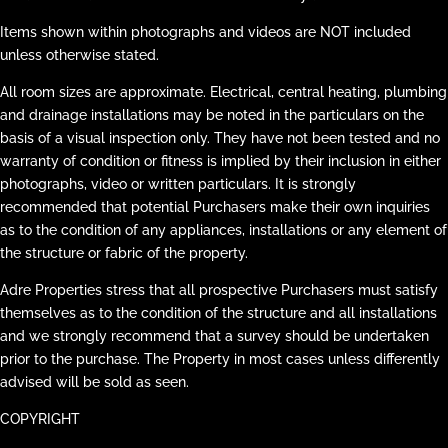
Items shown within photographs and videos are NOT included
unless otherwise stated.
All room sizes are approximate. Electrical, central heating, plumbing
and drainage installations may be noted in the particulars on the
basis of a visual inspection only. They have not been tested and no
warranty of condition or fitness is implied by their inclusion in either
photographs, video or written particulars. It is strongly
recommended that potential Purchasers make their own inquiries
as to the condition of any appliances, installations or any element of
the structure or fabric of the property.
Adre Properties stress that all prospective Purchasers must satisfy
themselves as to the condition of the structure and all installations
and we strongly recommend that a survey should be undertaken
prior to the purchase. The Property in most cases unless differently
advised will be sold as seen.
COPYRIGHT