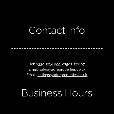
Contact info
Tel:
0330 1234 099
,
07502 220107
Email:
sales@adreproperties.co.uk
Email:
lettings@adreproperties.co.uk
Business Hours