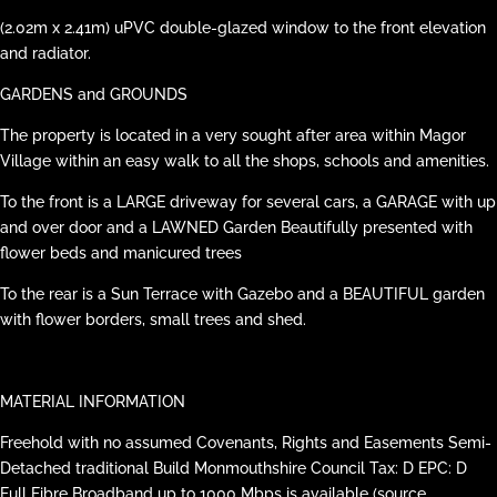
(2.02m x 2.41m) uPVC double-glazed window to the front elevation
and radiator.
GARDENS and GROUNDS
The property is located in a very sought after area within Magor
Village within an easy walk to all the shops, schools and amenities.
To the front is a LARGE driveway for several cars, a GARAGE with up
and over door and a LAWNED Garden Beautifully presented with
flower beds and manicured trees
To the rear is a Sun Terrace with Gazebo and a BEAUTIFUL garden
with flower borders, small trees and shed.
MATERIAL INFORMATION
Freehold with no assumed Covenants, Rights and Easements Semi-
Detached traditional Build Monmouthshire Council Tax: D EPC: D
Full Fibre Broadband up to 1000 Mbps is available (source