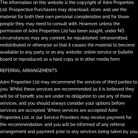
The information on this website is the copyright of Adre Properties
Ltd. Prospective Purchasers may download, store, and use the
material for both their own personal consideration and for those
people they may need to consult with. However, unless the
permission of Adre Properties Ltd has been sought, under NO
circumstances may any content, be republished, retransmitted,
redistributed or otherwise so that it causes the material to become
available to any party or on any website, online service or bulletin
board or reproduced as a hard copy or in other media form.
REFERRAL ARRANGEMENTS
Adre Properties Ltd may recommend the services of third parties to
you. Whilst these services are recommended as it is believed they
will be of benefit; you are under no obligation to use any of these
services, and you should always consider your options before
services are accepted. Where services are accepted Adre
Properties Ltd, or our Service Providers may receive payment for
the recommendation, and you will be informed of any referral
arrangement and payment prior to any services being taken by you.