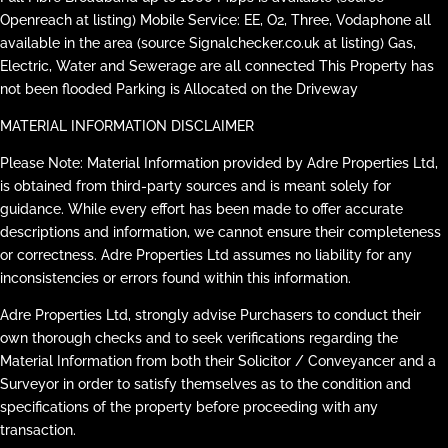
Openreach at listing) Mobile Service: EE, O2, Three, Vodaphone all
available in the area (source Signalchecker.co.uk at listing) Gas,
Electric, Water and Sewerage are all connected This Property has
not been flooded Parking is Allocated on the Driveway
MATERIAL INFORMATION DISCLAIMER
Please Note: Material Information provided by Adre Properties Ltd,
is obtained from third-party sources and is meant solely for
guidance. While every effort has been made to offer accurate
descriptions and information, we cannot ensure their completeness
or correctness. Adre Properties Ltd assumes no liability for any
inconsistencies or errors found within this information.
Adre Properties Ltd, strongly advise Purchasers to conduct their
own thorough checks and to seek verifications regarding the
Material Information from both their Solicitor / Conveyancer and a
Surveyor in order to satisfy themselves as to the condition and
specifications of the property before proceeding with any
transaction.