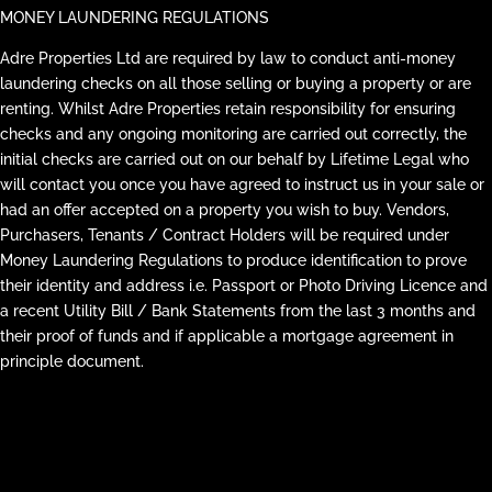
MONEY LAUNDERING REGULATIONS
Adre Properties Ltd are required by law to conduct anti-money
laundering checks on all those selling or buying a property or are
renting. Whilst Adre Properties retain responsibility for ensuring
checks and any ongoing monitoring are carried out correctly, the
initial checks are carried out on our behalf by Lifetime Legal who
will contact you once you have agreed to instruct us in your sale or
had an offer accepted on a property you wish to buy. Vendors,
Purchasers, Tenants / Contract Holders will be required under
Money Laundering Regulations to produce identification to prove
their identity and address i.e. Passport or Photo Driving Licence and
a recent Utility Bill / Bank Statements from the last 3 months and
their proof of funds and if applicable a mortgage agreement in
principle document.