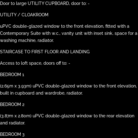
Door to large UTILITY CUPBOARD, door to: -
UTILITY / CLOAKROOM
uPVC double-glazed window to the front elevation, fitted with a
Contemporary Suite with w.c., vanity unit with inset sink, space for a
washing machine, radiator.
STAIRCASE TO FIRST FLOOR AND LANDING
Access to loft space, doors off to: -
BEDROOM 1
(2.65m x 3.93m) uPVC double-glazed window to the front elevation,
built in cupboard and wardrobe, radiator.
BEDROOM 2
(3.87m x 2.80m) uPVC double-glazed window to the rear elevation
and radiator.
BEDROOM 3