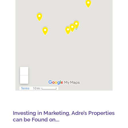
Investing in Marketing, Adre’s Properties
can be Found on….