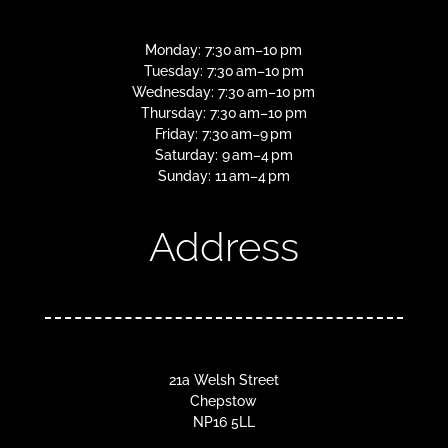
Monday: 7:30 am–10 pm
Tuesday: 7:30 am–10 pm
Wednesday: 7:30 am–10 pm
Thursday: 7:30 am–10 pm
Friday: 7:30 am–9 pm
Saturday: 9 am–4 pm
Sunday: 11 am–4 pm
Address
21a Welsh Street
Chepstow
NP16 5LL