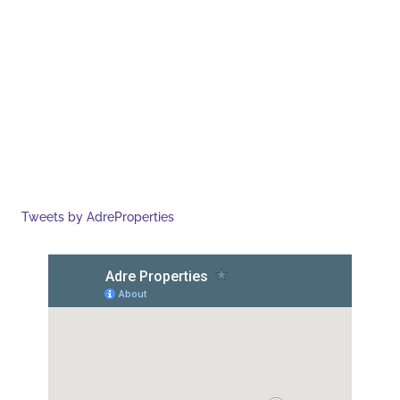
Tweets by AdreProperties