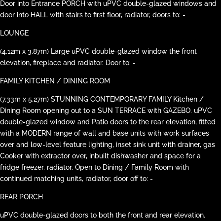
Door into Entrance PORCH with uPVC double-glazed windows and
door into HALL with stairs to first floor, radiator, doors to: -
LOUNGE
(4.12m x 3.87m) Large uPVC double-glazed window the front
elevation, fireplace and radiator. Door to: -
FAMILY KITCHEN / DINING ROOM
(7.33m x 5.27m) STUNNING CONTEMPORARY FAMILY Kitchen /
Dining Room opening out to a SUN TERRACE with GAZEBO. uPVC
double-glazed window and Patio doors to the rear elevation, fitted
with a MODERN range of wall and base units with work surfaces
over and low-level feature lighting, inset sink unit with drainer, gas
Cooker with extractor over, inbuilt dishwasher and space for a
fridge freezer, radiator. Open to Dining / Family Room with
continued matching units, radiator, door off to: -
REAR PORCH
uPVC double-glazed doors to both the front and rear elevation.