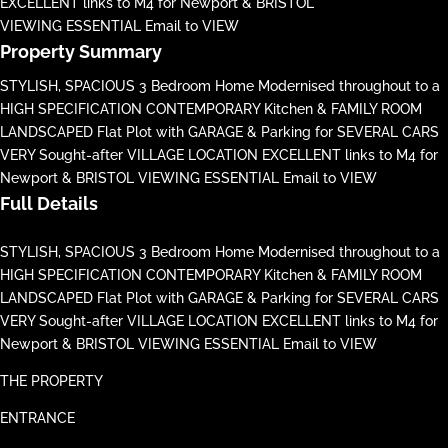
EXCELLENT links to M4 for Newport & BRISTOL
VIEWING ESSENTIAL Email to VIEW
Property Summary
STYLISH, SPACIOUS 3 Bedroom Home Modernised throughout to a
HIGH SPECIFICATION CONTEMPORARY Kitchen & FAMILY ROOM
LANDSCAPED Flat Plot with GARAGE & Parking for SEVERAL CARS
VERY Sought-after VILLAGE LOCATION EXCELLENT links to M4 for
Newport & BRISTOL VIEWING ESSENTIAL Email to VIEW
Full Details
STYLISH, SPACIOUS 3 Bedroom Home Modernised throughout to a
HIGH SPECIFICATION CONTEMPORARY Kitchen & FAMILY ROOM
LANDSCAPED Flat Plot with GARAGE & Parking for SEVERAL CARS
VERY Sought-after VILLAGE LOCATION EXCELLENT links to M4 for
Newport & BRISTOL VIEWING ESSENTIAL Email to VIEW
THE PROPERTY
ENTRANCE