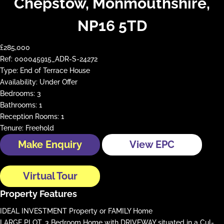
Chepstow, Monmouthshire,
NP16 5TD
£285,000
Ref:
000045915_ADR-S-24272
Type:
End of Terrace House
Availability:
Under Offer
Bedrooms:
3
Bathrooms:
1
Reception Rooms:
1
Tenure:
Freehold
Make Enquiry
View EPC
Virtual Tour
Property Features
IDEAL INVESTMENT Property or FAMILY Home
LARGE PLOT, 3 Bedroom Home with DRIVEWAY situated in a Cul-