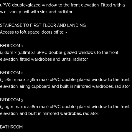
uPVC double-glazed window to the front elevation. Fitted with a
w.c., vanity unit with sink and radiator.
STAIRCASE TO FIRST FLOOR AND LANDING
Access to loft space, doors off to: -
BEDROOM 1
(4.60m x 3.18m) x2 uPVC double-glazed windows to the front
elevation, fitted wardrobes and units, radiator.
BEDROOM 2
(3.28m max x 2.36m max) uPVC double-glazed window to the front
elevation, airing cupboard and built in mirrored wardrobes, radiator.
BEDROOM 3
(3.05m max x 2.18m max) uPVC double-glazed window to the front
elevation, and built in mirrored wardrobes, radiator.
BATHROOM