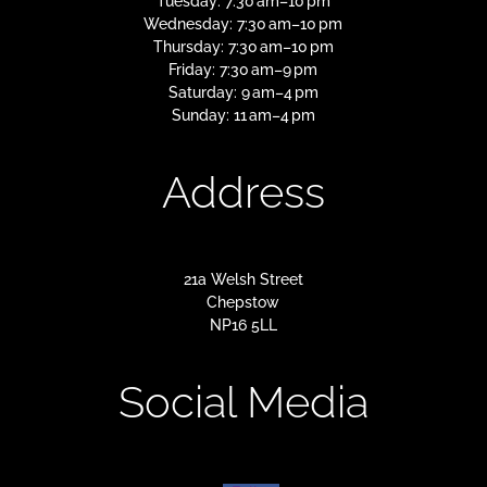
Tuesday: 7:30 am–10 pm
Wednesday: 7:30 am–10 pm
Thursday: 7:30 am–10 pm
Friday: 7:30 am–9 pm
Saturday: 9 am–4 pm
Sunday: 11 am–4 pm
Address
21a Welsh Street
Chepstow
NP16 5LL
Social Media