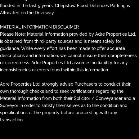
flooded in the last 5 years, Chepstow Flood Defences Parking is
Allocated on the Driveway
MATERIAL INFORMATION DISCLAIMER
Please Note: Material Information provided by Adre Properties Ltd,
is obtained from third-party sources and is meant solely for
guidance. While every effort has been made to offer accurate
descriptions and information, we cannot ensure their completeness
or correctness. Adre Properties Ltd assumes no liability for any
inconsistencies or errors found within this information.
Adre Properties Ltd, strongly advise Purchasers to conduct their
own thorough checks and to seek verifications regarding the
Material Information from both their Solicitor / Conveyancer and a
Surveyor in order to satisfy themselves as to the condition and
specifications of the property before proceeding with any
transaction.