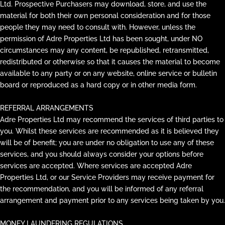
Ltd. Prospective Purchasers may download, store, and use the
material for both their own personal consideration and for those
people they may need to consult with. However, unless the
permission of Adre Properties Ltd has been sought, under NO
circumstances may any content, be republished, retransmitted,
redistributed or otherwise so that it causes the material to become
available to any party or on any website, online service or bulletin
board or reproduced as a hard copy or in other media form.
REFERRAL ARRANGEMENTS
Adre Properties Ltd may recommend the services of third parties to
you. Whilst these services are recommended as it is believed they
will be of benefit; you are under no obligation to use any of these
services, and you should always consider your options before
services are accepted. Where services are accepted Adre
Properties Ltd, or our Service Providers may receive payment for
the recommendation, and you will be informed of any referral
arrangement and payment prior to any services being taken by you.
MONEY LAUNDERING REGULATIONS