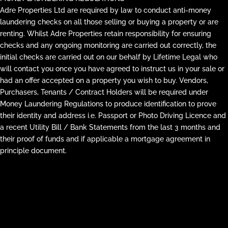
Adre Properties Ltd are required by law to conduct anti-money
laundering checks on all those selling or buying a property or are
renting. Whilst Adre Properties retain responsibility for ensuring
checks and any ongoing monitoring are carried out correctly, the
initial checks are carried out on our behalf by Lifetime Legal who
will contact you once you have agreed to instruct us in your sale or
had an offer accepted on a property you wish to buy. Vendors,
Purchasers, Tenants / Contract Holders will be required under
Money Laundering Regulations to produce identification to prove
their identity and address i.e. Passport or Photo Driving Licence and
a recent Utility Bill / Bank Statements from the last 3 months and
their proof of funds and if applicable a mortgage agreement in
principle document.