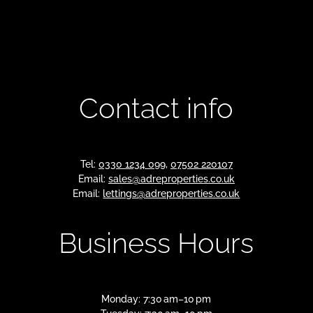
Contact info
Tel:
0330 1234 099
,
07502 220107
Email:
sales@adreproperties.co.uk
Email:
lettings@adreproperties.co.uk
Business Hours
Monday: 7:30 am–10 pm