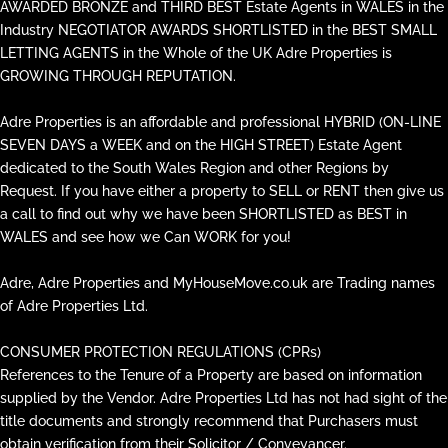
AWARDED BRONZE and THIRD BEST Estate Agents in WALES in the
Industry NEGOTIATOR AWARDS SHORTLISTED in the BEST SMALL
LETTING AGENTS in the Whole of the UK Adre Properties is
GROWING THROUGH REPUTATION.
Adre Properties is an affordable and professional HYBRID (ON-LINE
SEVEN DAYS a WEEK and on the HIGH STREET) Estate Agent
dedicated to the South Wales Region and other Regions by
Request. If you have either a property to SELL or RENT then give us
a call to find out why we have been SHORTLISTED as BEST in
WALES and see how we Can WORK for you!
Adre, Adre Properties and MyHouseMove.co.uk are Trading names
of Adre Properties Ltd.
CONSUMER PROTECTION REGULATIONS (CPRs)
References to the Tenure of a Property are based on information
supplied by the Vendor. Adre Properties Ltd has not had sight of the
title documents and strongly recommend that Purchasers must
obtain verification from their Solicitor / Conveyancer.