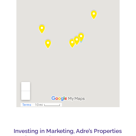
Investing in Marketing, Adre’s Properties