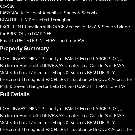
de-Sac
EASY WALK To Local Amenities, Shops & Schools
BEAUTIFULLY Presented Throughout
EXCELLENT Location with QUCK Access for M48 & Severn Bridge
for BRISTOL and CARDIFF
Email to REGISTER INTEREST and to VIEW
Property Summary
IDEAL INVESTMENT Property or FAMILY Home LARGE PLOT, 3
Bedroom Home with DRIVEWAY situated in a Cul-de-Sac EASY
WALK To Local Amenities, Shops & Schools BEAUTIFULLY
Presented Throughout EXCELLENT Location with QUCK Access for
M48 & Severn Bridge for BRISTOL and CARDIFF EMAIL to VIEW
Full Details
IDEAL INVESTMENT Property or FAMILY Home LARGE PLOT, 3
Bedroom Home with DRIVEWAY situated in a Cul-de-Sac EASY
WALK To Local Amenities, Shops & Schools BEAUTIFULLY
Presented Throughout EXCELLENT Location with QUCK Access for