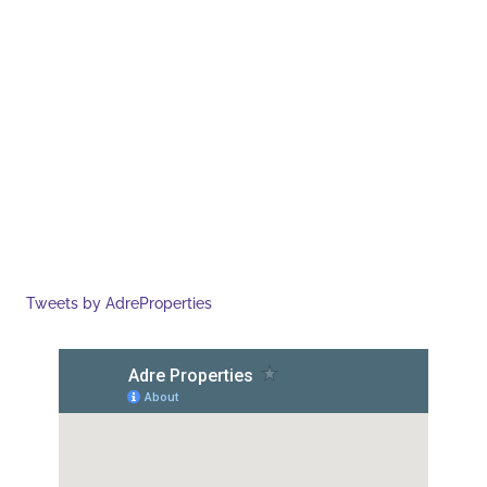
Tweets by AdreProperties