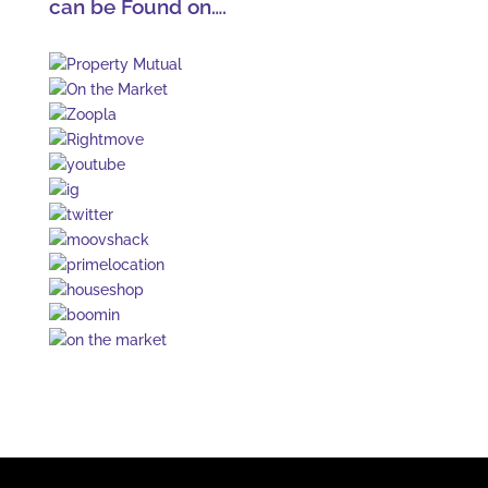
can be Found on….