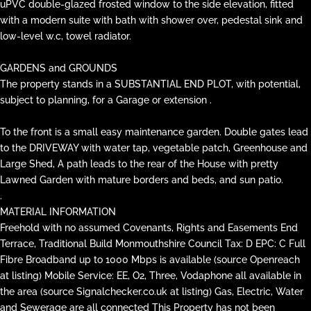
uPVC double-glazed frosted window to the side elevation, fitted
with a modern suite with bath with shower over, pedestal sink and
low-level w.c, towel radiator.
GARDENS and GROUNDS
The property stands in a SUBSTANTIAL END PLOT, with potential,
subject to planning, for a Garage or extension .
To the front is a small easy maintenance garden. Double gates lead
to the DRIVEWAY with water tap, vegetable patch, Greenhouse and
Large Shed, A path leads to the rear of the House with pretty
Lawned Garden with mature borders and beds, and sun patio.
.
MATERIAL INFORMATION
Freehold with no assumed Covenants, Rights and Easements End
Terrace, Traditional Build Monmouthshire Council Tax: D EPC: C Full
Fibre Broadband up to 1000 Mbps is available (source Openreach
at listing) Mobile Service: EE, O2, Three, Vodaphone all available in
the area (source Signalchecker.co.uk at listing) Gas, Electric, Water
and Sewerage are all connected This Property has not been