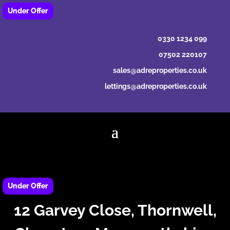
0330 1234 099
07502 220107
sales@adreproperties.co.uk
lettings@adreproperties.co.uk
12 Garvey Close, Thornwell,