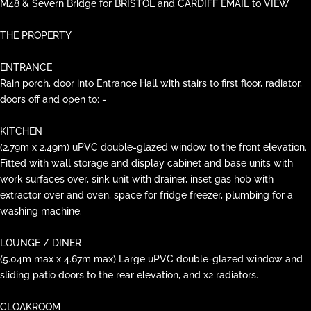
M48 & Severn Bridge for BRISTOL and CARDIFF EMAIL to VIEW
THE PROPERTY
ENTRANCE
Rain porch, door into Entrance Hall with stairs to first floor, radiator,
doors off and open to: -
KITCHEN
(2.79m x 2.49m) uPVC double-glazed window to the front elevation.
Fitted with wall storage and display cabinet and base units with
work surfaces over, sink unit with drainer, inset gas hob with
extractor over and oven, space for fridge freezer, plumbing for a
washing machine.
LOUNGE / DINER
(5.04m max x 4.67m max) Large uPVC double-glazed window and
sliding patio doors to the rear elevation, and x2 radiators.
CLOAKROOM