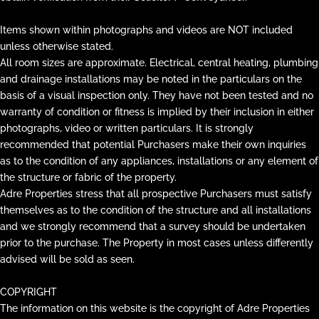
Items shown within photographs and videos are NOT included
unless otherwise stated.
All room sizes are approximate. Electrical, central heating, plumbing
and drainage installations may be noted in the particulars on the
basis of a visual inspection only. They have not been tested and no
warranty of condition or fitness is implied by their inclusion in either
photographs, video or written particulars. It is strongly
recommended that potential Purchasers make their own inquiries
as to the condition of any appliances, installations or any element of
the structure or fabric of the property.
Adre Properties stress that all prospective Purchasers must satisfy
themselves as to the condition of the structure and all installations
and we strongly recommend that a survey should be undertaken
prior to the purchase. The Property in most cases unless differently
advised will be sold as seen.
COPYRIGHT
The information on this website is the copyright of Adre Properties