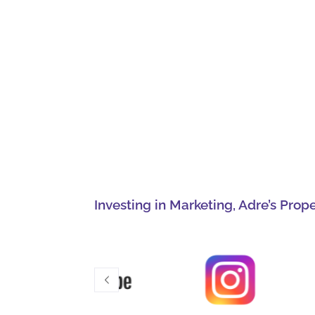
Investing in Marketing, Adre’s Prop