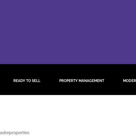
READY TO SELL
PROPERTY MANAGEMENT
MODER
twitter
adreproperties
|
Aug 11, 2021