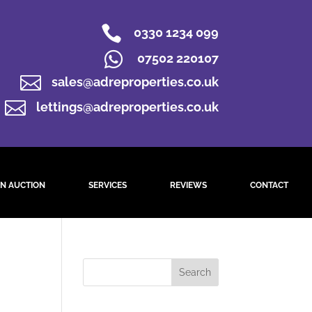

0330 1234 099

07502 220107

sales@adreproperties.co.uk

lettings@adreproperties.co.uk
N AUCTION
SERVICES
REVIEWS
CONTACT