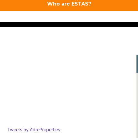
Tweets by AdreProperties