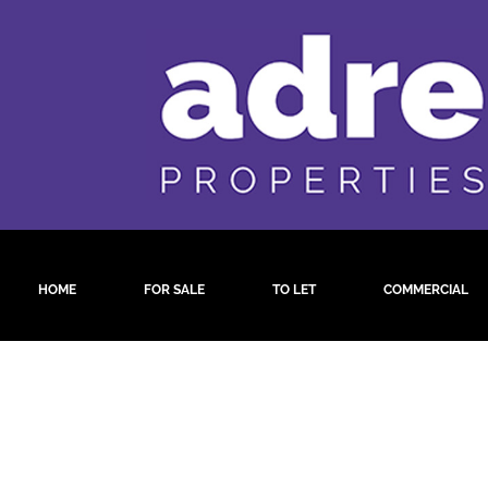
HOME
FOR SALE
TO LET
COMMERCIAL
by