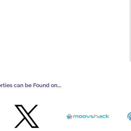
erties can be Found on….