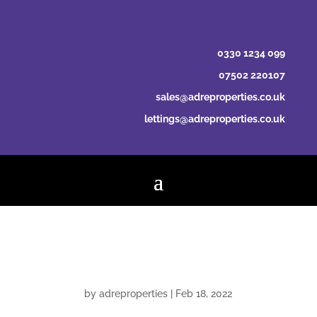
0330 1234 099
07502 220107
sales@adreproperties.co.uk
lettings@adreproperties.co.uk
Property Mutual
by
adreproperties
|
Feb 18, 2022