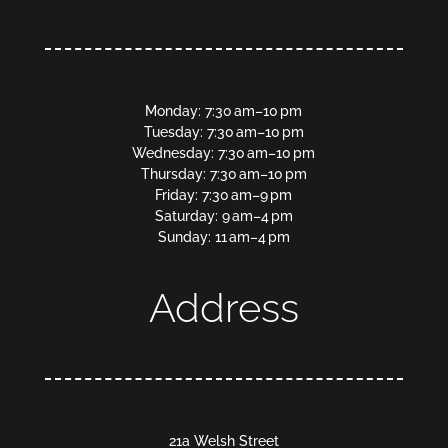
Monday: 7:30 am–10 pm
Tuesday: 7:30 am–10 pm
Wednesday: 7:30 am–10 pm
Thursday: 7:30 am–10 pm
Friday: 7:30 am–9 pm
Saturday: 9 am–4 pm
Sunday: 11 am–4 pm
Address
21a Welsh Street