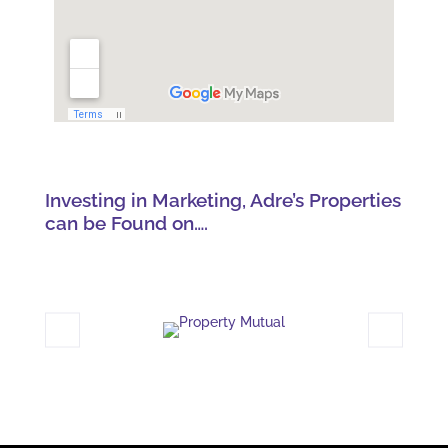
Investing in Marketing, Adre’s Properties
can be Found on….