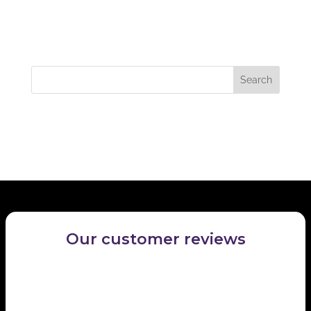
Recent Comments