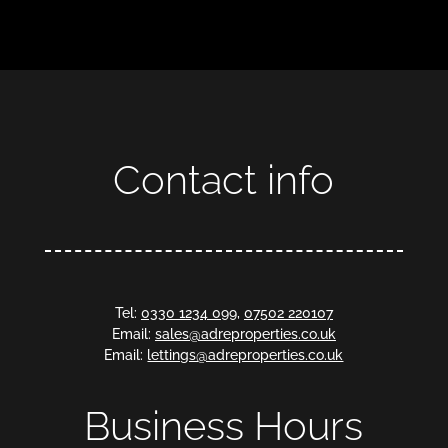
Contact info
Tel:
0330 1234 099
,
07502 220107
Email:
sales@adreproperties.co.uk
Email:
lettings@adreproperties.co.uk
Business Hours