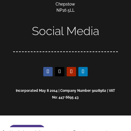
Chepstow
NP16 5LL
Social Media
Incorporated May 8 2014 | Company Number 9028962 | VAT
No: 447 6695 43
Enquire now!