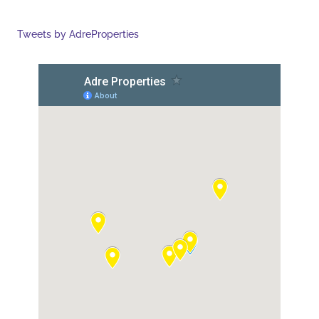
Tweets by AdreProperties