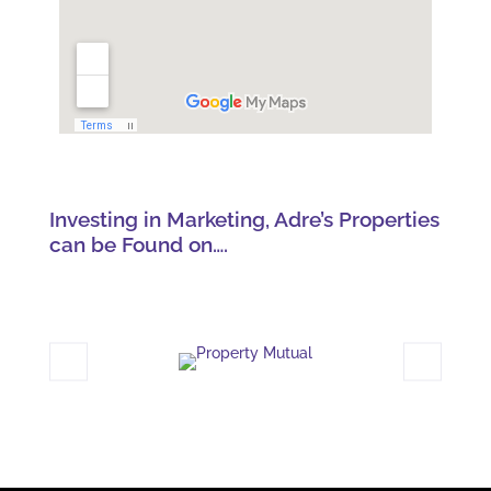
Investing in Marketing, Adre’s Properties
can be Found on….