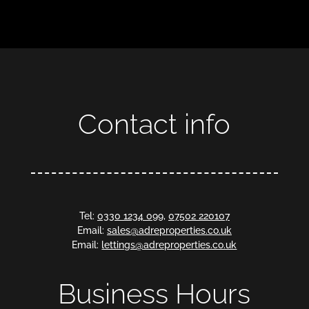
Contact info
Tel:
0330 1234 099
,
07502 220107
Email:
sales@adreproperties.co.uk
Email:
lettings@adreproperties.co.uk
Business Hours