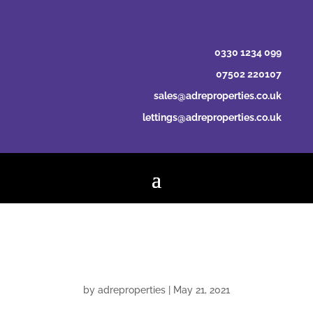
0330 1234 099
07502 220107
sales@adreproperties.co.uk
lettings@adreproperties.co.uk
Johnston Preston
by
adreproperties
|
May 21, 2021