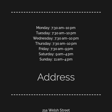
Monday: 7:30 am–10 pm
Tuesday: 7:30 am–10 pm
Wednesday: 7:30 am–10 pm
Thursday: 7:30 am–10 pm
Friday: 7:30 am–9 pm
Saturday: 9 am–4 pm
Sunday: 11 am–4 pm
Address
21a Welsh Street