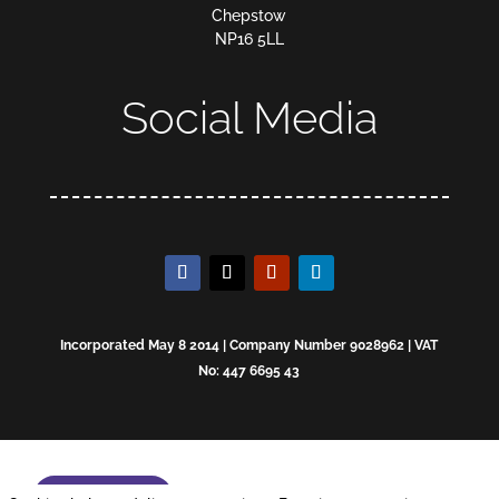
Chepstow
NP16 5LL
Social Media
Incorporated May 8 2014 | Company Number 9028962 | VAT
No: 447 6695 43
Enquire now!