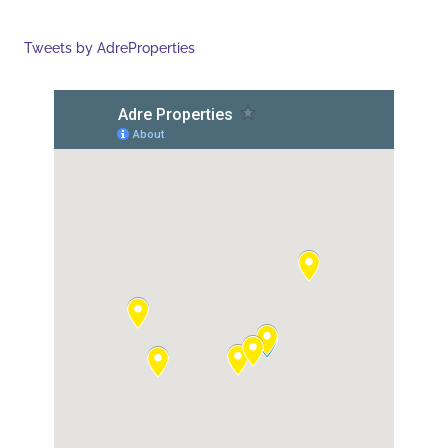
Tweets by AdreProperties