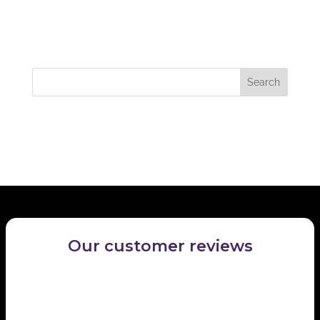
Recent Comments