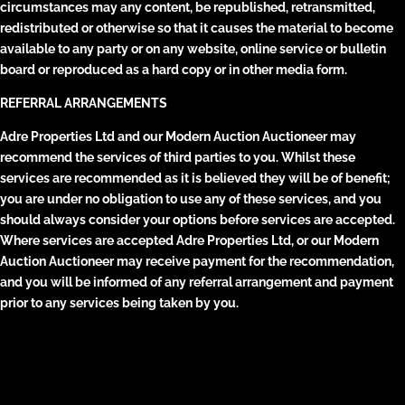
circumstances may any content, be republished, retransmitted,
redistributed or otherwise so that it causes the material to become
available to any party or on any website, online service or bulletin
board or reproduced as a hard copy or in other media form.
REFERRAL ARRANGEMENTS
Adre Properties Ltd and our Modern Auction Auctioneer may
recommend the services of third parties to you. Whilst these
services are recommended as it is believed they will be of benefit;
you are under no obligation to use any of these services, and you
should always consider your options before services are accepted.
Where services are accepted Adre Properties Ltd, or our Modern
Auction Auctioneer may receive payment for the recommendation,
and you will be informed of any referral arrangement and payment
prior to any services being taken by you.