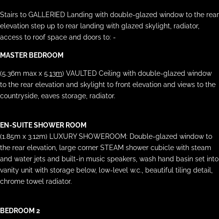
Stairs to GALLERIED Landing with double-glazed window to the rear
elevation step up to rear landing with glazed skylight, radiator,
access to roof space and doors to: -
MASTER BEDROOM
(5.36m max x 5.
13m
) VAULTED Ceiling with double-glazed window
to the rear elevation and skylight to front elevation and views to the
countryside, eaves storage, radiator.
EN-SUITE SHOWER ROOM
(1.85m x 3.12m) LUXURY SHOWEROOM: Double-glazed window to
the rear elevation, large corner STEAM shower cubicle with steam
and water jets and built-in music speakers, wash hand basin set into
vanity unit with storage below, low-level w.c., beautiful tiling detail,
chrome towel radiator.
BEDROOM 2