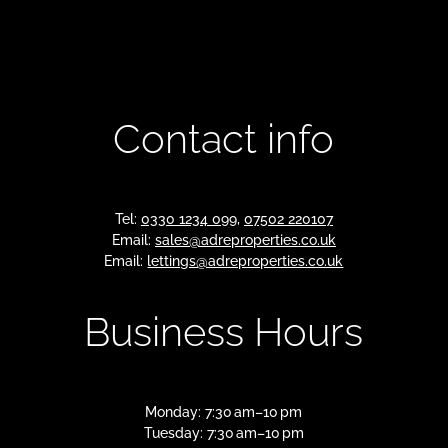
Contact info
Tel:
0330 1234 099
,
07502 220107
Email:
sales@adreproperties.co.uk
Email:
lettings@adreproperties.co.uk
Business Hours
Monday: 7:30 am–10 pm
Tuesday: 7:30 am–10 pm