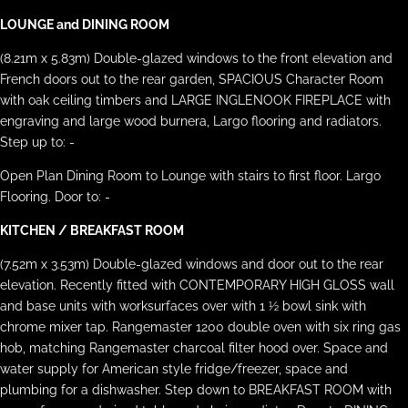
LOUNGE and DINING ROOM
(8.21m x 5.83m) Double-glazed windows to the front elevation and
French doors out to the rear garden, SPACIOUS Character Room
with oak ceiling timbers and LARGE INGLENOOK FIREPLACE with
engraving and large wood burnera, Largo flooring and radiators.
Step up to: -
Open Plan Dining Room to Lounge with stairs to first floor. Largo
Flooring. Door to: -
KITCHEN / BREAKFAST ROOM
(7.52m x 3.53m) Double-glazed windows and door out to the rear
elevation. Recently fitted with CONTEMPORARY HIGH GLOSS wall
and base units with worksurfaces over with 1 ½ bowl sink with
chrome mixer tap. Rangemaster 1200 double oven with six ring gas
hob, matching Rangemaster charcoal filter hood over. Space and
water supply for American style fridge/freezer, space and
plumbing for a dishwasher. Step down to BREAKFAST ROOM with