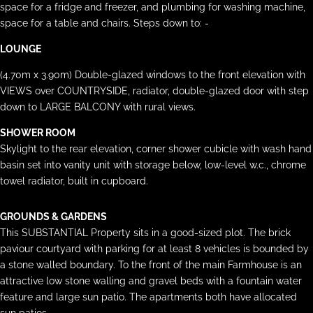
space for a fridge and freezer, and plumbing for washing machine,
space for a table and chairs. Steps down to: -
LOUNGE
(4.70m x 3.90m) Double-glazed windows to the front elevation with
VIEWS over COUNTRYSIDE, radiator, double-glazed door with step
down to LARGE BALCONY with rural views.
SHOWER ROOM
Skylight to the rear elevation, corner shower cubicle with wash hand
basin set into vanity unit with storage below, low-level w.c., chrome
towel radiator, built in cupboard.
GROUNDS & GARDENS
This SUBSTANTIAL Property sits in a good-sized plot. The brick
paviour courtyard with parking for at least 8 vehicles is bounded by
a stone walled boundary. To the front of the main Farmhouse is an
attractive low stone walling and gravel beds with a fountain water
feature and large sun patio. The apartments both have allocated