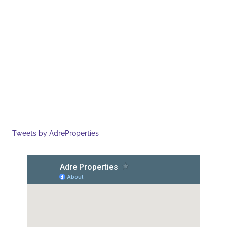
Tweets by AdreProperties