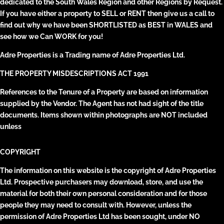
dedicated to the South Wales Region and other Regions by Request.
If you have either a property to SELL or RENT then give us a call to
find out why we have been SHORTLISTED as BEST in WALES and
see how we Can WORK for you!
Adre Properties is a Trading name of Adre Properties Ltd.
THE PROPERTY MISDESCRIPTIONS ACT 1991
References to the Tenure of a Property are based on information
supplied by the Vendor. The Agent has not had sight of the title
documents. Items shown within photographs are NOT included
unless
COPYRIGHT
The information on this website is the copyright of Adre Properties
Ltd. Prospective purchasers may download, store, and use the
material for both their own personal consideration and for those
people they may need to consult with. However, unless the
permission of Adre Properties Ltd has been sought, under NO