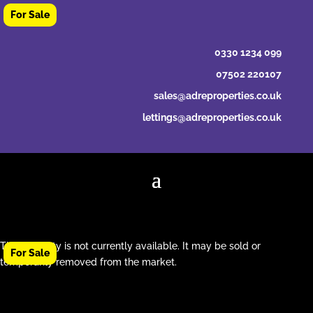
0330 1234 099
07502 220107
sales@adreproperties.co.uk
lettings@adreproperties.co.uk
This property is not currently available. It may be sold or
temporarily removed from the market.