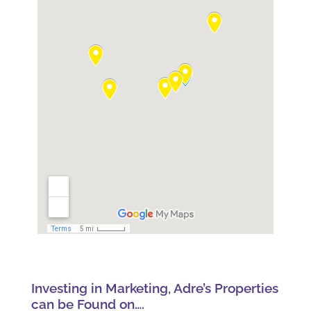
Investing in Marketing, Adre’s Properties
can be Found on….