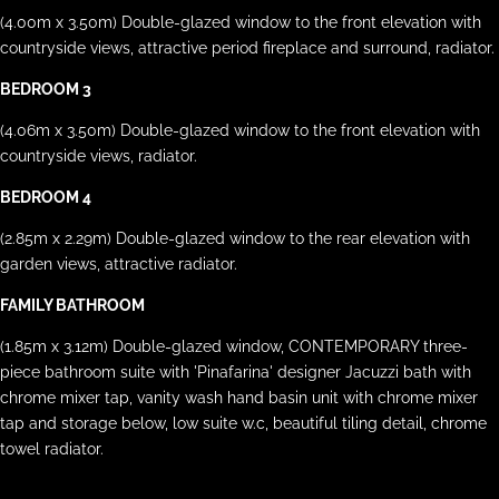
(4.00m x 3.50m) Double-glazed window to the front elevation with
countryside views, attractive period fireplace and surround, radiator.
BEDROOM 3
(4.06m x 3.50m) Double-glazed window to the front elevation with
countryside views, radiator.
BEDROOM 4
(2.85m x 2.29m) Double-glazed window to the rear elevation with
garden views, attractive radiator.
FAMILY BATHROOM
(1.85m x 3.12m) Double-glazed window, CONTEMPORARY three-
piece bathroom suite with 'Pinafarina' designer Jacuzzi bath with
chrome mixer tap, vanity wash hand basin unit with chrome mixer
tap and storage below, low suite w.c, beautiful tiling detail, chrome
towel radiator.