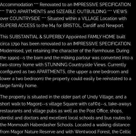
Accommodation *** Renovated to an IMPRESSIVE SPECIFICATION
*** TWO APARTMENTS and SIZEABLE OUTBUILDING *** VIEWS
over COUNTRYSIDE *** Situated within a VILLAGE Location with
SUPERB ACCESS to the M4 for BRISTOL, Cardiff and Newport.
This SUBSTANTIAL & SUPERBLY Appointed FAMILY HOME built
circa 1790 has been renovated to an IMPRESSIVE SPECIFICATION.
Modernised, yet retaining the character of the Farmhouse. During
the 1990¢--s the barn and the milking parlour was converted into a
two-storey home with STUNNING Countryside Views. Currently
configured as two APARTMENTS, (the upper a one bedroom and
lower a two bedroom) the property could easily be reinstated to a
large family home.
The property is situated in the older part of Undy Village, and a
short walk to Magor¢--s village Square with caf©¢--s, take-aways
restaurants and village pubs as well as the Post Office, shops,
dentist and doctors and excellent local schools and bus routes to
the Monmouth Haberdasher Schools. Located a walking distance
from Magor Nature Reserve and with Wentwood Forest, the Celtic