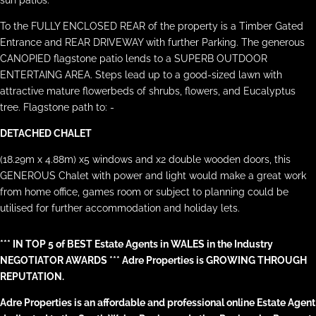
sun patios.
To the FULLY ENCLOSED REAR of the property is a Timber Gated
Entrance and REAR DRIVEWAY with further Parking. The generous
CANOPIED flagstone patio lends to a SUPERB OUTDOOR
ENTERTAING AREA. Steps lead up to a good-sized lawn with
attractive mature flowerbeds of shrubs, flowers, and Eucalyptus
tree. Flagstone path to: -
DETACHED CHALET
(18.29m x 4.88m) x5 windows and x2 double wooden doors, this
GENEROUS Chalet with power and light would make a great work
from home office, games room or subject to planning could be
utilised for further accommodation and holiday lets.
*** IN TOP 5 of BEST Estate Agents in WALES in the Industry
NEGOTIATOR AWARDS *** Adre Properties is GROWING THROUGH
REPUTATION.
Adre Properties is an affordable and professional online Estate Agent