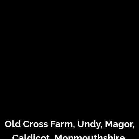
Old Cross Farm, Undy, Magor,
Caldicot, Monmouthshire,