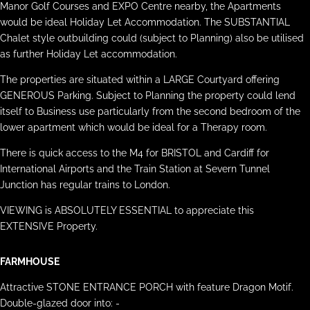
Manor Golf Courses and EXPO Centre nearby, the Apartments
would be ideal Holiday Let Accommodation. The SUBSTANTIAL
Chalet style outbuilding could (subject to Planning) also be utilised
as further Holiday Let accommodation.
The properties are situated within a LARGE Courtyard offering
GENEROUS Parking. Subject to Planning the property could lend
itself to Business use particularly from the second bedroom of the
lower apartment which would be ideal for a Therapy room.
There is quick access to the M4 for BRISTOL and Cardiff for
International Airports and the Train Station at Severn Tunnel
Junction has regular trains to London.
VIEWING is ABSOLUTELY ESSENTIAL to appreciate this
EXTENSIVE Property.
FARMHOUSE
Attractive STONE ENTRANCE PORCH with feature Dragon Motif.
Double-glazed door into: -