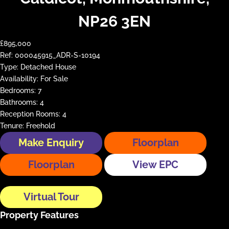
NP26 3EN
£895,000
Ref:
000045915_ADR-S-10194
Type:
Detached House
Availability:
For Sale
Bedrooms:
7
Bathrooms:
4
Reception Rooms:
4
Tenure:
Freehold
Make Enquiry
Floorplan
Floorplan
View EPC
Virtual Tour
Property Features