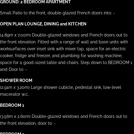
GROUND: 2 BEDROOM APARTMENT
Small Patio to the front, double glazed French doors into: -
OPEN PLAN LOUNGE, DINING and KITCHEN
(4.89m x 7.00m) Double-glazed windows and French doors out to
the front elevation. Fitted with a range of wall and base units with
worksurfaces over inset sink with mixer tap, space for an electric
cooker, fridge and freezer, and plumbing for washing machine,
space for a good-sized table and chairs. Step down to BEDROOM 1
and Door to: -
SHOWER ROOM
(2.91m x 3.20m) Large shower cubicle, pedestal sink, low-level
macerator w.c..
BEDROOM 1
(3.56m x 2.60m) Double-glazed windows and French doors out to
the front elevation, door to: -