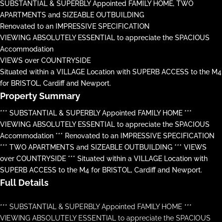
SUBSTANTIAL & SUPERBLY Appointed FAMILY HOME, TWO
APARTMENTS and SIZEABLE OUTBUILDING
Renovated to an IMPRESSIVE SPECIFICATION
VIEWING ABSOLUTELY ESSENTIAL to appreciate the SPACIOUS
Accommodation
VIEWS over COUNTRYSIDE
Situated within a VILLAGE Location with SUPERB ACCESS to the M4
for BRISTOL, Cardiff and Newport.
Property Summary
*** SUBSTANTIAL & SUPERBLY Appointed FAMILY HOME ***
VIEWING ABSOLUTELY ESSENTIAL to appreciate the SPACIOUS
Accommodation *** Renovated to an IMPRESSIVE SPECIFICATION
*** TWO APARTMENTS and SIZEABLE OUTBUILDING *** VIEWS
over COUNTRYSIDE *** Situated within a VILLAGE Location with
SUPERB ACCESS to the M4 for BRISTOL, Cardiff and Newport.
Full Details
*** SUBSTANTIAL & SUPERBLY Appointed FAMILY HOME ***
VIEWING ABSOLUTELY ESSENTIAL to appreciate the SPACIOUS