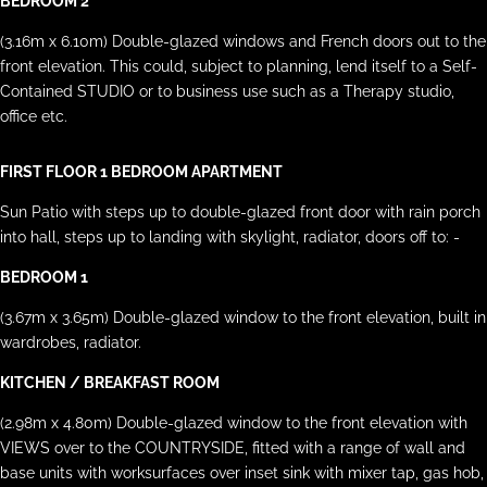
BEDROOM 2
(3.16m x 6.10m) Double-glazed windows and French doors out to the
front elevation. This could, subject to planning, lend itself to a Self-
Contained STUDIO or to business use such as a Therapy studio,
office etc.
FIRST FLOOR 1 BEDROOM APARTMENT
Sun Patio with steps up to double-glazed front door with rain porch
into hall, steps up to landing with skylight, radiator, doors off to: -
BEDROOM 1
(3.67m x 3.65m) Double-glazed window to the front elevation, built in
wardrobes, radiator.
KITCHEN / BREAKFAST ROOM
(2.98m x 4.80m) Double-glazed window to the front elevation with
VIEWS over to the COUNTRYSIDE, fitted with a range of wall and
base units with worksurfaces over inset sink with mixer tap, gas hob,