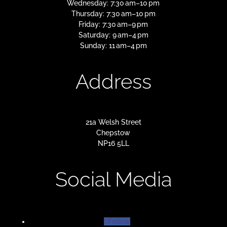
Wednesday: 7:30 am–10 pm
Thursday: 7:30 am–10 pm
Friday: 7:30 am–9 pm
Saturday: 9 am–4 pm
Sunday: 11 am–4 pm
Address
21a Welsh Street
Chepstow
NP16 5LL
Social Media
Follow