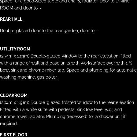
space for a good-sized table and chairs, radiator. Door to DINING
ROOM and door to: -
REAR HALL
Double-glazed door to the rear garden, door to: -
UTILITY ROOM
(2.74m x 1.91m) Double-glazed window to the rear elevation, fitted
with a range of wall and base units with worksurface over with 1 ½
bowl sink and chrome mixer tap. Space and plumbing for automatic
washing machine, gas boiler.
CLOAKROOM
(2.74m x 1.91m) Double-glazed frosted window to the rear elevation
Fitted with a white suite with pedestal sink low level w.c., and
chrome towel radiator. Plumbing (recessed) for a shower unit if
required.
FIRST FLOOR