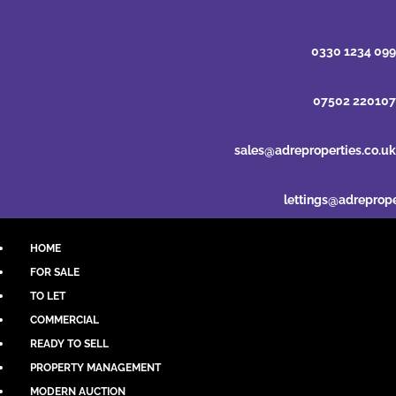
0330 1234 099
07502 220107
sales@adreproperties.co.uk
lettings@adreprope
HOME
FOR SALE
TO LET
COMMERCIAL
READY TO SELL
PROPERTY MANAGEMENT
MODERN AUCTION