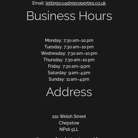
Email:
lettings@adreproperties.co.uk
Business Hours
Monday: 7:30 am–10 pm
Tuesday: 7:30 am–10 pm
Wednesday: 7:30 am–10 pm
Thursday: 7:30 am–10 pm
Friday: 7:30 am–9 pm
Saturday: 9 am–4 pm
Sunday: 11 am–4 pm
Address
21a Welsh Street
Chepstow
NP16 5LL