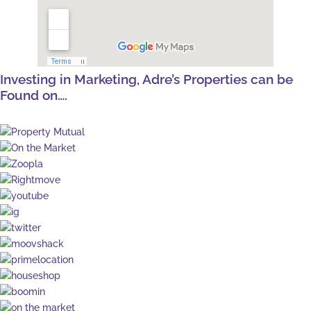
Investing in Marketing, Adre’s Properties can be
Found on….