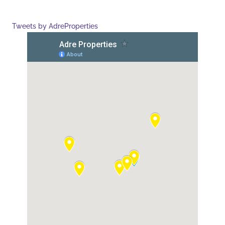
Tweets by AdreProperties