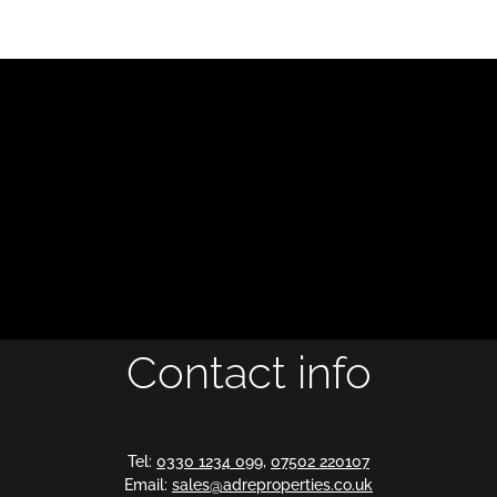
Contact info
Tel:
0330 1234 099
,
07502 220107
Email:
sales@adreproperties.co.uk