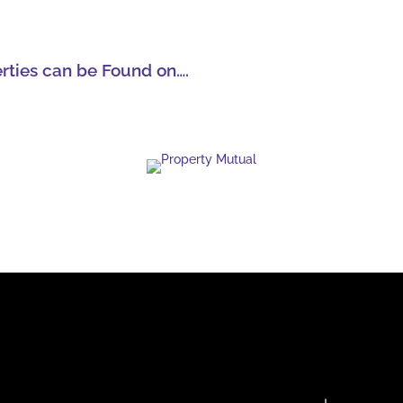
erties can be Found on….