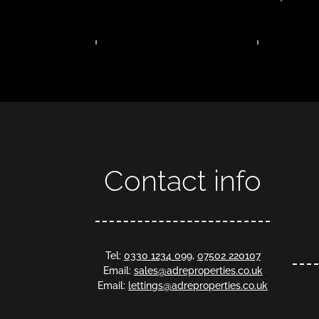
Contact info
Tel:
0330 1234 099
,
07502 220107
Email:
sales@adreproperties.co.uk
Email:
lettings@adreproperties.co.uk