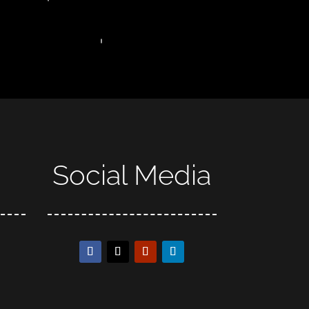
Social Media