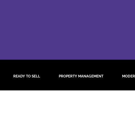
READY TO SELL
PROPERTY MANAGEMENT
MODER
 Results Found
y refining your search, or use the navigation above to locate the po