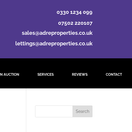
0330 1234 099
07502 220107
sales@adreproperties.co.uk
lettings@adreproperties.co.uk
N AUCTION
SERVICES
REVIEWS
CONTACT
st.
Recent Comments