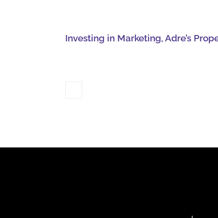
Investing in Marketing, Adre’s Prop