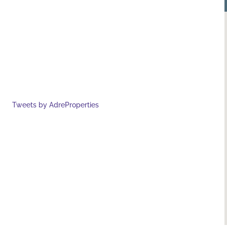
Tweets by AdreProperties