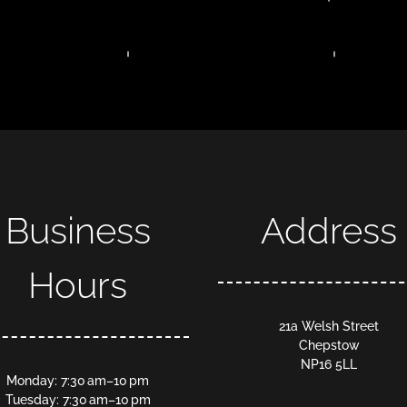
Business
Address
Hours
21a Welsh Street
Chepstow
NP16 5LL
Monday: 7:30 am–10 pm
Tuesday: 7:30 am–10 pm