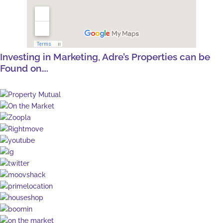
Investing in Marketing, Adre’s Properties can be
Found on….