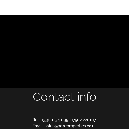
Contact info
Tel:
0330 1234 099
,
07502 220107
Email:
sales@adreproperties.co.uk