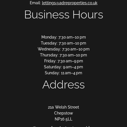
Email:
lettings@adreproperties.co.uk
Business Hours
Monday: 7:30 am–10 pm
Tuesday: 7:30 am–10 pm
Wednesday: 7:30 am–10 pm
Thursday: 7:30 am–10 pm
Friday: 7:30 am–9 pm
Saturday: 9 am–4 pm
Sunday: 11 am–4 pm
Address
21a Welsh Street
Chepstow
NP16 5LL