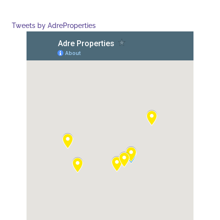
Tweets by AdreProperties