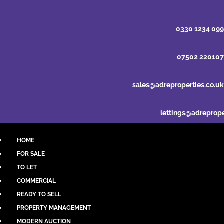
0330 1234 099
07502 220107
sales@adreproperties.co.uk
lettings@adreprope
HOME
FOR SALE
TO LET
COMMERCIAL
READY TO SELL
PROPERTY MANAGEMENT
MODERN AUCTION