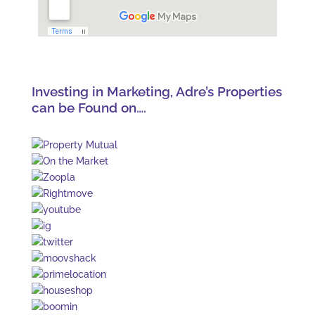
Investing in Marketing, Adre’s Properties
can be Found on….