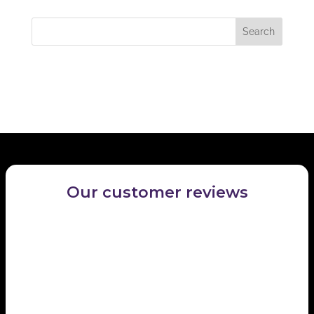
locate the post.
Recent Comments