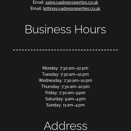
Email:
sales@adreproperties.co.uk
Email:
lettings@adreproperties.co.uk
Business Hours
Monday: 7:30 am–10 pm
Tuesday: 7:30 am–10 pm
Wednesday: 7:30 am–10 pm
Thursday: 7:30 am–10 pm
Friday: 7:30 am–9 pm
Saturday: 9 am–4 pm
Sunday: 11 am–4 pm
Address