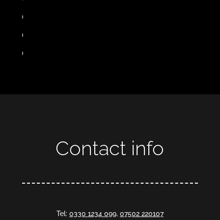
Contact info
Tel:
0330 1234 099
,
07502 220107