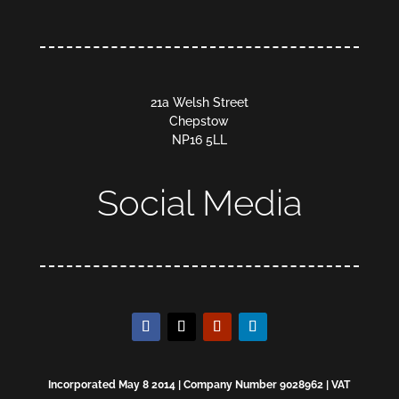
21a Welsh Street
Chepstow
NP16 5LL
Social Media
Incorporated May 8 2014 | Company Number 9028962 | VAT