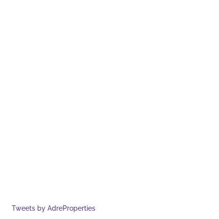
Tweets by AdreProperties