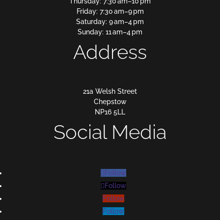
Thursday: 7:30 am–10 pm
Friday: 7:30 am–9 pm
Saturday: 9 am–4 pm
Sunday: 11 am–4 pm
Address
21a Welsh Street
Chepstow
NP16 5LL
Social Media
Follow
Follow
Follow
Follow