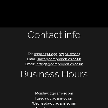
Contact info
Tel:
0330 1234 099
,
07502 220107
Email:
sales@adreproperties.co.uk
Email:
lettings@adreproperties.co.uk
Business Hours
Monday: 7:30 am–10 pm
Tuesday: 7:30 am–10 pm
Wednesday: 7:30 am–10 pm