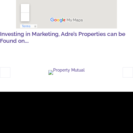
Investing in Marketing, Adre’s Properties can be
Found on….