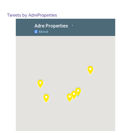
Tweets by AdreProperties