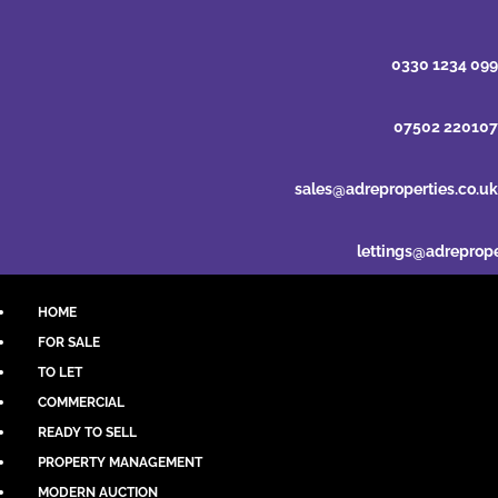
0330 1234 099
07502 220107
sales@adreproperties.co.uk
lettings@adreprope
HOME
FOR SALE
TO LET
COMMERCIAL
READY TO SELL
PROPERTY MANAGEMENT
MODERN AUCTION