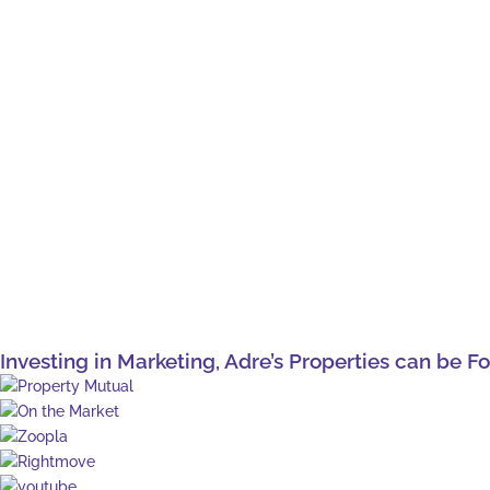
Investing in Marketing, Adre’s Properties can be F