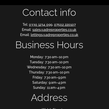
Contact info
Tel:
0330 1234 099
,
07502 220107
Email:
sales@adreproperties.co.uk
Email:
lettings@adreproperties.co.uk
Business Hours
Monday: 7:30 am–10 pm
Tuesday: 7:30 am–10 pm
Wednesday: 7:30 am–10 pm
Thursday: 7:30 am–10 pm
Friday: 7:30 am–9 pm
Saturday: 9 am–4 pm
Sunday: 11 am–4 pm
Address