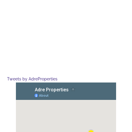
Tweets by AdreProperties