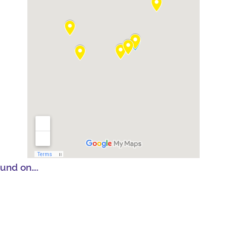
ound on….