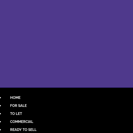
HOME
FOR SALE
TO LET
COMMERCIAL
READY TO SELL