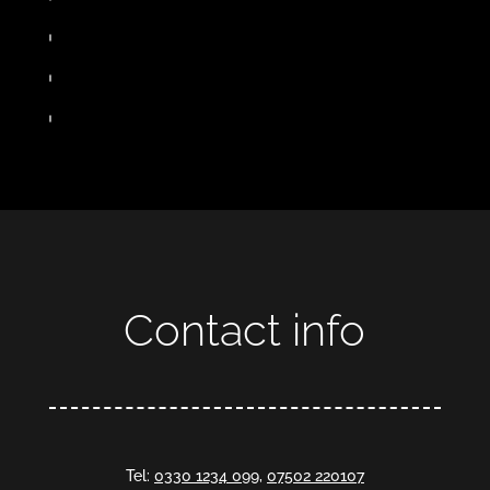
Contact info
Tel:
0330 1234 099
,
07502 220107