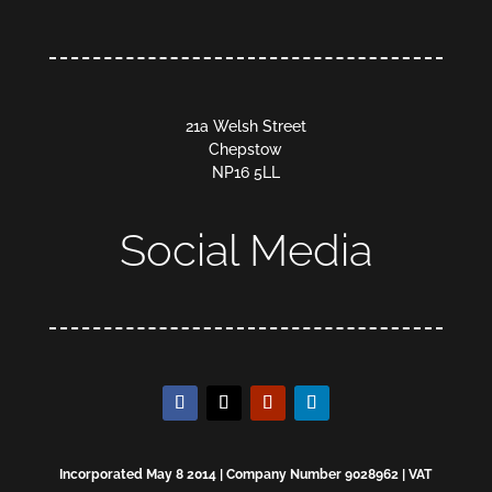
21a Welsh Street
Chepstow
NP16 5LL
Social Media
Incorporated May 8 2014 | Company Number 9028962 | VAT