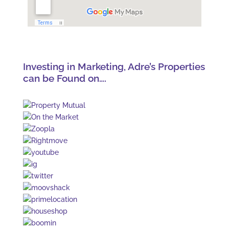
Investing in Marketing, Adre’s Properties
can be Found on….