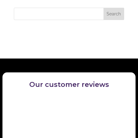
locate the post.
Recent Comments