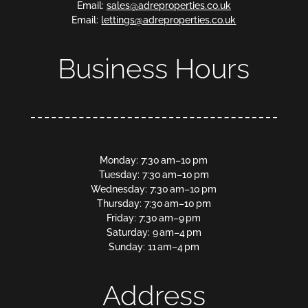
Email:
sales@adreproperties.co.uk
Email:
lettings@adreproperties.co.uk
Business Hours
Monday: 7:30 am–10 pm
Tuesday: 7:30 am–10 pm
Wednesday: 7:30 am–10 pm
Thursday: 7:30 am–10 pm
Friday: 7:30 am–9 pm
Saturday: 9 am–4 pm
Sunday: 11 am–4 pm
Address