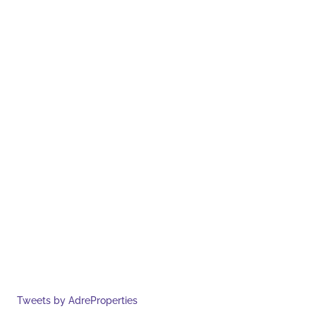
Tweets by AdreProperties