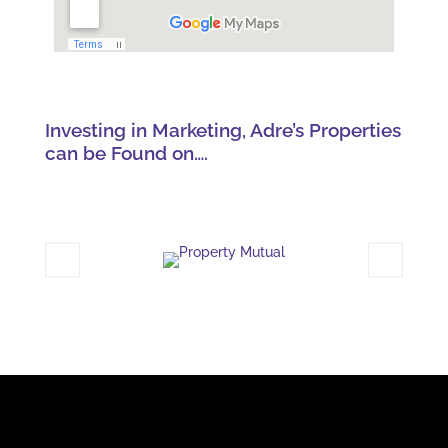
Investing in Marketing, Adre’s Properties
can be Found on….