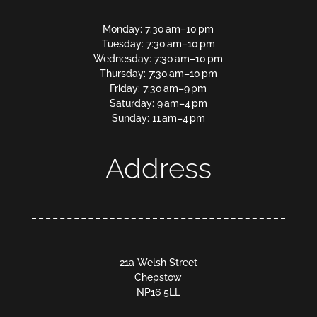
Monday: 7:30 am–10 pm
Tuesday: 7:30 am–10 pm
Wednesday: 7:30 am–10 pm
Thursday: 7:30 am–10 pm
Friday: 7:30 am–9 pm
Saturday: 9 am–4 pm
Sunday: 11 am–4 pm
Address
21a Welsh Street
Chepstow
NP16 5LL