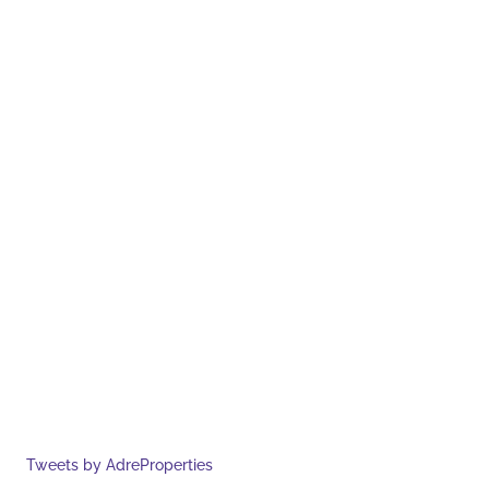
Tweets by AdreProperties