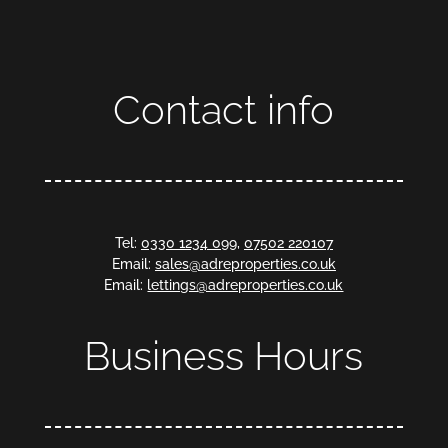
Contact info
Tel:
0330 1234 099
,
07502 220107
Email:
sales@adreproperties.co.uk
Email:
lettings@adreproperties.co.uk
Business Hours