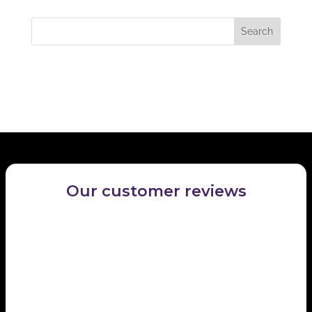
locate the post.
Recent Comments